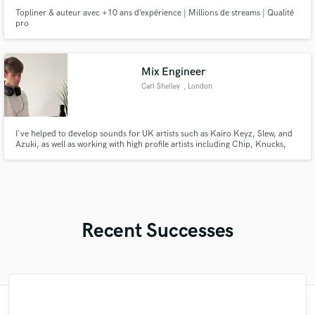
Topliner & auteur avec +10 ans d’expérience | Millions de streams | Qualité
pro
Mix Engineer
Carl Shelley
, London
I've helped to develop sounds for UK artists such as Kairo Keyz, Slew, and
Azuki, as well as working with high profile artists including Chip, Knucks,
and Skepta. I believe the engineer's role is to be invisible to the fans,
allowing the listener to hear past anything technical and get completely lost
in the music you've created.
Recent Successes
"Idan is a great musician and a very