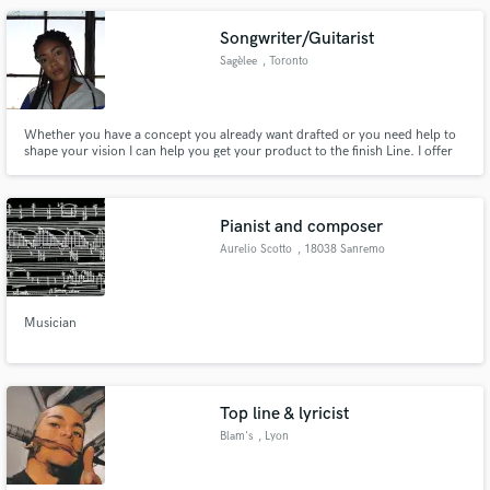
Songwriter/Guitarist
Sagèlee
, Toronto
Whether you have a concept you already want drafted or you need help to
shape your vision I can help you get your product to the finish Line. I offer
songwriting, mixing, mastering, and guitar services.
Pianist and composer
Aurelio Scotto
, 18038 Sanremo
Musician
Top line & lyricist
Blam's
, Lyon