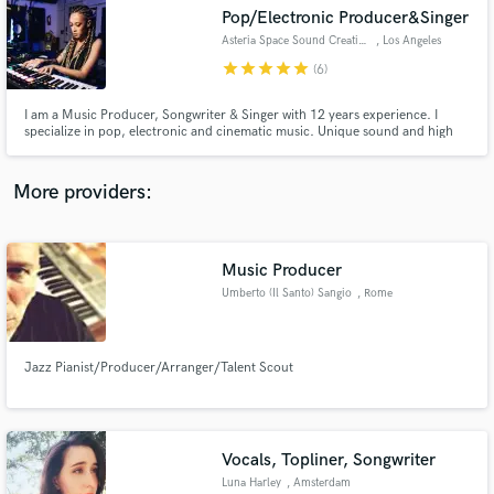
Pop/Electronic Producer&Singer
audio samples and verified reviews of top pros.
Asteria Space Sound Creation
, Los Angeles
star
star
star
star
star
(6)
I am a Music Producer, Songwriter & Singer with 12 years experience. I
specialize in pop, electronic and cinematic music. Unique sound and high
quality helps create a one of a kind sound. My catalog includes work with
Multi-platinum Songwriters & Music producers: * Jimmy Duval
[xxxtentacion, lil pump etc.] * Adam Kapit [A list K-pop artists]
More providers:
Music Producer
Get Free Proposals
Umberto (Il Santo) Sangio
, Rome
Contact pros directly with your project details
and receive handcrafted proposals and budgets
in a flash.
Jazz Pianist/Producer/Arranger/Talent Scout
Vocals, Topliner, Songwriter
Luna Harley
, Amsterdam