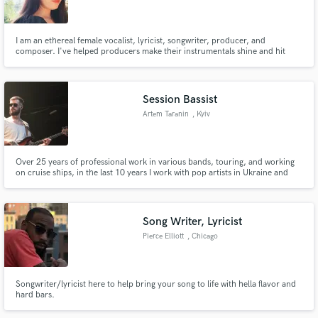
I am an ethereal female vocalist, lyricist, songwriter, producer, and
composer. I've helped producers make their instrumentals shine and hit
virality in multiple genres. I would love to help you elevate your song!
Make Amazing Music
Session Bassist
Fund and work on your project through our
Artem Taranin
, Kyiv
secure platform. Payment is only released when
work is complete.
Over 25 years of professional work in various bands, touring, and working
on cruise ships, in the last 10 years I work with pop artists in Ukraine and
recorded for many performers.
Song Writer, Lyricist
Pierce Elliott
, Chicago
Songwriter/lyricist here to help bring your song to life with hella flavor and
hard bars.