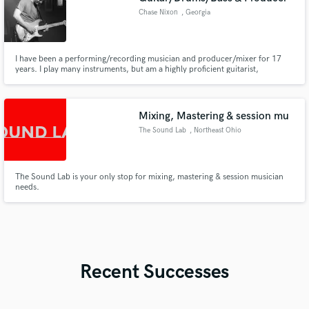
Chase Nixon
, Georgia
I have been a performing/recording musician and producer/mixer for 17
years. I play many instruments, but am a highly proficient guitarist,
drummer, and bassist. I've had the pleasure of working at both a top
recording studio and a top venue in Atlanta, where I learned a lot about
music production, and interacted with many acts such as Usher, Ludac
Mixing, Mastering & session mu
The Sound Lab
, Northeast Ohio
The Sound Lab is your only stop for mixing, mastering & session musician
needs.
Recent Successes