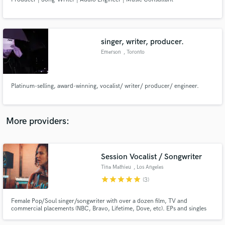
singer, writer, producer.
Emerson
, Toronto
Make Amazing Music
Fund and work on your project through our
Platinum-selling, award-winning, vocalist/ writer/ producer/ engineer.
secure platform. Payment is only released when
work is complete.
More providers:
Session Vocalist / Songwriter
Tina Mathieu
, Los Angeles
star
star
star
star
star
(3)
Female Pop/Soul singer/songwriter with over a dozen film, TV and
commercial placements (NBC, Bravo, Lifetime, Dove, etc). EPs and singles
available for streaming online.