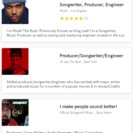
Search by credits or 'sounds like' and check out
Songwriter, Producer, Engineer
audio samples and verified reviews of top pros.
Khalif
, Los Angeles
star
star
star
star
star
(7)
I'm Khalif The Ruler (Previously Known as King Leaf) I'm a Songwriter,
Music Producer as well as mixing and mastering engineer located in the Los
Angeles area. I've done production and sound engineering for over 7 years.
Producer/Songwriter/Engineer
JS aka The Best
, New York
Get Free Proposals
Skilled producer/songwriter/engineer who has worked with major artists
and produced music for a number of popular movies & tv shows(Credits
Contact pros directly with your project details
below). My work is creative, detailed, exciting, next level and not in a box.
Every genre of music!
and receive handcrafted proposals and budgets
in a flash.
I make people sound better!
Official Antagonist Music
, Boca Raton
Producer | Song-Writer | Audio Engineer | Music Consultant