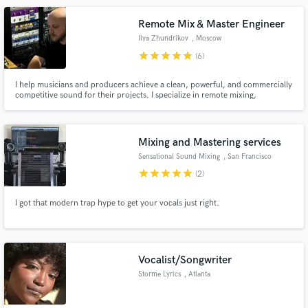
Remote Mix & Master Engineer
Ilya Zhundrikov
, Moscow
star
star
star
star
star
(6)
I help musicians and producers achieve a clean, powerful, and commercially
competitive sound for their projects. I specialize in remote mixing,
mastering and editing, transforming your raw recordings into professional-
grade releases ready for digital, streaming and analog media destribution.
Mixing and Mastering services
Sensational Sound Mixing
, San Francisco
star
star
star
star
star
(2)
I got that modern trap hype to get your vocals just right.
Vocalist/Songwriter
Storme Lyrics
, Atlanta