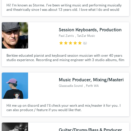
Hi! I’m known as Storme. I’ve been writing music and performing musically
and theatrically since I was about 13 years old. I love what I do and would
love to create for you!
Session Keyboards, Production
Paul Zarvis
, TanZar Music
Albany
star
star
star
star
star
(6)
Berklee educated pianist and keyboard session musician with over 40 years
studio experience. Recording and mixing engineer with 3 studio albums, film
score, film trailer, and web TV series. *Nord Keyboards endorsed artist*
Music Producer, Mixing/Masteri
Glasscastle Sound
, Perth WA
Hit me up on discord and I'll check your work and mix/master it for you. I
can also produce / feature if you would like that.
Guitar/Drums/Bass & Producer