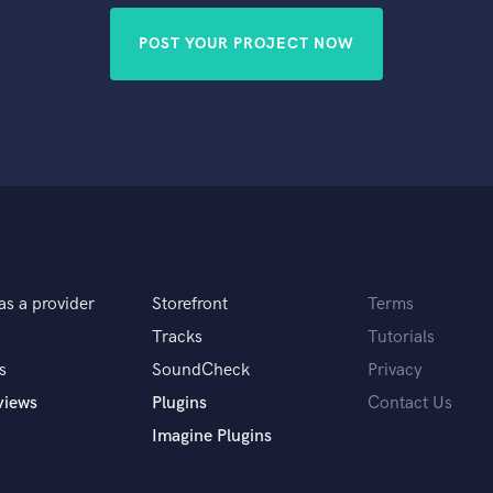
POST YOUR PROJECT NOW
as a provider
Storefront
Terms
Tracks
Tutorials
s
SoundCheck
Privacy
views
Plugins
Contact Us
Imagine Plugins