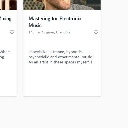
ixing
Mastering for Electronic
Music
favorite_border
favorite_border
Thomas Avignon
, Grenoble
Amazing Music
 Where
I specialize in trance, hypnotic,
work on your project
log
psychedelic and experimental music.
our secure platform.
As an artist in these spaces myself, I
s only released when
understand the immersive visions my
clients are striving for.
k is complete.