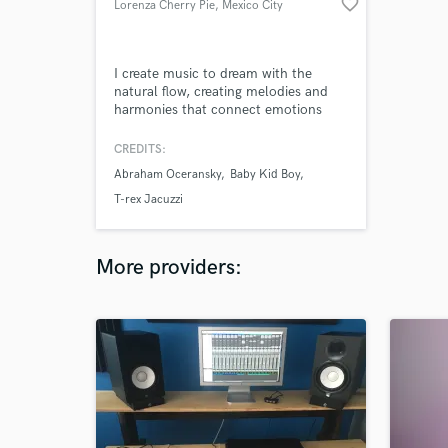
favorite_border
Lorenza Cherry Pie
, Mexico City
I create music to dream with the
natural flow, creating melodies and
harmonies that connect emotions
and body with the joy of universe.
Translation of poetic images into
CREDITS:
sounds is my axis of creation.
Abraham Oceransky
Baby Kid Boy
T-rex Jacuzzi
More providers: