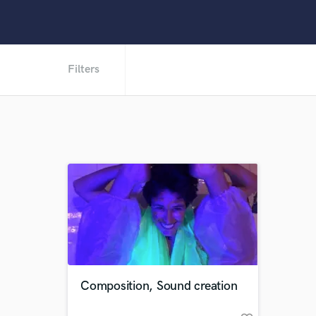
Filters
Composition, Sound creation