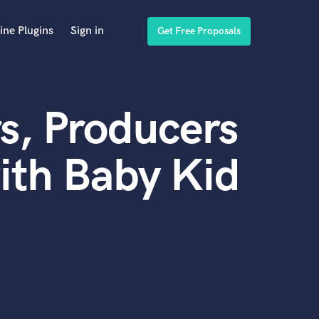
ine Plugins
Sign in
Get Free Proposals
s, Producers
ith Baby Kid