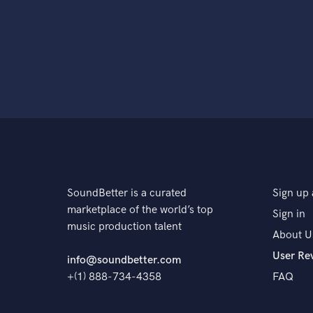
SoundBetter is a curated
Sign up 
marketplace of the world’s top
Sign in
music production talent
About U
User Re
info@soundbetter.com
+(1) 888-734-4358
FAQ