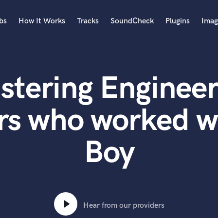
bs
How It Works
Tracks
SoundCheck
Plugins
Imag
A
Accordion
stering Engineer
Acoustic Guitar
B
Bagpipe
rs who worked w
Banjo
Bass Electric
Boy
Bass Fretless
Bassoon
Bass Upright
Beat Makers
ners
Boom Operator
C
Hear from our providers
Cello