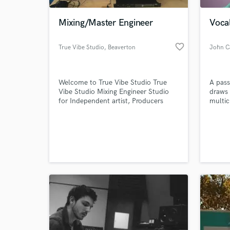
Mixing/Master Engineer
Vocal
favorite_border
True Vibe Studio
, Beaverton
John C
Welcome to True Vibe Studio True
A pass
Vibe Studio Mixing Engineer Studio
draws 
for Independent artist, Producers
multic
bands songwriters
most c
songs.
World-c
What c
Tell us
Need hel