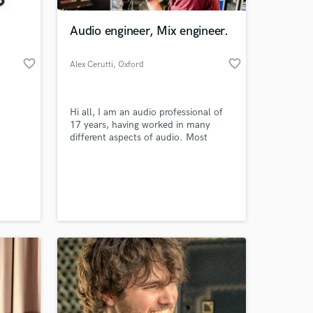
Audio engineer, Mix engineer.
favorite_border
favorite_border
Alex Cerutti
, Oxford
Hi all, I am an audio professional of
17 years, having worked in many
different aspects of audio. Most
recently I have been spending my
time mixing live for clients such as
 at your
Lana Del Rel & Dua Lipa.