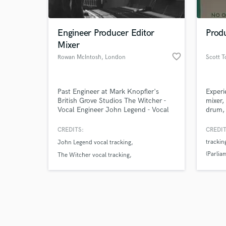
Engineer Producer Editor
Prod
Mixer
favorite_border
Rowan McIntosh
, London
Scott 
Browse Curate
Past Engineer at Mark Knopfler's
Experi
Search by credits or '
British Grove Studios The Witcher -
mixer,
and check out audio 
Vocal Engineer John Legend - Vocal
drum, 
verified reviews of 
Engineer McLaren/Sky Launch
arrang
Engineer Mark Knopfler - Engineer
rock/f
CREDITS:
CREDIT
Mark Ronson Miley Cyrus “Nothing
mostly
trackin
John Legend vocal tracking
Breaks Like A Heart” String Engineer
instru
(Parlia
progra
The Witcher vocal tracking
click 
Leona Lewis string engineer
Ibanez
conver