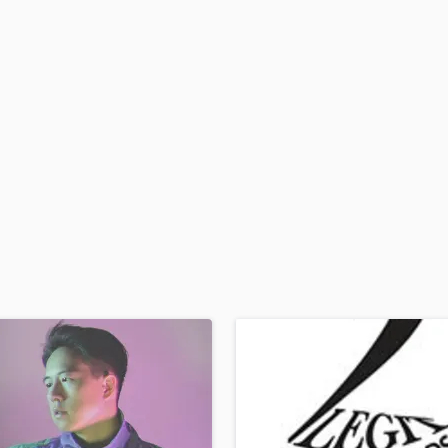
H
Harmonica
Harp
Horns
K
Keyboards Synths
L
Live Drum Tracks
Live Sound
M
Mandolin
Mastering Engineers
Mixing Engineers
O
Oboe
P
Pedal Steel
Percussion
Piano