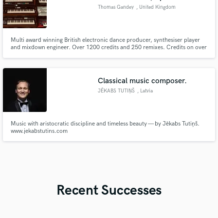
Thomas Gandey
, United Kingdom
Multi award winning British electronic dance producer, synthesiser player
and mixdown engineer. Over 1200 credits and 250 remixes. Credits on over
200 million streams on Spotify. Producer and engineer for Radio Slave,
Fatboy Slim, David Byrne, The War of the Worlds, Artbat, Tracey Thorn,
Pikes Ibiza.
Classical music composer.
JĒKABS TUTIŅŠ
, Latvia
Music with aristocratic discipline and timeless beauty — by Jēkabs Tutiņš.
www.jekabstutins.com
Recent Successes