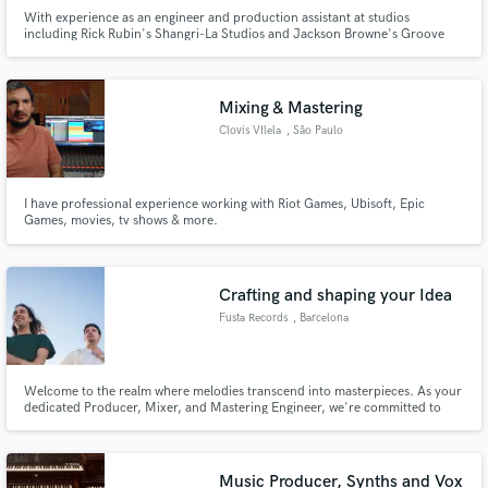
With experience as an engineer and production assistant at studios
including Rick Rubin's Shangri-La Studios and Jackson Browne's Groove
Masters I am excited to open my doors to SoundBetter. I've worked with
numerous clients like Charlie Burg, Mira Housey, and Emma Charles. My
goal is to make your songs sound like you hear them in your head.
Mixing & Mastering
Clovis VIlela
, São Paulo
I have professional experience working with Riot Games, Ubisoft, Epic
Games, movies, tv shows & more.
Crafting and shaping your Idea
Fusta Records
, Barcelona
Welcome to the realm where melodies transcend into masterpieces. As your
dedicated Producer, Mixer, and Mastering Engineer, we're committed to
sculpting your sonic vision with precision and passion. Let's collaborate and
elevate your artistry to new heights. Together, we'll craft music that
resonates deeply with your audience and stands out!
Music Producer, Synths and Vox