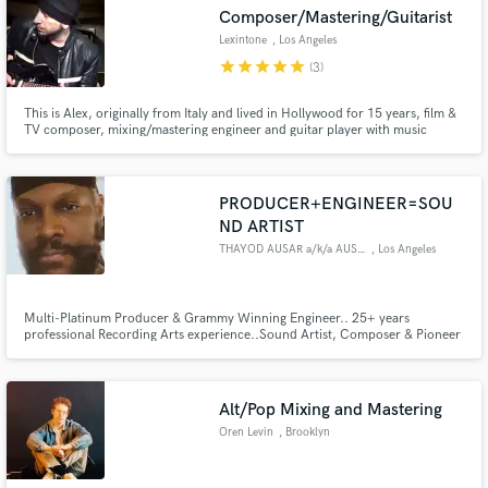
Composer/Mastering/Guitarist
Lexintone
, Los Angeles
star
star
star
star
star
(3)
This is Alex, originally from Italy and lived in Hollywood for 15 years, film &
Make Amazing Music
TV composer, mixing/mastering engineer and guitar player with music
featured on tv networks worldwide including NBC, MTV, Syfy, Oxygen,
Discovery, and worked with several platinum artists through the years. More
Fund and work on your project through our
on my credits on IMDB.
secure platform. Payment is only released when
PRODUCER+ENGINEER=SOU
work is complete.
ND ARTIST
THAYOD AUSAR a/k/a AUSARVISHNU
, Los Angeles
Multi-Platinum Producer & Grammy Winning Engineer.. 25+ years
professional Recording Arts experience..Sound Artist, Composer & Pioneer
of 90's West Coast Orchestral Cinematic Hip Hop Music.. 90"s Hip Hop,
Lo-Fi, Vintage Synth Progressive R&B+Jazz+Funk Fusion, Film Scoring,
Modern Trap & Drill.. I've worked with some of the BEST.. How can I help
you
Alt/Pop Mixing and Mastering
Oren Levin
, Brooklyn