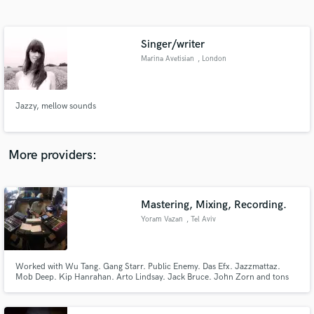
Search by credits or 'sounds like' and check out
audio samples and verified reviews of top pros.
Singer/writer
Marina Avetisian
, London
Jazzy, mellow sounds
More providers:
Get Free Proposals
Mastering, Mixing, Recording.
Contact pros directly with your project details
and receive handcrafted proposals and budgets
Yoram Vazan
, Tel Aviv
in a flash.
Worked with Wu Tang. Gang Starr. Public Enemy. Das Efx. Jazzmattaz.
Mob Deep. Kip Hanrahan. Arto Lindsay. Jack Bruce. John Zorn and tons
more. NYC Audio Pro since 1982. Owner of Firehouse Studio in NYC.
Currently in Israel. Worked with the above artists in Recording and/or
Mixed and/or Mastered or as a studio owner.