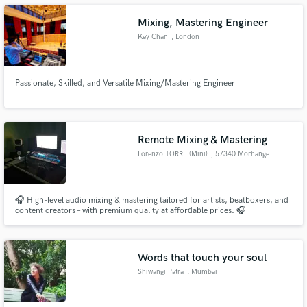
Mixing, Mastering Engineer
Key Chan
, London
Make Amazing Music
Passionate, Skilled, and Versatile Mixing/Mastering Engineer
Fund and work on your project through our
secure platform. Payment is only released when
work is complete.
Remote Mixing & Mastering
Lorenzo TORRE (Mini)
, 57340 Morhange
🎧 High-level audio mixing & mastering tailored for artists, beatboxers, and
content creators – with premium quality at affordable prices. 🎧
Words that touch your soul
Shiwangi Patra
, Mumbai