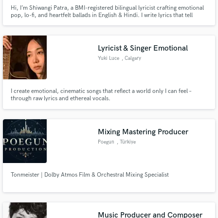
Hi, I’m Shiwangi Patra, a BMI-registered bilingual lyricist crafting emotional
pop, lo-fi, and heartfelt ballads in English & Hindi. I write lyrics that tell
stories, evoke deep emotion, and are ready for recording, sync, or
commercial release. Let’s create music that connects!
Lyricist & Singer Emotional
Yuki Luce
, Calgary
I create emotional, cinematic songs that reflect a world only I can feel –
through raw lyrics and ethereal vocals.
Mixing Mastering Producer
Poegun
, Türkiye
Tonmeister | Dolby Atmos Film & Orchestral Mixing Specialist
Music Producer and Composer