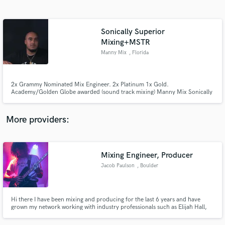
Search by credits or 'sounds like' and check out
audio samples and verified reviews of top pros.
Sonically Superior
Mixing+MSTR
Manny Mix
, Florida
2x Grammy Nominated Mix Engineer. 2x Platinum 1x Gold.
Academy/Golden Globe awarded (sound track mixing) Manny Mix Sonically
Superior Sounds, INC
More providers:
Get Free Proposals
Contact pros directly with your project details
Mixing Engineer, Producer
and receive handcrafted proposals and budgets
in a flash.
Jacob Paulson
, Boulder
Hi there I have been mixing and producing for the last 6 years and have
grown my network working with industry professionals such as Elijah Hall,
Itamar Lapidot, Adrian Young. I am in two bands and am constantly on top
of the changing industry. Hit me up if you want a fresh look on your music.