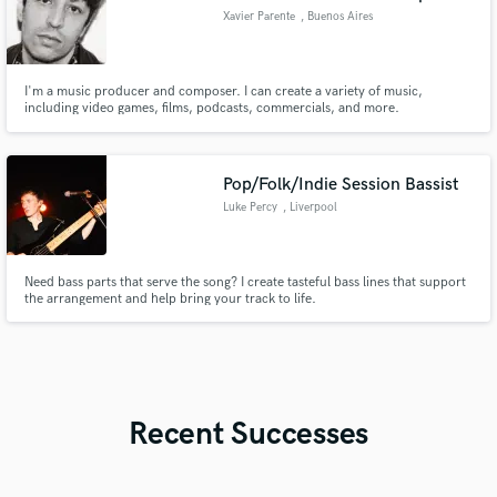
Xavier Parente
, Buenos Aires
I'm a music producer and composer. I can create a variety of music,
including video games, films, podcasts, commercials, and more.
Pop/Folk/Indie Session Bassist
Luke Percy
, Liverpool
Need bass parts that serve the song? I create tasteful bass lines that support
the arrangement and help bring your track to life.
Recent Successes