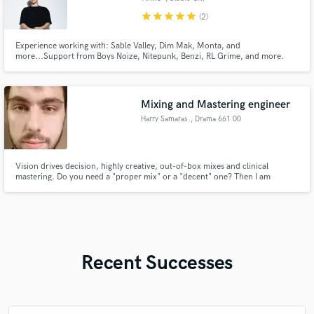
star
star
star
star
star
(2)
Experience working with: Sable Valley, Dim Mak, Monta, and
more...Support from Boys Noize, Nitepunk, Benzi, RL Grime, and more.
Versatile production skill in all electronic genres.
Mixing and Mastering engineer
Harry Samaras
, Drama 661 00
Vision drives decision, highly creative, out-of-box mixes and clinical
mastering. Do you need a "proper mix" or a "decent" one? Then I am
probably not the right fit. I will give you a mix that stands out from the
crowd as much as your does, nothing more, nothing less.
Recent Successes