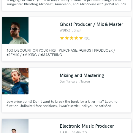
songwriter blending Afrobeat, Amapiano, and Afrohouse with global sounds
to create music that resonates.
Ghost Producer / Mix & Master
WØLVZ
, Brazil
star
star
star
star
star
(30)
10% DISCOUNT ON YOUR FIRST PURCHASE: ◾GHOST PRODUCER /
◾REMIX / ◾MIXING / ◾MASTERING
Mixing and Mastering
Ben Flaneary
, Tucson
Low price point! Don't want to break the bank for a killer mix? Look no
further. Unlimited free revisions, I won't settle until you're satisfied.
Electronic Music Producer
TIARO
, Studio City