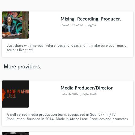
Search by credits or 'sounds like' and check out
audio samples and verified reviews of top pros.
Mixing, Recording, Producer.
Steven Cifuentes
, Bogotá
Just share with me your references and ideas and I'll make sure your music
sounds like that!
More providers:
Get Free Proposals
Contact pros directly with your project details
Media Producer/Director
and receive handcrafted proposals and budgets
Baba Jahnile
, Cape Town
in a flash.
A well versed media production team, specialized in Sound/Film/TV
Production. founded in 2014, Made In Africa Label Produces and promotes
effective creative ideas for young emerging creatives. Check us :
madeinafricalabel.net