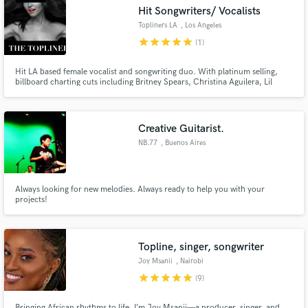
Hit Songwriters/ Vocalists
Topliners LA
, Los Angeles
star
star
star
star
star
(1)
Hit LA based female vocalist and songwriting duo. With platinum selling,
Make Amazing Music
billboard charting cuts including Britney Spears, Christina Aguilera, Lil
Wayne, Havana Brown, Taeyeon, Tydi, Paris Blohm, etc... Major tv
placements include networks such as MTV, VH1, E, ESPN, BRAVO etc... We
Fund and work on your project through our
would love to help make your musical vision a reality.
secure platform. Payment is only released when
Creative Guitarist.
work is complete.
NB.77
, Buenos Aires
Always looking for new melodies. Always ready to help you with your
projects!
Topline, singer, songwriter
Joy Msanii
, Nairobi
star
star
star
star
star
(9)
Bringing African rhythms to life, I’m Joy Msanii—a producer, singer, and