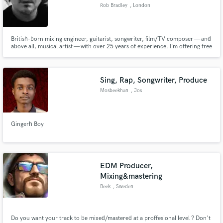
Rob Bradley
, London
British-born mixing engineer, guitarist, songwriter, film/TV composer — and
above all, musical artist — with over 25 years of experience. I’m offering free
Make Amazing Music
artistic consultation to fellow bands/singer songwriters seeking objective,
unfiltered feedback, free from “producer/client” politics.
Fund and work on your project through our
secure platform. Payment is only released when
Sing, Rap, Songwriter, Produce
work is complete.
Mosbeekhan
, Jos
Gingerh Boy
EDM Producer,
Mixing&mastering
Beek
, Sweden
Do you want your track to be mixed/mastered at a proffesional level ? Don't