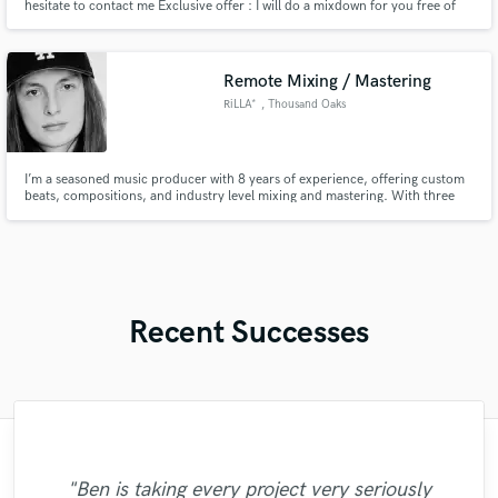
hesitate to contact me Exclusive offer : I will do a mixdown for you free of
charge and if you like it i will send you a offer. And if you don't, you move
on (Without spending a penny)
Remote Mixing / Mastering
RiLLA*
, Thousand Oaks
I’m a seasoned music producer with 8 years of experience, offering custom
beats, compositions, and industry level mixing and mastering. With three
songs placed in The Beekeeper and one in A Working Man, along with a
handful of EP's and a fully equipped home studio, I can bring your project
to life with top-tier sound.
Recent Successes
"Great work with Austin, works fast and
"Once again Austin delivered with top
"Rob does incredible work, and he's
"Ben is taking every project very seriously