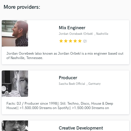
audio samples and verified reviews of top pros.
More providers:
Mix Engineer
Jordan Oorebeek (Orbek)
, Nashville
star
star
star
star
star
(2)
Jordan Oorebeek (also known as Jordan Orbek) is a mix engineer based out
of Nashville, Tennessee.
Get Free Proposals
Producer
Contact pros directly with your project details
Sascha Beek Official
, Germany
and receive handcrafted proposals and budgets
in a flash.
Facts: DJ / Producer since 1998|| Stil: Techno, Disco, House & Deep
House|| >1.500.000 Streams on Spotify|| >1.500.000 Streams on
Soundcloud|| Top10 Releases: 4|| Top100 Releases: 50|| Days in Top100:
961|| >350 Releases (Remixes, Album, Tracks)||
Creative Development