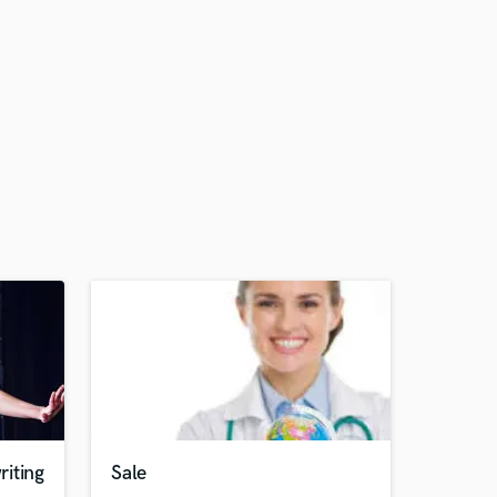
iting
Sale