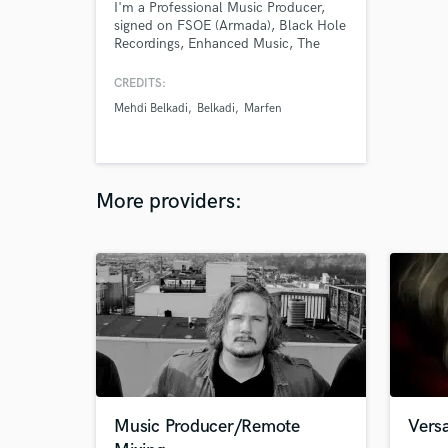
I'm a Professional Music Producer,
signed on FSOE (Armada), Black Hole
Recordings, Enhanced Music, The
Arcadium, Bassrush & More.
CREDITS:
Mehdi Belkadi
Belkadi
Marfen
More providers:
Music Producer/Remote
Versa