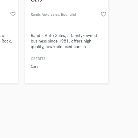
favorite_border
favorite_border
Rands Auto Sales
, Bountiful
Amazing Music
s of
Rand's Auto Sales, a family-owned
, Rock,
business since 1981, offers high-
quality, low-mile used cars in
work on your project
usics
Bountiful, Utah. With over 40 years
our secure platform.
ar is
of experience, they provide a wide
CREDITS:
s only released when
 for
selection, flexible financing, and
Cars
k is complete.
r,
exceptional customer service to help
ompose
find your perfect vehicle.