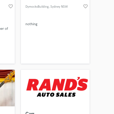
favorite_border
favorite_border
DymocksBuilding
, Sydney NSW
nothing
er of
 at your
Cars