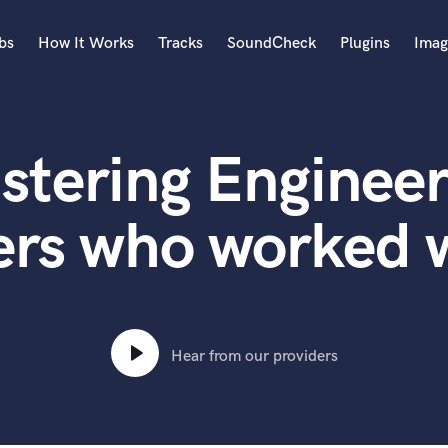
bs
How It Works
Tracks
SoundCheck
Plugins
Imag
A
Accordion
stering Engineer
Acoustic Guitar
B
Bagpipe
ers who worked w
Banjo
Bass Electric
Bass Fretless
Bassoon
Bass Upright
Hear from our providers
Beat Makers
ners
Boom Operator
C
Cello