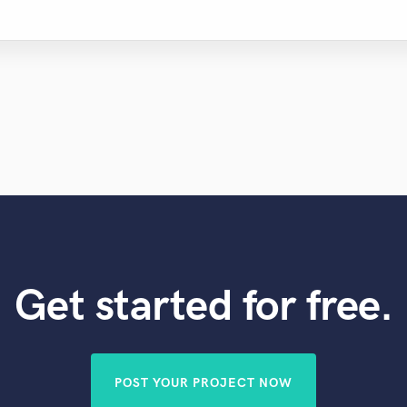
Get started for free.
POST YOUR PROJECT NOW