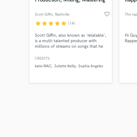
favorite_border
Scott Giffin
, Nashville
The ra
star
star
star
star
star
(14)
Browse Curate
Scott Giffin, also known as 'relatable',
Hi Guy
is a multi-talented producer with
Rappe
millions of streams on songs that he
Search by credits or '
has produced, mixed, mastered and
and check out audio 
written. With clean and cutting edge
CREDITS:
verified reviews of 
production, Scott Giffin specializes in
katie MAC
Juliette Reilly
Sophia Angeles
bringing each artist's vision to life
with a high quality sound that stands
out.