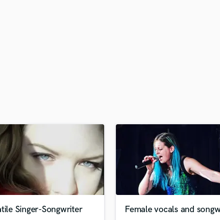
H
Harmonica
Harp
Horns
K
Keyboards Synths
L
Live Drum Tracks
Live Sound
M
Mandolin
Mastering Engineers
Mixing Engineers
O
Oboe
P
Pedal Steel
Percussion
tile Singer-Songwriter
Female vocals and songwr
Piano