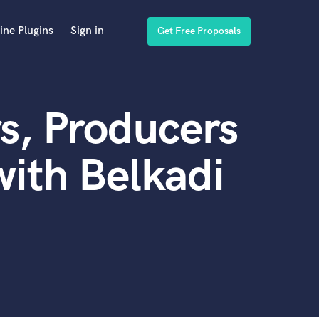
ine Plugins
Sign in
Get Free Proposals
s, Producers
ith Belkadi