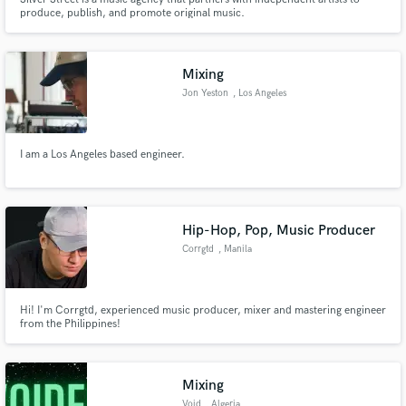
produce, publish, and promote original music.
Mixing
Jon Yeston
, Los Angeles
I am a Los Angeles based engineer.
Hip-Hop, Pop, Music Producer
Corrgtd
, Manila
Hi! I'm Corrgtd, experienced music producer, mixer and mastering engineer
from the Philippines!
Mixing
Void
, Algeria