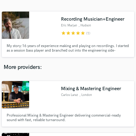
Search by credits or 'sounds like' and check out
audio samples and verified reviews of top pros.
Recording Musician+Engineer
Eric Marjan
, Hudson
star
star
star
star
star
(1)
My story:16 years of experience making and playing on recordings. I started
as a session bass player and branched out into the engineering side-
recording and mixing. I now have a healthy collection of gear: vintage and
modern microphones, guitars, basses, keyboards, drums, plug-ins, and
mixing/mastering capabilities. Basically a one-stop-shop.
More providers:
Get Free Proposals
Contact pros directly with your project details
Mixing & Mastering Engineer
and receive handcrafted proposals and budgets
Carlos Larez
, London
in a flash.
Professional Mixing & Mastering Engineer delivering commercial-ready
sound with fast, reliable turnaround.