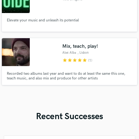
Elevate your music and unleash its potential
Mix, teach, play!
Alex Alba
, Lisbon
star
star
star
star
star
(1)
Recorded two albums last year and want to do at least the same this one,
teach music, and also mix and produce for other artists
Recent Successes