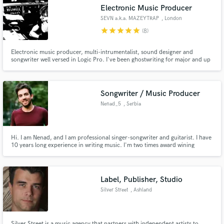
Electronic Music Producer
SEVN a.k.a. MAZEYTRAP
, London
star
star
star
star
star
(8)
Electronic music producer, multi-intrumentalist, sound designer and
Make Amazing Music
songwriter well versed in Logic Pro. I've been ghostwriting for major and up
coming singer songwriters / bands and I am currently collaborating as
electronic music programmer and sound designer with Top20 chart record
Fund and work on your project through our
producer Julian Chown in his London recording studio in Chelsea.
secure platform. Payment is only released when
Songwriter / Music Producer
work is complete.
Nenad_5
, Serbia
Hi. I am Nenad, and I am professional singer-songwriter and guitarist. I have
10 years long experience in writing music. I'm two times award wining
singer-songwriter and the right person to talk to if you want a song or audio
to be edited.
Label, Publisher, Studio
Silver Street
, Ashland
Silver Street is a music agency that partners with independent artists to