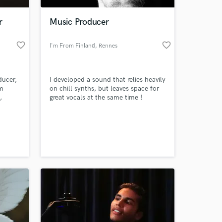
r
Music Producer
favorite_border
favorite_border
I'm From Finland
, Rennes
ducer,
I developed a sound that relies heavily
om
on chill synths, but leaves space for
,
great vocals at the same time !
anish
a
 at your
 TV
t
ony.