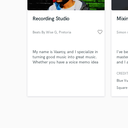
Recording Studio
Mixin
favorite_border
Beats By Wise G
, Pretoria
Simon 
Browse Curate
My name is Vaaroy, and I specialize in
I've b
Search by credits or '
turning good music into great music.
maste
and check out audio 
Whether you have a voice memo idea
and I 
verified reviews of 
on your phone, or a full song that
for ot
you need mixed and mastered, I’m
produc
CREDIT
your guy. Once you take a listen to
area a
Blue Vu
my music, I think that will speak for
that m
itself.I've been making music for over
dynami
Square
11 years and have experience in
mixes 
almost any genre.
among 