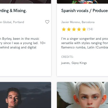
Podcast Editing & Mastering
ding & Mixing.
Spanish vocals / Produce
Pop Rock Arranger
Post Editing
favorite_border
wn Global
, Portland
Javier Moreno
, Barcelona
Post Mixing
Producers
star
star
star
star
star
(14)
Production Sound Mixer
 Byrley, been in the music
I'm a singer songwriter and pro
Programmed Drums
ry since I was a young lad. 10+
versatile with styles ranging fr
R
behind analog and digital
flamenco rumba, Latin (Cumbia
Rapper
.
bachata, salsa, reggaeton) & Sp
pop. I have provided vocals for 
CREDITS:
Recording Studios
lass music and production talent
variety of projects ranging from
an we help you with?
Rehearsal Rooms
juanes
Gipsy Kings
ads, remixes, to the most recen
Remixing
Qatar World Cup closing cerem
fingertips
Restoration
S
 more about your project:
Saxophone
p? Check out our
Music production glossary.
Session Conversion
Session Dj
Singer Female