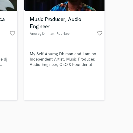
ca
Music Producer, Audio
Engineer
favorite_border
favorite_border
Anurag Dhiman
, Roorkee
Amazing Music
My Self Anurag Dhiman and I am an
work on your project
 e dj
Independent Artist, Music Producer,
our secure platform.
va
Audio Engineer, CEO & Founder at
s only released when
Rama Records (Recording Studio &
Music Label)
k is complete.