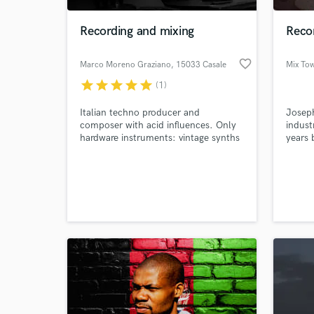
Recording and mixing
Recor
favorite_border
Marco Moreno Graziano
, 15033 Casale
Mix To
Monferrato AL
star
star
star
star
star
(1)
Italian techno producer and
Joseph
composer with acid influences. Only
indust
hardware instruments: vintage synths
years 
and drum machines. Pro audio
boards
outboards and tape.
World-c
What c
Tell us
Need hel