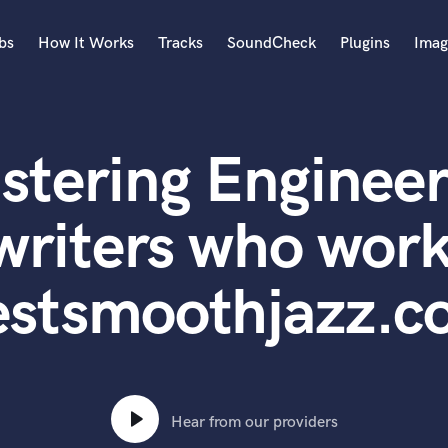
bs
How It Works
Tracks
SoundCheck
Plugins
Imag
A
Accordion
stering Engineer
Acoustic Guitar
B
Bagpipe
writers who work
Banjo
Bass Electric
estsmoothjazz.c
Bass Fretless
Bassoon
Bass Upright
Beat Makers
ners
Boom Operator
C
Hear from our providers
Cello