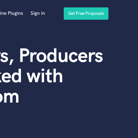
ine Plugins
Sign in
Get Free Proposals
s, Producers
ed with
om