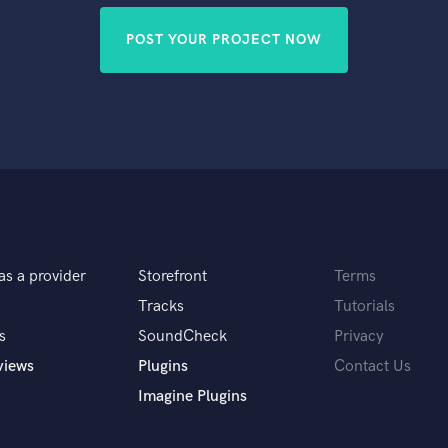
POST YOUR PROJECT NOW
as a provider
Storefront
Terms
Tracks
Tutorials
s
SoundCheck
Privacy
views
Plugins
Contact Us
Imagine Plugins