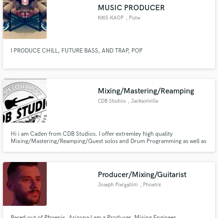
MUSIC PRODUCER
KRIS KAOP
, Pune
I PRODUCE CHILL, FUTURE BASS, AND TRAP, POP
Make Amazing Music
Fund and work on your project through our
secure platform. Payment is only released when
Mixing/Mastering/Reamping
work is complete.
CDB Studios
, Jacksonville
Hi i am Caden from CDB Studios. I offer extremley high quality
Mixing/Mastering/Reamping/Guest solos and Drum Programming as well as
other MIDI Instrument Programming, for a GREAT price!
Producer/Mixing/Guitarist
Joseph Piergallini
, Phoenix
Based out of Phoenix, Arizona I am a Producer. Mixing Engineer.