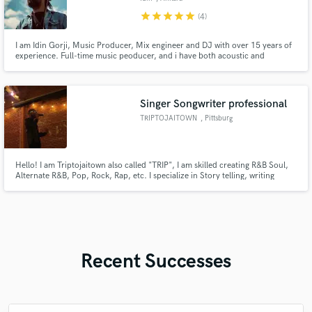
star
star
star
star
star
(4)
I am Idin Gorji, Music Producer, Mix engineer and DJ with over 15 years of
experience. Full-time music peoducer, and i have both acoustic and
electronic producing experience.I can record live instrumentals such as
Oud, Tar and Setar as well if needed in my music production packages.
Singer Songwriter professional
TRIPTOJAITOWN
, Pittsburg
Hello! I am Triptojaitown also called "TRIP", I am skilled creating R&B Soul,
Alternate R&B, Pop, Rock, Rap, etc. I specialize in Story telling, writing
catchy and promiscuous lines, love songs and raps, my signature or
strength is the use of Wordplay ory Vibrato. Writing credits for Bay Area
artists, Performances across the Bay.
Recent Successes