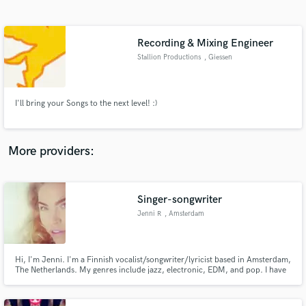
Search by credits or 'sounds like' and check out
audio samples and verified reviews of top pros.
Recording & Mixing Engineer
Stallion Productions
, Giessen
I'll bring your Songs to the next level! :)
More providers:
Get Free Proposals
Contact pros directly with your project details
Singer-songwriter
and receive handcrafted proposals and budgets
Jenni R
, Amsterdam
in a flash.
Hi, I'm Jenni. I'm a Finnish vocalist/songwriter/lyricist based in Amsterdam,
The Netherlands. My genres include jazz, electronic, EDM, and pop. I have
a small home studio where I write songs and record vocals. I'd be happy to
work with you on your project, contact me and I'll get back to you asap!
Ciao!