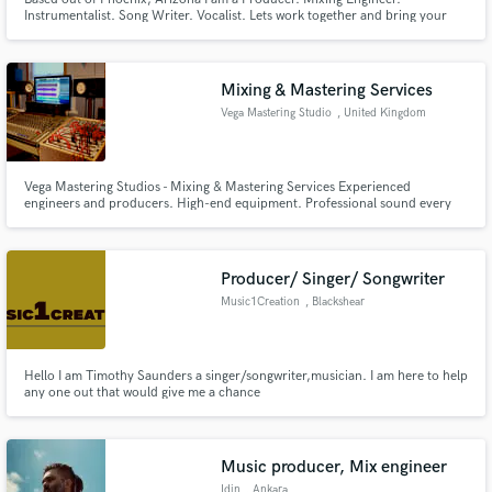
Instrumentalist. Song Writer. Vocalist. Lets work together and bring your
music to life!
Mixing & Mastering Services
Vega Mastering Studio
, United Kingdom
Vega Mastering Studios - Mixing & Mastering Services Experienced
engineers and producers. High-end equipment. Professional sound every
time.
Producer/ Singer/ Songwriter
Music1Creation
, Blackshear
Hello I am Timothy Saunders a singer/songwriter,musician. I am here to help
any one out that would give me a chance
Music producer, Mix engineer
Idin
, Ankara