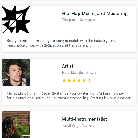
Hip-Hop Mixing and Mastering
Teka prod.
, Sete Lagoas
Ready to mix and master your song in match with the industry for a
reasonable price, with dedication and transparenci.
Artist
Murat Ekşioğlu
, Ankara
star
star
star
star
star
(1)
Murat Ekşioğlu, an independent singer-songwriter from Ankara, is known
for his emotional sound and authentic storytelling. Starting his music career
during the pandemic, he turns personal experiences into honest, heartfelt
lyrics and performances, creating a deep connection with fans worldwide
through music that truly inspires and moves people.
Multi-instrumentalist
Terrell King
, Nashville