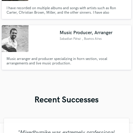
I have recorded on multiple albums and songs with artists such as Ron
Carter, Christian Brown, Miller, and the other sinners. I have also
performed at Bryant Park, Winnipeg folk Festival, New Orleans, Jazz folk
festival and many other festival’s. I have played for the House of God
Church Keith Dominion for over 15 years.
Music Producer, Arranger
Sebastian Pérez
, Buenos Aires
Music arranger and producer specializing in horn section, vocal
arrangements and live music production.
Recent Successes
"Mixedbymike was extremely professional,