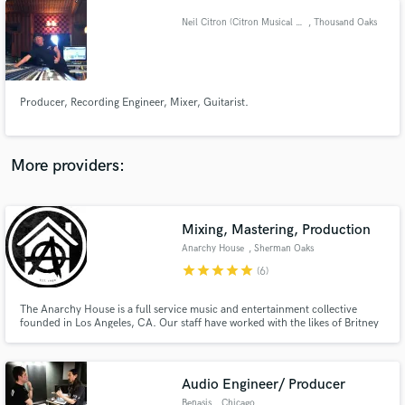
Neil Citron (Citron Musical Services)
, Thousand Oaks
Producer, Recording Engineer, Mixer, Guitarist.
More providers:
Mixing, Mastering, Production
Anarchy House
, Sherman Oaks
star
star
star
star
star
(6)
The Anarchy House is a full service music and entertainment collective
founded in Los Angeles, CA. Our staff have worked with the likes of Britney
Spears, Bruno Mars, Ke$ha, Lil' Wayne, Tyga, Bone Thugz N Harmony,
Game, and many more. We have done work for labels such as Capitol
Records, Universal Republic, RCA, Warner Bros.
Audio Engineer/ Producer
Benasis
, Chicago