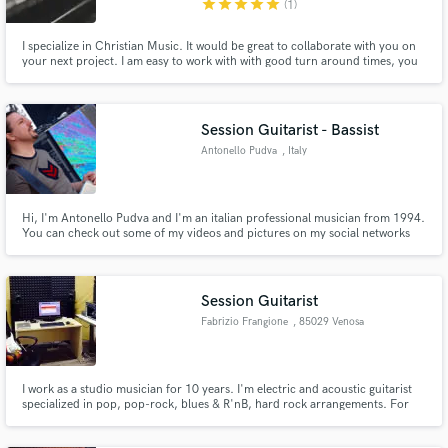
star
star
star
star
star
(1)
I specialize in Christian Music. It would be great to collaborate with you on
your next project. I am easy to work with with good turn around times, you
call the shots. I am here to serve you.
Session Guitarist - Bassist
Make Amazing Music
Antonello Pudva
, Italy
Fund and work on your project through our
secure platform. Payment is only released when
work is complete.
Hi, I'm Antonello Pudva and I'm an italian professional musician from 1994.
You can check out some of my videos and pictures on my social networks
linked on the bottom of my website page.
Session Guitarist
Fabrizio Frangione
, 85029 Venosa
Potenza
I work as a studio musician for 10 years. I'm electric and acoustic guitarist
specialized in pop, pop-rock, blues & R'nB, hard rock arrangements. For
about five years I do in my studio REC ,remote sessions.
http://www.fabriziofrangione.com/Fabrizio_Frangione/Bio.html for credits