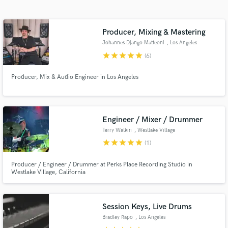
Search by credits or 'sounds like' and check out
audio samples and verified reviews of top pros.
Producer, Mixing & Mastering
Johannes Django Matteoni
, Los Angeles
star
star
star
star
star
(6)
Producer, Mix & Audio Engineer in Los Angeles
Engineer / Mixer / Drummer
Terry Watkin
, Westlake Village
Get Free Proposals
star
star
star
star
star
(1)
Contact pros directly with your project details
Producer / Engineer / Drummer at Perks Place Recording Studio in
and receive handcrafted proposals and budgets
Westlake Village, California
in a flash.
Session Keys, Live Drums
Bradley Rapo
, Los Angeles