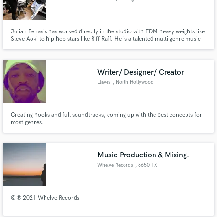
Julian Benasis has worked directly in the studio with EDM heavy weights like
Steve Aoki to hip hop stars like Riff Raff. He is a talented multi genre music
producer and audio engineer.
Writer/ Designer/ Creator
Llaves
, North Hollywood
Creating hooks and full soundtracks, coming up with the best concepts for
most genres.
Music Production & Mixing.
Whelve Records
, 8650 TX
© ℗ 2021 Whelve Records