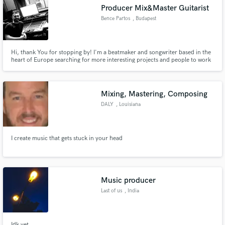
Producer Mix&Master Guitarist
Bence Partos
, Budapest
Hi, thank You for stopping by! I'm a beatmaker and songwriter based in the
Make Amazing Music
heart of Europe searching for more interesting projects and people to work
with.
Fund and work on your project through our
secure platform. Payment is only released when
Mixing, Mastering, Composing
work is complete.
DALY
, Louisiana
I create music that gets stuck in your head
Music producer
Last of us
, India
Idk yet