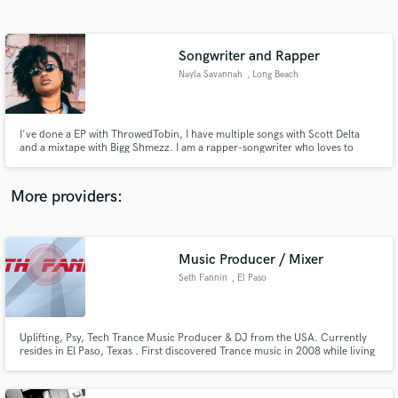
Search by credits or 'sounds like' and check out
audio samples and verified reviews of top pros.
Songwriter and Rapper
Nayla Savannah
, Long Beach
I've done a EP with ThrowedTobin, I have multiple songs with Scott Delta
and a mixtape with Bigg Shmezz. I am a rapper-songwriter who loves to
create. I have been making music since 2012 and I am also a sound designer.
More providers:
Get Free Proposals
Contact pros directly with your project details
Music Producer / Mixer
and receive handcrafted proposals and budgets
Seth Fannin
, El Paso
in a flash.
Uplifting, Psy, Tech Trance Music Producer & DJ from the USA. Currently
resides in El Paso, Texas . First discovered Trance music in 2008 while living
in Seoul, Korea. I have a Psy-Trance production published with
SpeedSound Records on Spotify and Beatport.