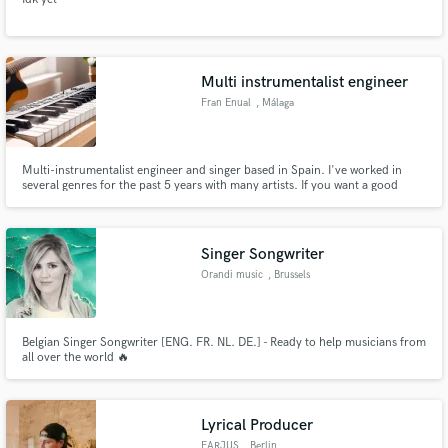
Multi instrumentalist engineer
Fran Enual
, Málaga
Multi-instrumentalist engineer and singer based in Spain. I've worked in
several genres for the past 5 years with many artists. If you want a good
guitar line, a melody, a track, or make your song more living and big, this is
your page. Just text me and I'll answer all your questions.
Singer Songwriter
Orandi music
, Brussels
Belgian Singer Songwriter [ENG. FR. NL. DE.] - Ready to help musicians from
all over the world 🔥
Lyrical Producer
FARJUS
, Berlin