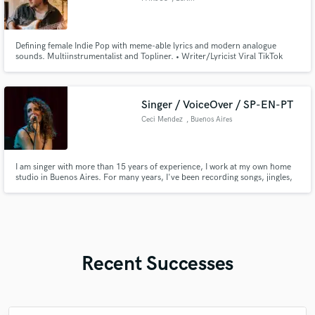
Defining female Indie Pop with meme-able lyrics and modern analogue
sounds. Multiinstrumentalist and Topliner. • Writer/Lyricist Viral TikTok
Song "Schreien!" by Paula Carolina & Marti Fischer • Producer/Writer
Winner Song "The Voice of Germany" 2023 • Writer/Lyricist on Austrian
No1 Album "Komet" by Oliver Haidt
Singer / VoiceOver / SP-EN-PT
Ceci Mendez
, Buenos Aires
I am singer with more than 15 years of experience, I work at my own home
studio in Buenos Aires. For many years, I've been recording songs, jingles,
imitations, off voices, advertisements and armonizations. The languages I
handle are: Spanish (native), English (I teach English Diction in a National
School), Portuguese (advanced) Italian and French
Recent Successes