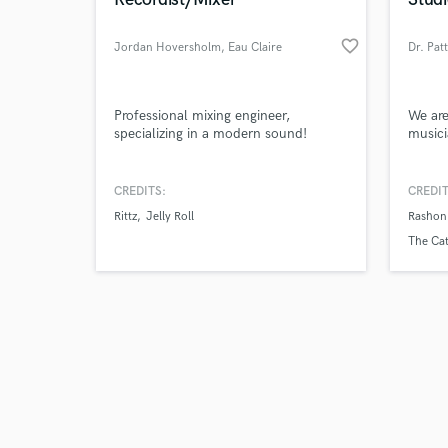
favorite_border
Jordan Hoversholm
, Eau Claire
Dr. Pat
Browse Curate
Professional mixing engineer,
We are
specializing in a modern sound!
musici
Search by credits or '
and check out audio 
CREDITS:
CREDIT
verified reviews of 
Rittz
Jelly Roll
Rashon
The Cat