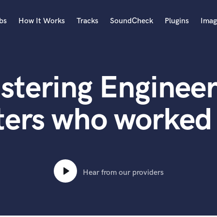
bs
How It Works
Tracks
SoundCheck
Plugins
Imag
A
Accordion
stering Engineer
Acoustic Guitar
B
Bagpipe
ers who worked 
Banjo
Bass Electric
Bass Fretless
Bassoon
Bass Upright
Hear from our providers
Beat Makers
ners
Boom Operator
C
Cello