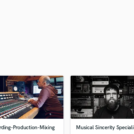
H
Harmonica
Harp
Horns
K
Keyboards Synths
L
Live Drum Tracks
Live Sound
M
Mandolin
Mastering Engineers
Mixing Engineers
O
Oboe
P
Pedal Steel
Percussion
rding-Production-Mixing
Musical Sincerity Speciali
Piano