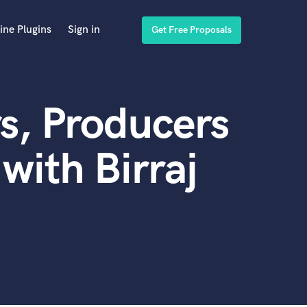
ine Plugins
Sign in
Get Free Proposals
s, Producers
with Birraj