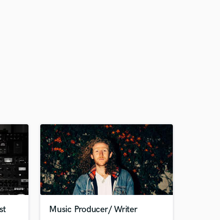
st
Music Producer/ Writer