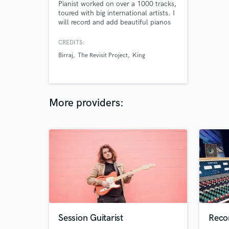
Pianist worked on over a 1000 tracks,
toured with big international artists. I
will record and add beautiful pianos
to your music be it an indie-pop
song, a cinematic score or a simple
CREDITS:
jingle. My music has been featured on
Birraj
The Revisit Project
King
ads by big brands such as
McDonalds, UNICEF, Vanish,
Starbucks, Volvo etc. and my music is
heard by millions.
More providers:
Session Guitarist
Reco