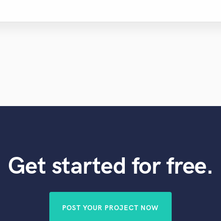
Get started for free.
POST YOUR PROJECT NOW