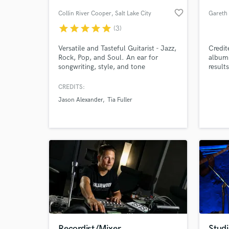
favorite_border
Collin River Cooper
, Salt Lake City
star
star
star
star
star
(3)
Versatile and Tasteful Guitarist - Jazz,
Credit
Rock, Pop, and Soul. An ear for
albums
songwriting, style, and tone
result
studio
(just a
CREDITS:
commer
Jason Alexander
Tia Fuller
World-c
What c
Tell us
Need hel
Recordist/Mixer
Stud