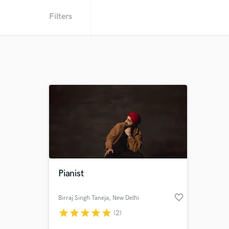
Filters
Pianist
favorite_border
Birraj Singh Taneja
, New Delhi
star
star
star
star
star
(2)