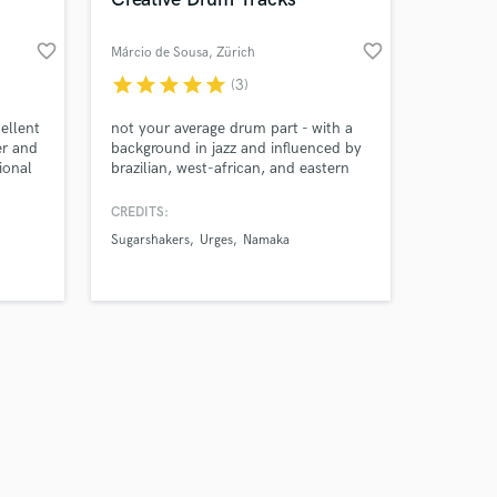
favorite_border
favorite_border
Márcio de Sousa
, Zürich
star
star
star
star
star
(3)
Amazing Music
ellent
not your average drum part - with a
er and
background in jazz and influenced by
ional
brazilian, west-african, and eastern
work on your project
european music, i try to create unique
our secure platform.
grooves that lets your song stand out.
CREDITS:
s only released when
Sugarshakers
Urges
Namaka
k is complete.