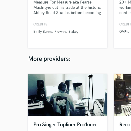
Measure For Measure aka Pearse
20+ Mi
MacIntyre cut his trade at the historic
workin
Abbey Road Studios before becoming
contem
a full time producer and mix engineer.
you're
hottes
CREDITS:
CREDIT
indust
Emily Burns
Flownn
Blakey
OVRto
hit me
More providers:
Pro Singer Topliner Producer
Recor