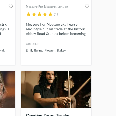
favorite_border
favorite_border
Measure For Measure
, London
star
star
star
star
star
(1)
ctric
Measure For Measure aka Pearse
ngs. I
MacIntyre cut his trade at the historic
d
Abbey Road Studios before becoming
a full time producer and mix engineer.
CREDITS:
yrd
Emily Burns
Flownn
Blakey
 at your
Creative Drum Tracks