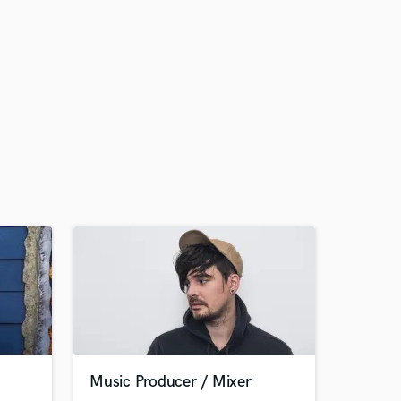
Music Producer / Mixer