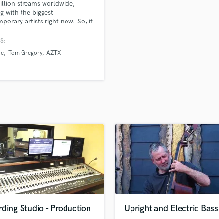
llion streams worldwide,
H
g with the biggest
Harmonica
porary artists right now. So, if
 looking for a producer in the
Harp
t seat, who can deliver you top
S:
Horns
ry sounding productions, then
ne
Tom Gregory
AZTX
K
 up!
Keyboards Synths
L
Live Drum Tracks
Live Sound
M
Mandolin
Mastering Engineers
Mixing Engineers
O
Oboe
P
Pedal Steel
Percussion
ding Studio - Production
Upright and Electric Bass
Piano