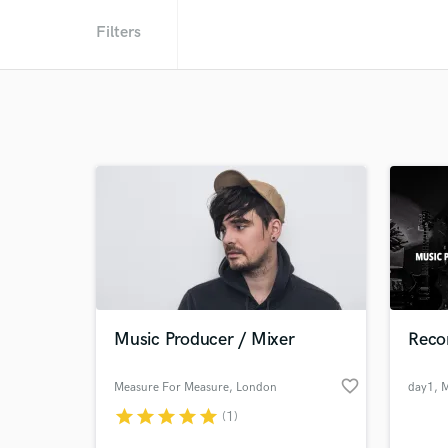
Filters
Music Producer / Mixer
Reco
favorite_border
Measure For Measure
, London
day1
, 
star
star
star
star
star
(1)