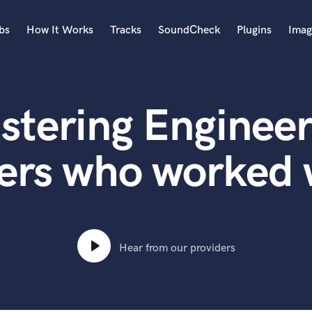
bs
How It Works
Tracks
SoundCheck
Plugins
Imag
A
Accordion
stering Engineer
Acoustic Guitar
B
Bagpipe
ers who worked 
Banjo
Bass Electric
Bass Fretless
Bassoon
Bass Upright
Hear from our providers
Beat Makers
ners
Boom Operator
C
Cello