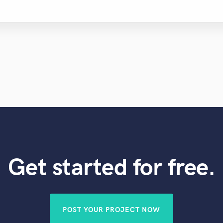
Get started for free.
POST YOUR PROJECT NOW