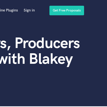
ine Plugins
Sign in
Get Free Proposals
s, Producers
with Blakey