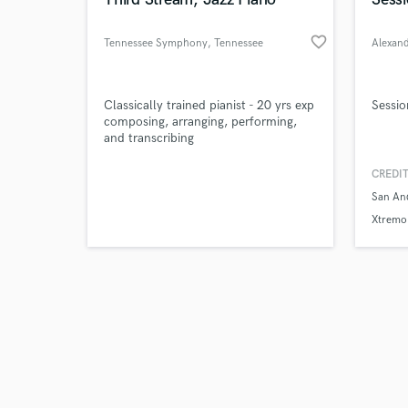
favorite_border
Tennessee Symphony
, Tennessee
Browse Curate
Classically trained pianist - 20 yrs exp
Sessio
composing, arranging, performing,
and transcribing
Search by credits or '
and check out audio 
CREDIT
verified reviews of 
San An
Xtremo 