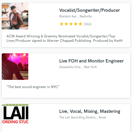
the biggest EDM drop.
Vocalist/Songwriter/Producer
Brandon Ray
, Nashville
star
star
star
star
star
(246)
ACM Award Winning & Grammy Nominated Vocalist/Songwriter/Top-
Liner/Producer signed to Warner Chappell Publishing. Produced by Keith
Urban. My songs have been recorded by artists like Keith Urban, Lainey
Wilson, Jordan Davis, Hinder (& more) also placed on many major networks
and synched with popular brands. Top 40 singles and millions of streams!
Live FOH and Monitor Engineer
Alessandra Urso
, New York
“The best sound engineer in NYC”
Live, Vocal, Mixing, Mastering
The Lair Recording Studios
, Royal
Leamington Spa