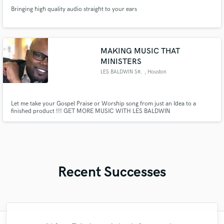
Bringing high quality audio straight to your ears
MAKING MUSIC THAT
MINISTERS
LES BALDWIN SR.
, Houston
Let me take your Gospel Praise or Worship song from just an Idea to a
finished product !!! GET MORE MUSIC WITH LES BALDWIN
Recent Successes