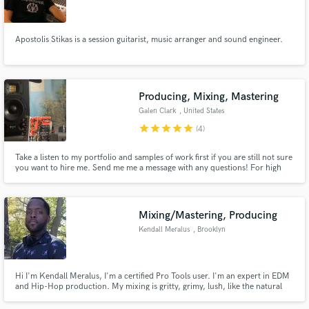
Apostolis Stikas is a session guitarist, music arranger and sound engineer.
Make Amazing Music
Producing, Mixing, Mastering
Fund and work on your project through our
Galen Clark
, United States
secure platform. Payment is only released when
star
star
star
star
star
(4)
work is complete.
Take a listen to my portfolio and samples of work first if you are still not sure
you want to hire me. Send me me a message with any questions! For high
quality samples of my work, check this playlist:
https://open.spotify.com/playlist/6twYcw9bw96QSIRXFfVE2s?
si=7da135d5b32846bb
Mixing/Mastering, Producing
Kendall Meralus
, Brooklyn
Hi I'm Kendall Meralus, I'm a certified Pro Tools user. I'm an expert in EDM
and Hip-Hop production. My mixing is gritty, grimy, lush, like the natural
tape saturation you remember in classic. If you grunge or a lush, warm vocal
contact me. I have the gear to give your sound the classic hip-hop taste or