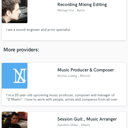
Search by credits or 'sounds like' and check out
Recording Mixing Editing
audio samples and verified reviews of top pros.
Michael Viol
, Berlin
I am a sound-engineer and print-specialist.
More providers:
Music Producer & Composer
Get Free Proposals
Nicolas Ludwig
, Munich
Contact pros directly with your project details
and receive handcrafted proposals and budgets
in a flash.
I'm a 20 year-old upcoming music producer, composer and manager of
"D'Meetri". I love to work with people, artists and companys from all over
the globe and exclusively offer them my entrenched services.
Session Guit., Music Arranger
Apostolis Stikas
, Athens