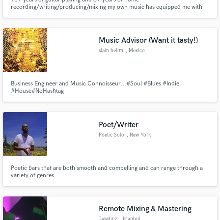
recording/writing/producing/mixing my own music has equipped me with
the knowledge and tools to help you get your music to the next level. I am
here to build my resume for mixing. I love music of all genres and I am
happy to help you with your next music project!
Music Advisor (Want it tasty!)
slain helim
, Mexico
Business Engineer and Music Connoisseur...#Soul #Blues #Indie
#House#NoHashtag
Poet/Writer
Poetic Solo
, New York
Poetic bars that are both smooth and compelling and can range through a
variety of genres
Remote Mixing & Mastering
Jawdinz
, Istanbul