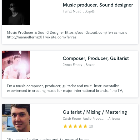
Music producer, Sound designer
Ferraz Music
, Bogotá
Music Producer & Sound Designer https://soundcloud.com/ferrazmusic
http://manuelferraz01.wixsite.com/ferraz
Make Amazing Music
Fund and work on your project through our
secure platform. Payment is only released when
Composer, Producer, Guitarist
work is complete.
James Emory
, Boston
I'm a music composer, producer, guitarist and multi-instrumentalist
experienced in creating music for major international brands, film/TV,
businesses, artists and everything in-between.
Guitarist / Mixing / Mastering
Caleb Keener Audio Productions
, Arizona
star
star
star
star
star
(3)
15+ years of guitar playing and 8+ years of home