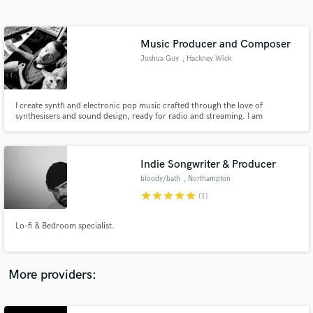
Search by credits or 'sounds like' and check out
audio samples and verified reviews of top pros.
Music Producer and Composer
Joshua Guy
, Hackney Wick
I create synth and electronic pop music crafted through the love of
synthesisers and sound design, ready for radio and streaming. I am
influenced by 80's & 90's electronica, top 40 pop and indie rock music. I
have produced and featured on tracks that have played on BBC Radio 1,
BBC Radio 6, Radio X, Sky Sports and Made in Chelsea.
Indie Songwriter & Producer
bloody/bath
, Northampton
Get Free Proposals
star
star
star
star
star
(1)
Contact pros directly with your project details
and receive handcrafted proposals and budgets
Lo-fi & Bedroom specialist.
in a flash.
More providers: