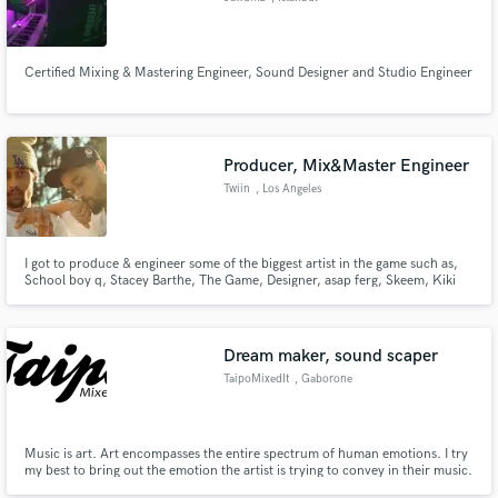
Certified Mixing & Mastering Engineer, Sound Designer and Studio Engineer
Producer, Mix&Master Engineer
Twiin
, Los Angeles
I got to produce & engineer some of the biggest artist in the game such as,
School boy q, Stacey Barthe, The Game, Designer, asap ferg, Skeem, Kiki
Palmer, RocStar & also being apart of great music licensing from time to
time. What separate me from most engineers is that I actually produce
music so my understanding of composition is second nature.
Dream maker, sound scaper
TaipoMixedIt
, Gaborone
Music is art. Art encompasses the entire spectrum of human emotions. I try
my best to bring out the emotion the artist is trying to convey in their music.
No emotion exists in isolation. If they feel it, someone else will.