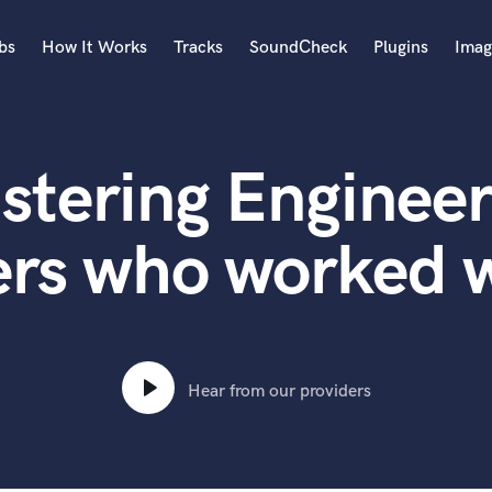
bs
How It Works
Tracks
SoundCheck
Plugins
Imag
A
Accordion
stering Engineer
Acoustic Guitar
B
Bagpipe
ers who worked w
Banjo
Bass Electric
Bass Fretless
Bassoon
Bass Upright
Hear from our providers
Beat Makers
ners
Boom Operator
C
Cello