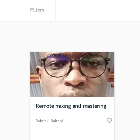
Filters
Remote mixing and mastering
favorite_border
Bobrick
, Nairobi