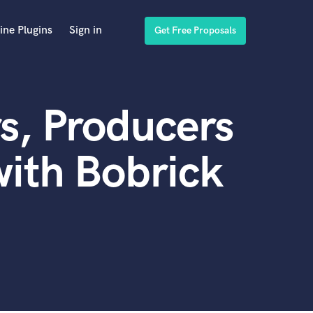
ine Plugins
Sign in
Get Free Proposals
s, Producers
ith Bobrick