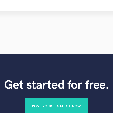
Get started for free.
POST YOUR PROJECT NOW