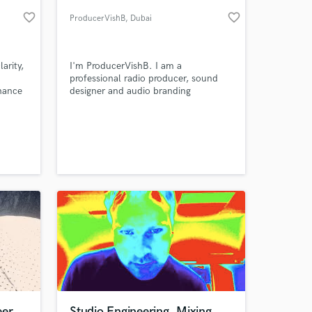
favorite_border
favorite_border
ProducerVishB
, Dubai
arity,
I'm ProducerVishB. I am a
professional radio producer, sound
nhance
designer and audio branding
specialist. I have the ability to create
enhanced brand presence through the
creative usage of voice, sound and
music.
 at your
eer
Studio Engineering, Mixing