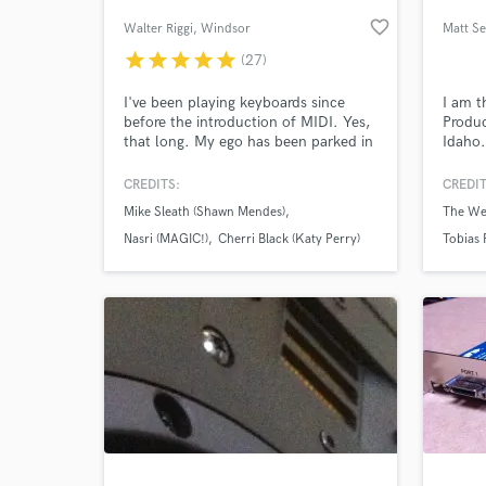
favorite_border
Walter Riggi
, Windsor
Matt Se
star
star
star
star
star
(27)
I've been playing keyboards since
I am t
before the introduction of MIDI. Yes,
Produc
that long. My ego has been parked in
Idaho.
1995, so all you'll be paying for is
5 year
experience, experience and
in Ven
CREDITS:
CREDIT
experience. My recording studio has
instru
Mike Sleath (Shawn Mendes)
The We
been recording music since 1985. I've
compo
World-c
What c
seen the hardware, seen the plugins
Nasri (MAGIC!)
Cherri Black (Katy Perry)
Tobias 
of the hardware, and kept the
hardware (now is vintage) and ready.
Tell us
Need hel