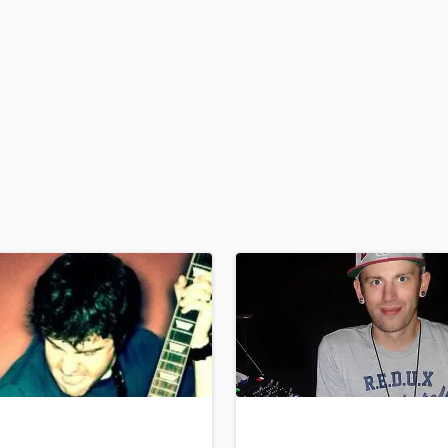
H
Harmonica
Harp
Horns
K
Keyboards Synths
L
Live Drum Tracks
Live Sound
M
Mandolin
Mastering Engineers
Mixing Engineers
O
Oboe
P
Pedal Steel
Percussion
Piano