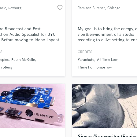
Podcast Editing & Mastering
favorite_border
arle
, Rexburg
Jamison Butcher
, Chicago
Pop Rock Arranger
Post Editing
Post Mixing
he Broadcast and Post
My goal is to bring the energy, cl
tion Audio Specialist for BYU
vibe & environment of a studio
Producers
 Before moving to Idaho I spent
recording to a live setting to e
Production Sound Mixer
s working in independent music
the concert experience.
Programmed Drums
ice CA. I am a certified
S:
CREDITS:
ctor for pro tools and media
R
epies
Robin McKelle
Parachute
All Time Low
ser.
Rapper
lass music and production talent
an we help you with?
Froberg
There For Tomorrow
Recording Studios
fingertips
Rehearsal Rooms
Remixing
Restoration
 more about your project:
S
p? Check out our
Music production glossary.
Saxophone
Session Conversion
Session Dj
Singer Female
Singer/Songwriter/Engin