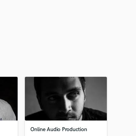
Online Audio Production