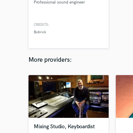
Professional sound engineer
CREDITS:
Bobrick
More providers:
Mixing Studio, Keyboardist