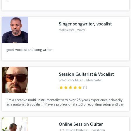
Singer songwriter, vocalist
Morris revy
, Warri
good vocalist and song writer
Session Guitarist & Vocalist
Solar Score Music
, Manchester
star
star
star
star
star
(1)
I'm a creative multi-instrumentalist with over 25 years experience primarily
as a guitarist & vocalist. I have a professional studio recording setup and can
record acoustic/electric guitar and vocals for rock, indie, country & pop.
I'm also a composer so can aid with the writing process.
Online Session Guitar
H.C. Nilsson Guitarist
, Stockholm