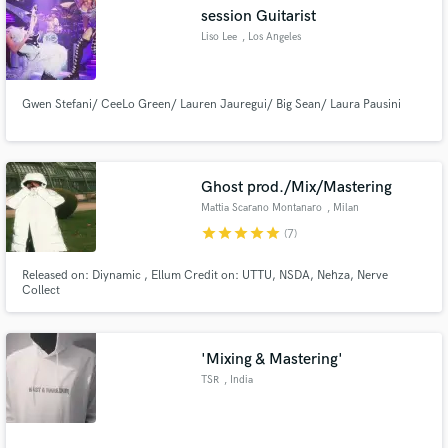
session Guitarist
Liso Lee
, Los Angeles
Gwen Stefani/ CeeLo Green/ Lauren Jauregui/ Big Sean/ Laura Pausini
Make Amazing Music
Fund and work on your project through our
secure platform. Payment is only released when
Ghost prod./Mix/Mastering
work is complete.
Mattia Scarano Montanaro
, Milan
star
star
star
star
star
(7)
Released on: Diynamic , Ellum Credit on: UTTU, NSDA, Nehza, Nerve
Collect
'Mixing & Mastering'
TSR
, India
.