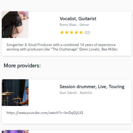
Search by credits or 'sounds like' and check out
audio samples and verified reviews of top pros.
Vocalist, Guitarist
Bunny Blake
, Denver
star
star
star
star
star
(32)
Songwriter & Vocal Producer with a combined 14 years of experience
working with producers like “The Orphanage” (Demi Lovato, Bea Miller,
Bebe Rexha, Alessia Cara), Will Simms (Pussycat Dolls, Girls Generation),
and Adrian Eccleston (Drake, dvsn, The Weeknd, Justin Bieber). Wrote
songs appearing in Samsung Galaxy S8 commercials and MTV's "Catfish".
More providers:
Get Free Proposals
Contact pros directly with your project details
Session drummer, Live, Touring
and receive handcrafted proposals and budgets
Ryan Sebold
, Nashville
in a flash.
https://www.youtube.com/watch?v=bnDqI2jiLlQ