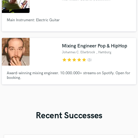
Main Instrument: Electric Guitar
Mixing Engineer Pop & HipHop
Johannes C. Ellerbrock
, Hamburg
star
star
star
star
star
(3)
Award-winning mixing engineer. 10.000.000+ streams on Spotify. Open for
booking.
Recent Successes