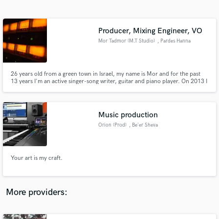
Search by credits or 'sounds like' and check out
audio samples and verified reviews of top pros.
Producer, Mixing Engineer, VO
Mor Tadmor (M.T Studio)
, Pardes Hanna
26 years old from a green town in Israel, my name is Mor and for the past
13 years I'm an active singer-song writer, guitar and piano player. On 2013 I
took school at BPM college in Tel-Aviv for Music Production & Sound
Engineering classes and since 2016 i give a variety of services
Music production
Orion (Prod)
, Be'er Sheva
Get Free Proposals
Contact pros directly with your project details
and receive handcrafted proposals and budgets
Your art is my craft.
in a flash.
More providers: