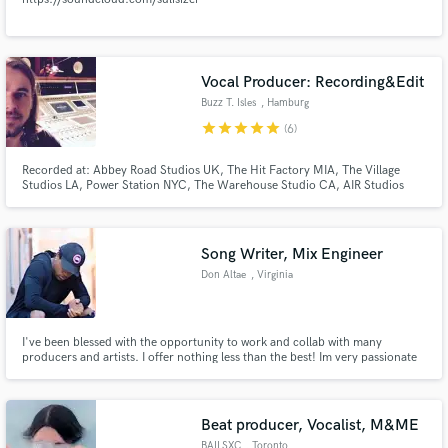
Vocal Producer: Recording&Edit
Buzz T. Isles
, Hamburg
star
star
star
star
star
(6)
Recorded at: Abbey Road Studios UK, The Hit Factory MIA, The Village
Studios LA, Power Station NYC, The Warehouse Studio CA, AIR Studios
UK, Angel Studios UK, Crescent Moon Studio MIA, Clouds Hill Studio DE
e.g.
Song Writer, Mix Engineer
Don Altae
, Virginia
I've been blessed with the opportunity to work and collab with many
producers and artists. I offer nothing less than the best! Im very passionate
about what I do, music is life.
Beat producer, Vocalist, M&ME
BAILSXC
, Toronto