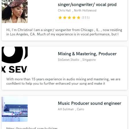
singer/songwriter/ vocal prod
Chris Hall
, North Hollywood
star
star
star
star
star
(111)
Hi, I'm Christina! I am a singer/ songwriter from Chicago , IL. , now residing
in Los Angeles, CA. Much of my experience is in vocal performance, but I
Make Amazing Music
also write music for myself as well as others. I graduated from UC Berkeley
in 2010 with a degree in music and since then have had some great
Fund and work on your project through our
opportunities to work with many other indie artists!
secure platform. Payment is only released when
Mixing & Mastering, Producer
work is complete.
SixSeven.Studio
, Singapore
With more than 15 years experience in audio mixing and mastering, we are
confident to help you to further enhanced your song and make it
commercially viable for the music market. We are also experienced in song
composing and arrangement, film scoring, voice-over and EDM.
Music Producer sound engineer
AH Suliman
, Cairo
https://soundcloud.com/sulisizer