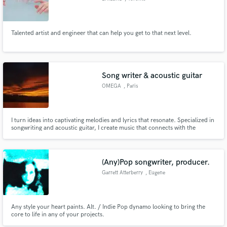
Talented artist and engineer that can help you get to that next level.
Song writer & acoustic guitar
OMEGA
, Paris
I turn ideas into captivating melodies and lyrics that resonate. Specialized in
songwriting and acoustic guitar, I create music that connects with the
emotions and sound you’re looking for. Let’s bring your musical vision to
life!
(Any)Pop songwriter, producer.
Garrett Atterberry
, Eugene
Any style your heart paints. Alt. / Indie Pop dynamo looking to bring the
core to life in any of your projects.