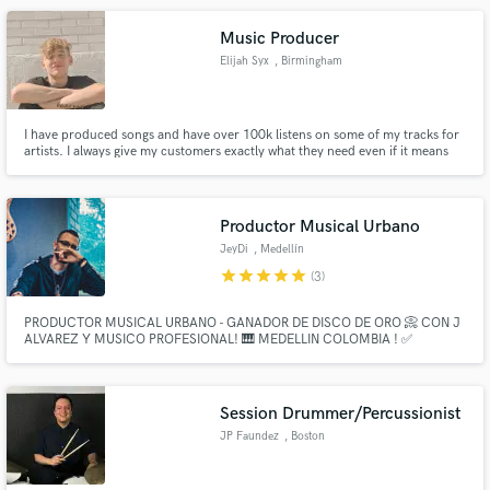
Music Producer
Elijah Syx
, Birmingham
I have produced songs and have over 100k listens on some of my tracks for
artists. I always give my customers exactly what they need even if it means
working overtime. I am a professional DJ and music producer. I have been
using audio workspace programs since I was very young.
Productor Musical Urbano
JeyDi
, Medellín
star
star
star
star
star
(3)
PRODUCTOR MUSICAL URBANO - GANADOR DE DISCO DE ORO 📀 CON J
ALVAREZ Y MUSICO PROFESIONAL! 🎹 MEDELLIN COLOMBIA ! ✅
Session Drummer/Percussionist
JP Faundez
, Boston