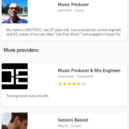
Music Produser
audio samples and verified reviews of top pros.
LIKE POST
, Russia
My name is LIKE POST. I am 27 years old. I am a composer, sound engineer
and DJ, owner of my own label "Like Post Music" I am engaged in music for
more than 10 years.
More providers:
Music Producer & Mix Engineer.
Get Free Proposals
Canonblade
, Thessaloniki
Contact pros directly with your project details
star
star
star
star
star
(4)
and receive handcrafted proposals and budgets
in a flash.
Turning tonal noise into life.
Session Bassist
Mike M
, Toronto