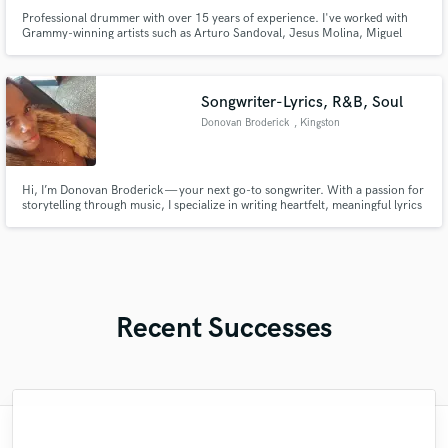
Professional drummer with over 15 years of experience. I've worked with
Grammy-winning artists such as Arturo Sandoval, Jesus Molina, Miguel
Bosé, Thuy, among others. I’m dedicated to delivering the best possible
drum recording for your song, demo, idea, or album. My goal is always to
serve the vision of the song and the music.
Songwriter-Lyrics, R&B, Soul
Donovan Broderick
, Kingston
Hi, I’m Donovan Broderick — your next go-to songwriter. With a passion for
storytelling through music, I specialize in writing heartfelt, meaningful lyrics
that connect with listeners across genres—especially R&B, soul, pop, gospel
and inspirational music. Whether you need powerful verses, catchy hooks,
or a full song crafted from scratch.
Recent Successes
"Leo works hard and he's patient. He never
"Brandon is a fantastic mixer who is highly
"Natalie Major delivered recorded vocals,
"Robin is a highly gifted and professional
"The care and thoughtfulness of Blush's
"Eric truly is a master at what he does. I