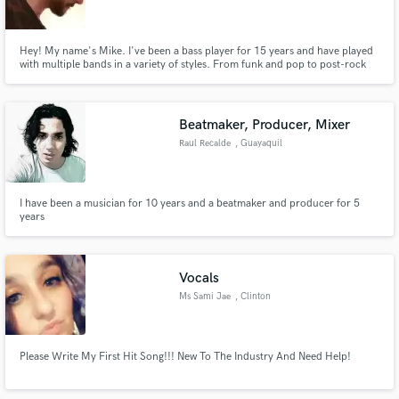
Hey! My name's Mike. I've been a bass player for 15 years and have played
with multiple bands in a variety of styles. From funk and pop to post-rock
and prog, I can provide you with a timely and well-written product no
matter what the project! I also play guitar and create beats in my home
Make Amazing Music
studio.
Beatmaker, Producer, Mixer
Fund and work on your project through our
Raul Recalde
, Guayaquil
secure platform. Payment is only released when
work is complete.
I have been a musician for 10 years and a beatmaker and producer for 5
years
Vocals
Ms Sami Jae
, Clinton
Please Write My First Hit Song!!! New To The Industry And Need Help!