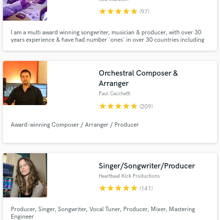
star
star
star
star
star
(97)
I am a multi award winning songwriter, musician & producer, with over 30
years experience & have had number 'ones' in over 30 countries including
the US. After huge success with Right Said Fred, I am currently writing &
producing with George Clinton/ Parliament, Funkadelic. I have also worked
with Outkast, Lady Miss Kier (Deelite) and Sly Stone.
Orchestral Composer &
Arranger
Paul Cecchetti
star
star
star
star
star
(209)
Award-winning Composer / Arranger / Producer
Singer/Songwriter/Producer
Heartbeat Kick Productions
star
star
star
star
star
(141)
Producer, Singer, Songwriter, Vocal Tuner, Producer, Mixer, Mastering
Engineer