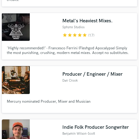
Metal's Heaviest Mixes.
Sphynx Studios
star
star
star
star
star
(17)
'Highly recommended!’ - Francesco Ferrini (Fleshgod Apocalypse) Simply
the most punishing, crushing, modern metal mixes. Accept no substitutes.
Producer / Engineer / Mixer
Dan Crook
Mercury nominated Producer, Mixer and Musician
Indie Folk Producer Songwriter
Benjamin Wilson-Scott