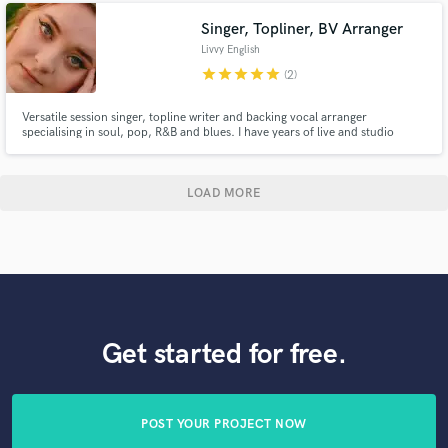
Singer, Topliner, BV Arranger
Livvy English
star
star
star
star
star
(2)
Versatile session singer, topline writer and backing vocal arranger
specialising in soul, pop, R&B and blues. I have years of live and studio
experience and have a genuine passion for the music I make. I have a broad
range of musical skills that have led me to work with award-winning artists
and producers, and I can't wait to collaborate with you!
LOAD MORE
Get started for free.
POST YOUR PROJECT NOW