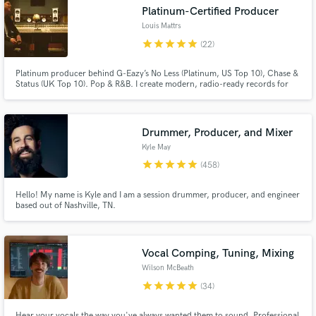
Platinum-Certified Producer
Browse Curated Pros
Louis Mattrs
star
star
star
star
star
(22)
Search by credits or 'sounds like' and check out
audio samples and verified reviews of top pros.
Platinum producer behind G-Eazy’s No Less (Platinum, US Top 10), Chase &
Status (UK Top 10). Pop & R&B. I create modern, radio-ready records for
emerging and established artists - from full production to mixing and final
polish. If you’re looking for major-label quality and a smooth collaborative
process, I’d love to help bring your track to life.
Drummer, Producer, and Mixer
Kyle May
star
star
star
star
star
(458)
Hello! My name is Kyle and I am a session drummer, producer, and engineer
based out of Nashville, TN.
Get Free Proposals
Contact pros directly with your project details
Vocal Comping, Tuning, Mixing
and receive handcrafted proposals and budgets
Wilson McBeath
in a flash.
star
star
star
star
star
(34)
Hear your vocals the way you've always wanted them to sound. Professional