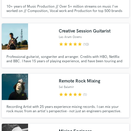
10+ years of Music Production // Over 5+ million streams on music I've
worked on // Composition, Vocal work and Production for top 500 brands
in the world with my creative music agency!
Creative Session Guitarist
Leo Aram-Downs
star
star
star
star
star
(10)
Professional guitarist, songwriter and arranger. Credits with HBO, Netlflix
and BBC. I have 15 years of playing experience, and have been touring and
recording professionally ever since leaving University. I also have experience
in more niche instruments such as extended range and fretless guitars,
mandolin, bass, and ukulele.
Remote Rock Mixing
Sel Balamir
star
star
star
star
star
(1)
Recording Artist with 25 years experience mixing records. I can mix your
rock music from an artist's perspective - not just an engineers perspective.
Emphasis on guitar weight and vocals.