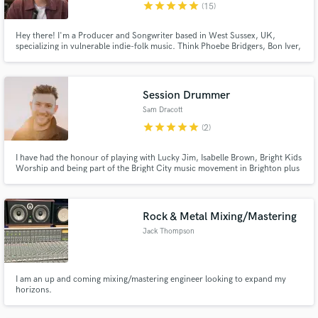
star
star
star
star
star
(15)
Hey there! I'm a Producer and Songwriter based in West Sussex, UK,
specializing in vulnerable indie-folk music. Think Phoebe Bridgers, Bon Iver,
or Lizzy McAlpine. I love creating honest, intimate, vulnerable music and
bringing your songs to life in my studio.
Session Drummer
Sam Dracott
star
star
star
star
star
(2)
I have had the honour of playing with Lucky Jim, Isabelle Brown, Bright Kids
Worship and being part of the Bright City music movement in Brighton plus
I have played at conferences across the South Coast over the last 15 years
plus a multitude of other gigs across London and the South.
Rock & Metal Mixing/Mastering
Jack Thompson
I am an up and coming mixing/mastering engineer looking to expand my
horizons.