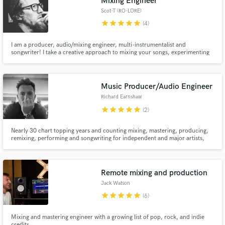
Mixing Engineer
Scot-T (RO-LORE)
star
star
star
star
star
(4)
I am a producer, audio/mixing engineer, multi-instrumentalist and
songwriter! I take a creative approach to mixing your songs, experimenting
to get the most out of the track and carefully utilising unexpected elements
to really elevate your music. I also offer podcast editing and mixing, and
options for high-quality podcast recording.
Music Producer/Audio Engineer
Richard Earnshaw
star
star
star
star
star
(2)
Nearly 30 chart topping years and counting mixing, mastering, producing,
remixing, performing and songwriting for independent and major artists,
record labels/publishers. Most notably within the house music community
but equally at home with other electronic music/soul/disco genres.
Remote mixing and production
Jack Watson
star
star
star
star
star
(6)
Mixing and mastering engineer with a growing list of pop, rock, and indie
credits.