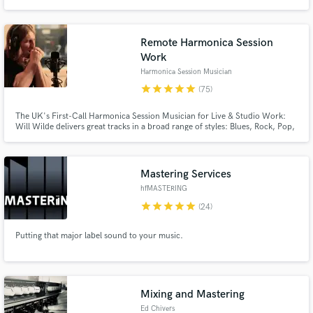
Remote Harmonica Session
Work
Harmonica Session Musician
star
star
star
star
star
(75)
The UK's First-Call Harmonica Session Musician for Live & Studio Work:
Will Wilde delivers great tracks in a broad range of styles: Blues, Rock, Pop,
Country, Folk, Americana and more.
Mastering Services
hfMASTERING
star
star
star
star
star
(24)
Putting that major label sound to your music.
Mixing and Mastering
Ed Chivers