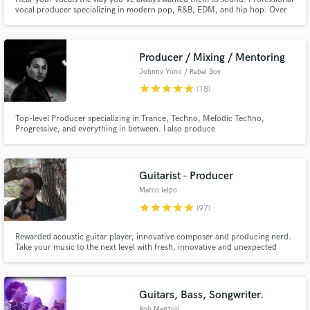
vocal producer specializing in modern pop, R&B, EDM, and hip hop. Over
10 years of experience working with major label artists (Atlantic, Columbia,
Red Bull Records, Elekra, 300 Ent.) and placements in major film and TV
(Lionsgate, MTV, etc.)
Producer / Mixing / Mentoring
Johnny Yono / Rebel Boy
star
star
star
star
star
(18)
Top-level Producer specializing in Trance, Techno, Melodic Techno,
Make Amazing Music
Progressive, and everything in between. I also produce
Ambient/Neoclassical. With 18 years of experience, I’ve worked with nearly
Fund and work on your project through our
100 artists across 1:1 mentoring, mixing & mastering, and ghost
production/co-production. Let's bring your vision to life in a timeless piece
secure platform. Payment is only released when
of music!
Guitarist - Producer
work is complete.
Marco Ielpo
star
star
star
star
star
(97)
Rewarded acoustic guitar player, innovative composer and producing nerd.
Take your music to the next level with fresh, innovative and unexpected
guitar tracks or stunning music arrangement tricks, as well as super clear
and detailed mixes!
Guitars, Bass, Songwriter.
Rob Manzoli.