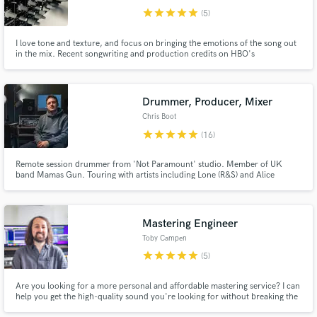
star
star
star
star
star
(5)
I love tone and texture, and focus on bringing the emotions of the song out
in the mix. Recent songwriting and production credits on HBO's
'Succession', Nintendo, skate/surf videos Two recent records that I
produced and mixed have been BBC 6Music Album of the Day.
Drummer, Producer, Mixer
Chris Boot
star
star
star
star
star
(16)
Remote session drummer from 'Not Paramount' studio. Member of UK
band Mamas Gun. Touring with artists including Lone (R&S) and Alice
Russell (Tru Thoughts). https://www.youtube.com/watch?v=1I4ir4_n998
Mastering Engineer
Toby Campen
star
star
star
star
star
(5)
Are you looking for a more personal and affordable mastering service? I can
help you get the high-quality sound you're looking for without breaking the
bank. Tap into my 15+ years of experience at some of the U.K.'s biggest