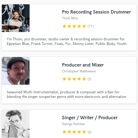
studios with my work played on Spotify's New Music Friday, BBC Radio One,
6 Music, Radio X and Kerrang.
Pro Recording Session Drummer
Thom Mills
star
star
star
star
star
(71)
I’m Thom, pro drummer, studio owner & recording session drummer for
Egyptian Blue, Frank Turner, Foals, Fur, Skinny Lister, Public Body, Youth
Sector, Anna Rossinelli, Mechanical Bride, Nathan Gray, Ed Prosek + many
more; I’m looking forward to helping you with your next project.
Producer and Mixer
Christopher Matthewson
star
star
star
star
star
(3)
Seasoned Multi-Instrumentalist, producer & composer with a flair for
blending the singer songwriter genre with more electronic and alternative
elements. From crafting emotive soundscapes to delivering polished mixes, I
bring over a decade of experience to help your music sound like it does in
your head Let's get to work!
Singer / Writer / Producer
George Holliday
star
star
star
star
star
(6)