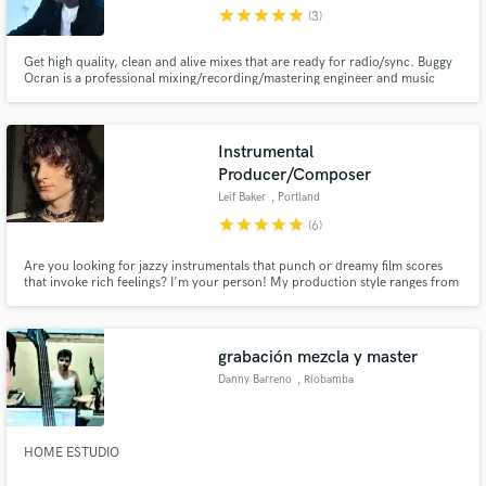
star
star
star
star
star
(3)
Get high quality, clean and alive mixes that are ready for radio/sync. Buggy
Ocran is a professional mixing/recording/mastering engineer and music
producer based in the New York area. He worked at Quad Studios interning
under some of the best engineers in NYC. His most recent mixes include
Bronxlyn's (Album: AKATA and EP: SuperBlack, Motivated)
Make Amazing Music
Instrumental
Fund and work on your project through our
Producer/Composer
secure platform. Payment is only released when
Leif Baker
, Portland
work is complete.
star
star
star
star
star
(6)
Are you looking for jazzy instrumentals that punch or dreamy film scores
that invoke rich feelings? I'm your person! My production style ranges from
Anderson .Paak to Flying Lotus, and I can get any vibe going very fast. If you
need a soundtrack for your film with a unique sound, I have all the
experience and ideas to make your dream come to life!
grabación mezcla y master
Danny Barreno
, Riobamba
HOME ESTUDIO