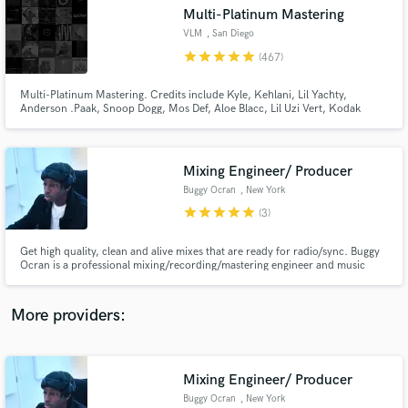
Search by credits or 'sounds like' and check out
Multi-Platinum Mastering
audio samples and verified reviews of top pros.
VLM
, San Diego
star
star
star
star
star
(467)
Multi-Platinum Mastering. Credits include Kyle, Kehlani, Lil Yachty,
Anderson .Paak, Snoop Dogg, Mos Def, Aloe Blacc, Lil Uzi Vert, Kodak
Black, J Dilla, Blu & Exile, Dam Funk, Tokimonsta, MF Doom and many
more.
Mixing Engineer/ Producer
Buggy Ocran
, New York
star
star
star
star
star
(3)
Get Free Proposals
Get high quality, clean and alive mixes that are ready for radio/sync. Buggy
Ocran is a professional mixing/recording/mastering engineer and music
Contact pros directly with your project details
producer based in the New York area. He worked at Quad Studios interning
and receive handcrafted proposals and budgets
under some of the best engineers in NYC. His most recent mixes include
in a flash.
Bronxlyn's (Album: AKATA and EP: SuperBlack, Motivated)
More providers:
Mixing Engineer/ Producer
Buggy Ocran
, New York