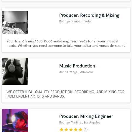
Producer, Recording & Mixing
Rodrigo Branco
, Porto
Your friendly neighbourhood audio engineer, ready for all your musical
needs. Whether you need someone to take your guitar and vocals demo and
turn it into a radio-ready production or help mix that new record that
you've been working so hard on. I'm here for you!
Music Production
John Owings
, Anadarko
WE OFFER HIGH-QUALITY PRODUCTION, RECORDING, AND MIXING FOR
INDEPENDENT ARTISTS AND BANDS.
Producer, Mixing Engineer
Rodrigo Martins
, Los Angeles
star
star
star
star
star
(3)