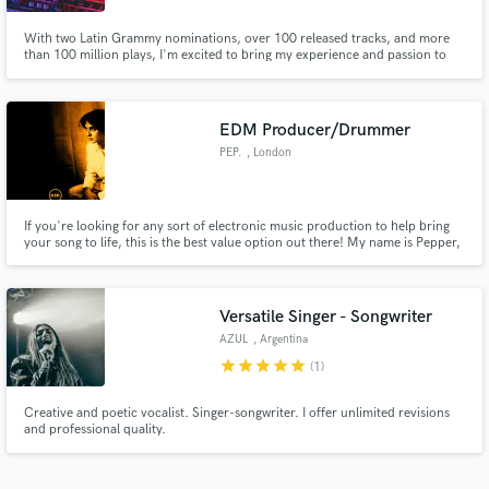
With two Latin Grammy nominations, over 100 released tracks, and more
than 100 million plays, I'm excited to bring my experience and passion to
your music projects.
EDM Producer/Drummer
PEP.
, London
If you're looking for any sort of electronic music production to help bring
your song to life, this is the best value option out there! My name is Pepper,
and I am a (very nearly) 17 year old music producer from London, UK. I
have collected a lot of experience over the last few years, and I'm ready to
help your song idea become a reality.
Versatile Singer - Songwriter
AZUL
, Argentina
star
star
star
star
star
(1)
Creative and poetic vocalist. Singer-songwriter. I offer unlimited revisions
and professional quality.