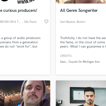
Podcast Editing & Mastering
e curious producers!
All Genre Songwriter
Pop Rock Arranger
Post Editing
favorite_border
NOAT - NEVER ON A THURSDAY
, São Paulo
Sam Baylow
, Boston
Post Mixing
Producers
Production Sound Mixer
 a group of audio producers
Truthfully, I do not have the aw
Programmed Drums
sicians from a generation
the fame, or the clout of some
R
we do not “work for”, but
peers. What I can guarantee is t
Rapper
with”. A generation where “to
can and will write circles arou
hat you do” determines your
for much cheaper.
CREDITS:
Recording Studios
lass music and production talent
sional realizations. A
an we help you with?
Rehearsal Rooms
Sam.
Coyote On Michigan Ave
sional team offering a quality
Remixing
e in: music production,
fingertips
ing, editing, mixing, mastering,
Restoration
effects creation and voice-
S
 more about your project:
Saxophone
p? Check out our
Music production glossary.
Session Conversion
Session Dj
Singer Female