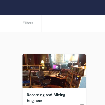
Filters
Recording and Mixing
Engineer