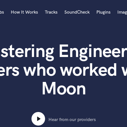
bs
How It Works
Tracks
SoundCheck
Plugins
Imag
A
Accordion
stering Engineer
Acoustic Guitar
B
Bagpipe
ers who worked w
Banjo
Bass Electric
Moon
Bass Fretless
Bassoon
Bass Upright
Beat Makers
ners
Boom Operator
C
Hear from our providers
Cello