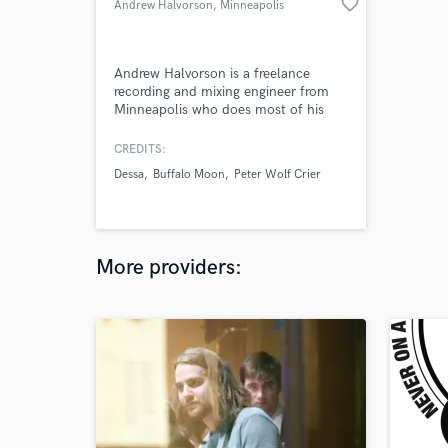
favorite_border
Andrew Halvorson
, Minneapolis
Andrew Halvorson is a freelance
recording and mixing engineer from
Minneapolis who does most of his
work out of The Hideaway in
Minneapolis. He has worked with a
CREDITS:
wide range of artists around the cities
Dessa
Buffalo Moon
Peter Wolf Crier
and enjoys working on all types of
music.
More providers: