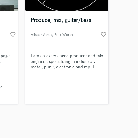
Produce, mix, guitar/bass
favorite_border
favorite_border
Alistair Atrus
, Fort Worth
Amazing Music
 page!
I am an experienced producer and mix
work on your project
d
engineer, specializing in industrial,
our secure platform.
metal, punk, electronic and rap. I
s only released when
f
have produced 5 albums and a
number of singles.
k is complete.
 and
io
evel!
and
m for