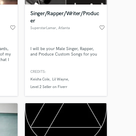
Singer/Rapper/Writer/Produc
er
favorite_border
favorite_border
SuperstarLamar
, Atlanta
ards,
I will be your Male Singer, Rapper,
 of my
and Produce Custom Songs for you
hat I
nd them
CREDITS:
 at your
Keisha Cole
Lil Wayne
Level 2 Seller on Fiverr