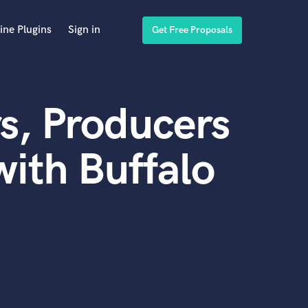
ine Plugins
Sign in
Get Free Proposals
s, Producers
ith Buffalo