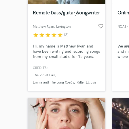
Remote bass/guitar/songwriter
Onlin
favorite_border
Matthew Ryan
, Lexington
star
star
star
star
star
(3)
Hi, my name is Matthew Ryan and I
We are
have been writing and recording songs
and mu
from my small studio for 15 years.
where 
I've done a lot solo projects, worked
“work 
with bands, and now I'm a husband
like w
CREDITS:
World-c
and father of four, so I just like
profes
What c
The Violet Fire
working on music and creating
profes
something new everyday.
servic
Emma and The Long Roads
Killer Ellipsis
record
sound 
overs.
Tell us
Need hel