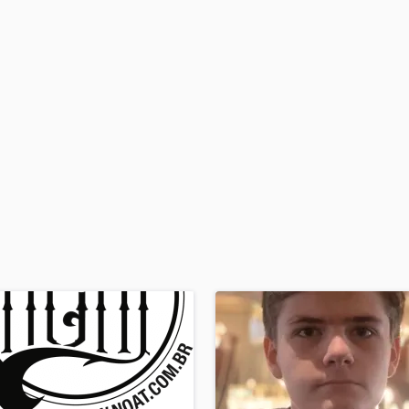
H
Harmonica
Harp
Horns
K
Keyboards Synths
L
Live Drum Tracks
Live Sound
M
Mandolin
Mastering Engineers
Mixing Engineers
O
Oboe
P
Pedal Steel
Percussion
Piano