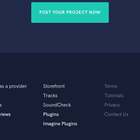
POST YOUR PROJECT NOW
as a provider
Storefront
Terms
Tracks
Tutorials
s
SoundCheck
Privacy
views
Plugins
Contact Us
Imagine Plugins