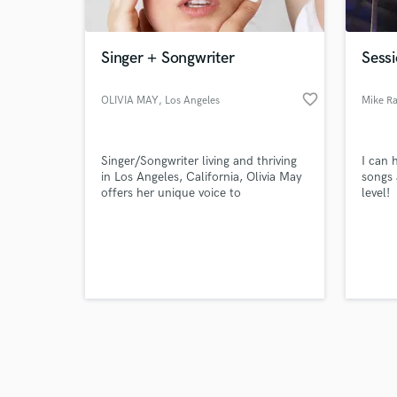
Singer + Songwriter
Sessi
favorite_border
OLIVIA MAY
, Los Angeles
Mike R
Browse Curate
Singer/Songwriter living and thriving
I can 
Search by credits or '
in Los Angeles, California, Olivia May
songs 
and check out audio 
offers her unique voice to
level!
verified reviews of 
collaborators all over the world. Her
music is featured on "Jersey Shore's
Family Vacation" "Total Bellas" and
more.