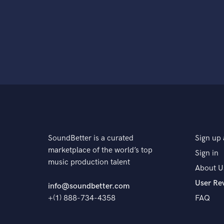
SoundBetter is a curated
Sign up 
marketplace of the world’s top
Sign in
music production talent
About U
User Re
info@soundbetter.com
+(1) 888-734-4358
FAQ