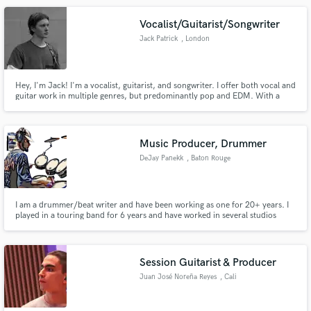
Vocalist/Guitarist/Songwriter
Jack Patrick
, London
Hey, I'm Jack! I'm a vocalist, guitarist, and songwriter. I offer both vocal and
guitar work in multiple genres, but predominantly pop and EDM. With a
solo career in pop music and having worked with many EDM producers I
have writing and recording experience spanning two of the biggest genres in
music.
Music Producer, Drummer
DeJay Panekk
, Baton Rouge
I am a drummer/beat writer and have been working as one for 20+ years. I
played in a touring band for 6 years and have worked in several studios
around the country. I also toured as a DJ. I mix any kind of music available.
Session Guitarist & Producer
Juan José Noreña Reyes
, Cali