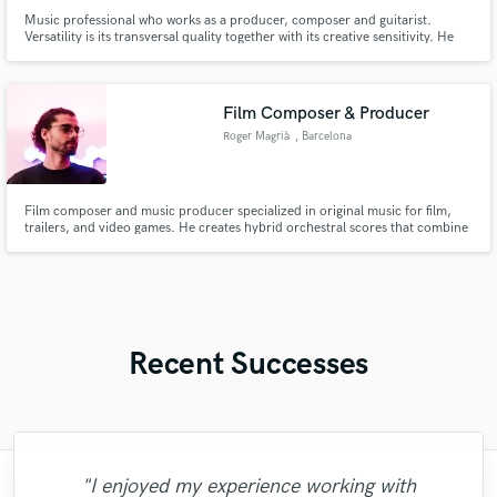
Music professional who works as a producer, composer and guitarist.
Versatility is its transversal quality together with its creative sensitivity. He
has the necessary knowledge and tools in his area that allow him to
materialize projects with efficiency and agility. He has a high command of
musical languages such as Pop, Funk, Urban Music and R&B.
Film Composer & Producer
Roger Magrià
, Barcelona
Film composer and music producer specialized in original music for film,
trailers, and video games. He creates hybrid orchestral scores that combine
real instruments, modern synths, and professional production from start to
finish.
Recent Successes
"I enjoyed my experience working with
"Leo works hard and he's patient. He never
"Tom is a very skilled engineer who