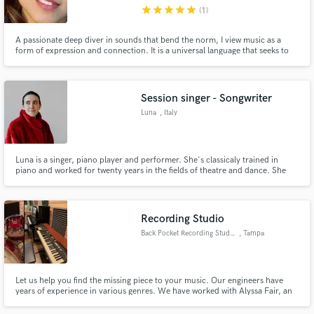
star
star
star
star
star
(1)
A passionate deep diver in sounds that bend the norm, I view music as a
form of expression and connection. It is a universal language that seeks to
unite and elevate people to different emotional spaces. There is a lot of
distraction and direction out in the world that may or may not make sense,
Make Amazing Music
why not let the music within you bridge that gap?
Session singer - Songwriter
Fund and work on your project through our
Luna
, Italy
secure platform. Payment is only released when
work is complete.
Luna is a singer, piano player and performer. She's classicaly trained in
piano and worked for twenty years in the fields of theatre and dance. She
creates her own music under the pseudonym Gintsugi.
Recording Studio
Back Pocket Recording Studio
, Tampa
Let us help you find the missing piece to your music. Our engineers have
years of experience in various genres. We have worked with Alyssa Fair, an
American Idol top 40 contestant in 2019 as well as rising Country artist Eli
Mosley.