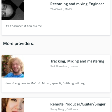
Recording and mixing Engineer
audio samples and verified reviews of top pros.
Yhasmeen
, Miami
It’s Yhasmeen if You ask me
More providers:
Tracking, Mixing and mastering
Get Free Proposals
Jack Blakeston
, London
Contact pros directly with your project details
and receive handcrafted proposals and budgets
in a flash.
Sound engineer in Madrid. Music, speech, dubbing, editing.
Remote Producer/Guitar/Singer
Jenny Dang
, California