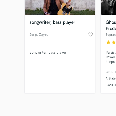
verified reviews of 
songwriter, bass player
Ghos
Prod
favorite_border
Josip
, Zagreb
Supran
star
sta
Songwriter, bass player
Persis
Power.
keeps 
CREDIT
A State
Black H