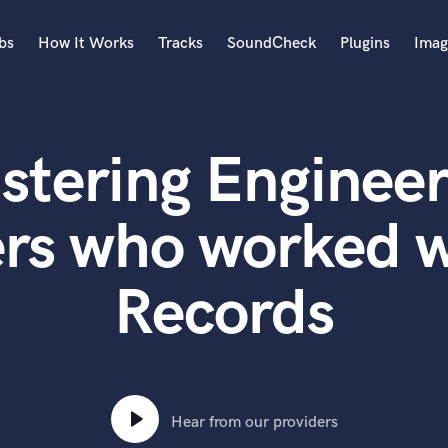
bs
How It Works
Tracks
SoundCheck
Plugins
Imag
A
Accordion
stering Engineer
Acoustic Guitar
B
Bagpipe
ers who worked w
Banjo
Bass Electric
Records
Bass Fretless
Bassoon
Bass Upright
Beat Makers
ners
Boom Operator
C
Hear from our providers
Cello