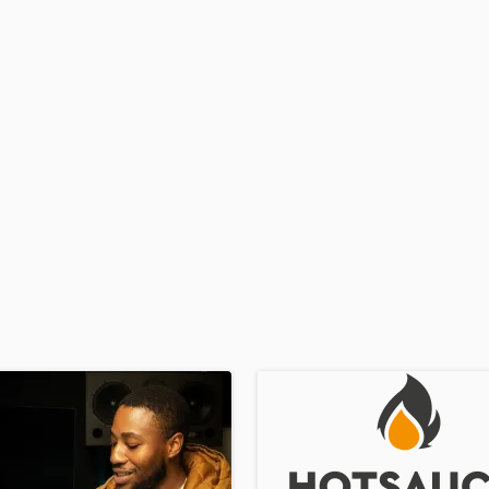
Podcast Editing & Mastering
Pop Rock Arranger
Post Editing
Post Mixing
Producers
Production Sound Mixer
Programmed Drums
R
Rapper
Recording Studios
Rehearsal Rooms
Remixing
Restoration
S
Saxophone
Session Conversion
Session Dj
Singer Female