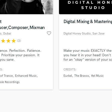
Violin
top pros.
handcrafted proposals and budgets
Payment i
Vocal Comping
in a flash.
wor
Vocal Tuning
t
Digital Mixing & Masterin
Y
ucer,Composer,Mixman
You Tube Cover Recording
favorite_border
o
, Dubai
Digital Honey Studio
, San Jose
r
star
star
star
(3)
tence. Perfection. Patience.
Make your music EXACTLY the
 Prioritize your passion. It
you hear it in your head! Don't 
you sane.
for an "okay" version of your s
Digital Honey Studio is a profes
grade Mixing & Mastering studio
S:
CREDITS:
dedicated to bringing the artists
 of Trance
Enhanced Music
Eurkel
The Bravos
Rel Music
visions to life! As an artist, yo
have the peace of mind to simp
ole Recordings
create the song, let us do the re