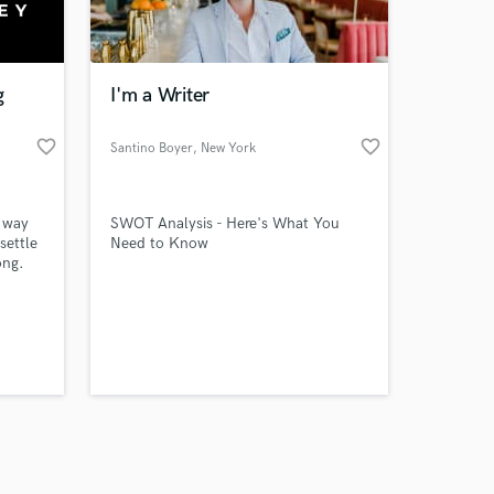
s only released when
k is complete.
g
I'm a Writer
favorite_border
favorite_border
Santino Boyer
, New York
 way
SWOT Analysis - Here's What You
settle
Need to Know
ong.
sional
'
u should
ly
st!