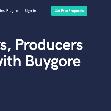
ine Plugins
Sign in
Get Free Proposals
s, Producers
ith Buygore