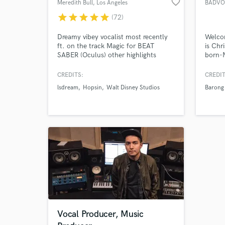
favorite_border
Meredith Bull
, Los Angeles
BADVO
star
star
star
star
star
(72)
Dreamy vibey vocalist most recently
Welco
ft. on the track Magic for BEAT
is Chr
SABER (Oculus) other highlights
born-
include releases with Monstercat,
pop mu
WAKAAN, Play Me, Buygore,
EDM, 
CREDITS:
CREDIT
Proximity & Circus Records. I
music.
lsdream
Hopsin
Walt Disney Studios
Barong
specialize in all types of EDM,
of mus
Cinematic, and Pop. I love working
with people who are passionate about
their craft. Message me and lets
work!
Vocal Producer, Music