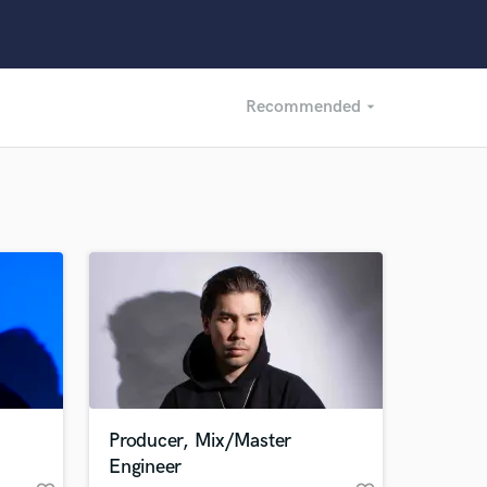
Recommended
arrow_drop_down
Recommended
Recently Reviewed
Producer, Mix/Master
Engineer