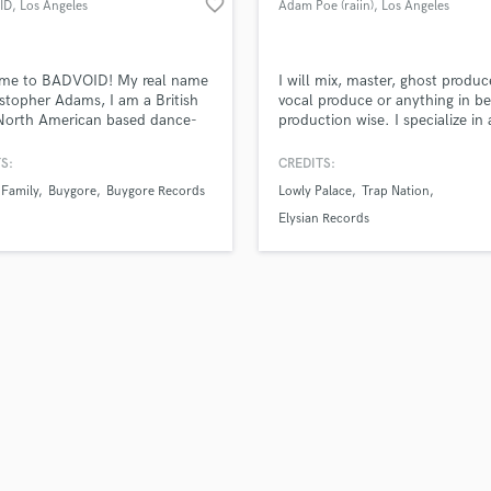
favorite_border
ID
, Los Angeles
Adam Poe (raiin)
, Los Angeles
H
Harmonica
Harp
me to BADVOID! My real name
I will mix, master, ghost produc
Horns
istopher Adams, I am a British
vocal produce or anything in b
North American based dance-
production wise. I specialize in 
K
sic producer specialing in
forms of dance music especiall
Keyboards Synths
rap instrumentals and pop
Future Bass, Dubstep, pop, hip
S:
CREDITS:
L
 I have a total of over 8 years
or anything melodic. I will deliv
 Family
Buygore
Buygore Records
Lowly Palace
Trap Nation
ic production experience.
best result in a timely manner,
Live Drum Tracks
affordable budget. Let me kn
Elysian Records
Live Sound
I can help take your project to 
M
next level!
Mandolin
Mastering Engineers
Mixing Engineers
O
Oboe
P
Pedal Steel
Percussion
Piano