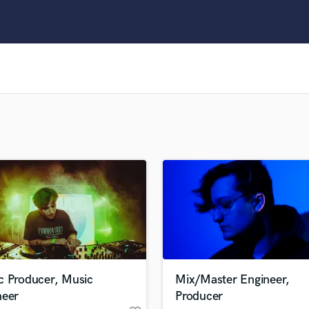
Clarinet
Classical Guitar
Composer Orchestral
D
Dialogue Editing
Dobro
Dolby Atmos & Immersive Audio
E
Editing
Electric Guitar
F
Fiddle
Film Composers
Flutes
French Horn
Full Instrumental Productions
G
c Producer, Music
Mix/Master Engineer,
Game Audio
neer
Producer
Ghost Producers