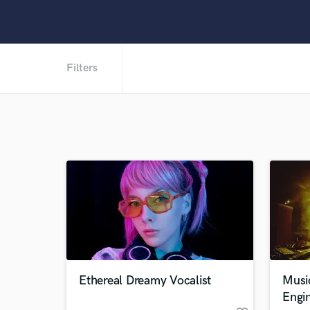
Filters
Ethereal Dreamy Vocalist
Musi
Engi