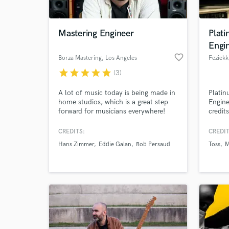
World-c
What c
Mastering Engineer
Plati
Engi
favorite_border
Borza Mastering
, Los Angeles
Feziekk
Tell us
star
star
star
star
star
(3)
Need hel
A lot of music today is being made in
Platin
home studios, which is a great step
Engine
forward for musicians everywhere!
credit
That being said, the precision
Nasty 
instruments and experienced ears of a
Tyson
CREDITS:
CREDIT
mastering engineer are more
Pitch,
Hans Zimmer
Eddie Galan
Rob Persaud
Toss
M
necessary than ever. I’ve built my
Sowet
entire business around turning DIY
recordings into professional
production masters for sale and
distribution.
Browse Curate
Search by credits or '
and check out audio 