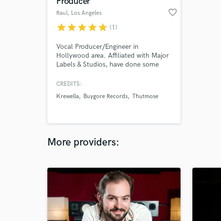
Producer
favorite_border
Raul
, Los Angeles
star
star
star
star
star
(1)
Vocal Producer/Engineer in
Hollywood area. Affiliated with Major
Labels & Studios, have done some
songs for Armin Van Buuren,
Krewella, Justin Jesso, songwriting
CREDITS:
sessions with songwriters like Nasri
Krewella
Buygore Records
Thutmose
(MAG!C), and other major pop/dance
artists. If you need Vocal Production
and Recording don't hesitate to
contact me. I also producer records.
More providers: