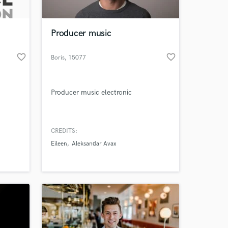
 at your
Producer music
favorite_border
favorite_border
Boris
, 15077
Predosa AL
Producer music electronic
CREDITS:
Eileen
Aleksandar Avax
Amazing Music
work on your project
our secure platform.