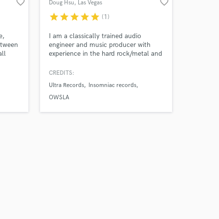
favorite_border
favorite_border
Doug Hsu
, Las Vegas
star
star
star
star
star
(1)
e,
I am a classically trained audio
etween
engineer and music producer with
all
experience in the hard rock/metal and
y
dance music industry. My works have
 hop,
released on Atlantic Records,
CREDITS:
er the
Universal Music Group, Ultra Records,
Ultra Records
Insomniac records
 on an
Insomniac Records, OWSLA, Dim
ow how
Mak, Buygore, Subsidia, Proximity,
OWSLA
the
Sumerian Records, Tragic Hero
Records, Facedown records.