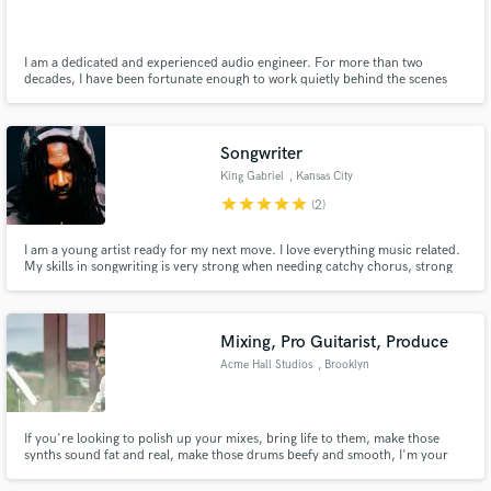
I am a dedicated and experienced audio engineer. For more than two
decades, I have been fortunate enough to work quietly behind the scenes
and make a living in our industry. I am energetic, creative, focused and
passionate about all thing music, mixing and mastering.
Make Amazing Music
Songwriter
Fund and work on your project through our
King Gabriel
, Kansas City
secure platform. Payment is only released when
star
star
star
star
star
(2)
work is complete.
I am a young artist ready for my next move. I love everything music related.
My skills in songwriting is very strong when needing catchy chorus, strong
verses, and also guidance on subject that may not seem to fit in a particular
track. I am open many genres while my strengths are (Hip-hop & R&b ) , here
you can check out my previous tracks
Mixing, Pro Guitarist, Produce
Acme Hall Studios
, Brooklyn
If you're looking to polish up your mixes, bring life to them, make those
synths sound fat and real, make those drums beefy and smooth, I'm your
guy. I've worked in all musics, but have a special spot for indie electronica,
jazz, and retro sounds