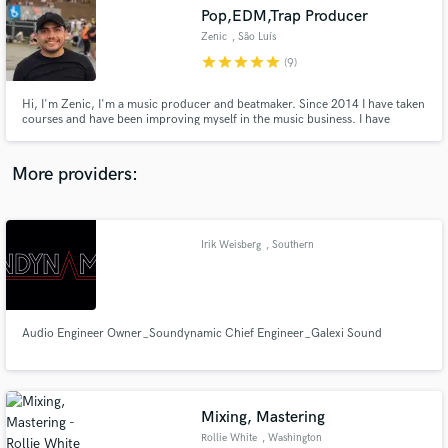
Pop,EDM,Trap Producer
audio samples and verified reviews of top pros.
Zenic
, São Luís
star
star
star
star
star
(9)
Hi, I'm Zenic, I'm a music producer and beatmaker. Since 2014 I have taken
courses and have been improving myself in the music business. I have
participated and won contests, besides having produced for several artists.
I'm versatile and I'm here to do your best.
More providers:
Irik Weisberg
, Southern
Get Free Proposals
California
Contact pros directly with your project details
and receive handcrafted proposals and budgets
in a flash.
Audio Engineer Owner_Soundynamic Chief Engineer_Galexi Sound
Mixing, Mastering
Rollie White
, Washington