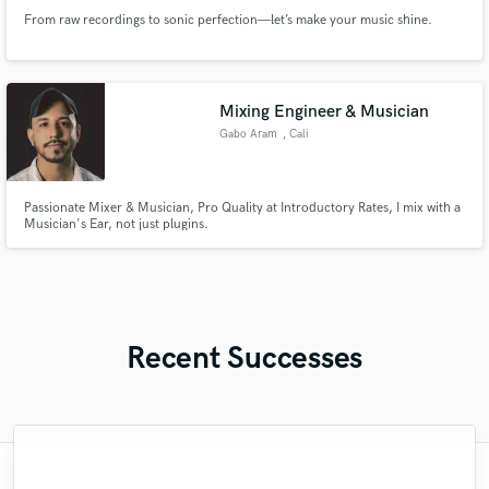
From raw recordings to sonic perfection—let’s make your music shine.
Mixing Engineer & Musician
Gabo Aram
, Cali
Passionate Mixer & Musician, Pro Quality at Introductory Rates, I mix with a
Musician's Ear, not just plugins.
Recent Successes
"Mike is simply great! He easily understood
"François Michaud from Wild Horse Studio
"Paul is very professional, prompt, and is
"Lukas has been great! I definitely
"Gave me a clean, powerful and