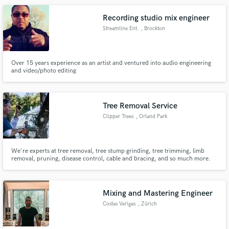
Recording studio mix engineer
Streamline Ent.
, Brockton
Over 15 years experience as an artist and ventured into audio engineering
and video/photo editing
Tree Removal Service
Clipper Trees
, Orland Park
We're experts at tree removal, tree stump grinding, tree trimming, limb
removal, pruning, disease control, cable and bracing, and so much more.
Mixing and Mastering Engineer
Costas Verigas
, Zürich