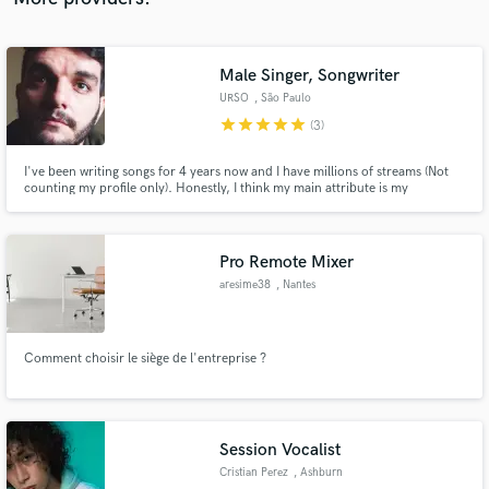
Male Singer, Songwriter
URSO
, São Paulo
star
star
star
star
star
(3)
I've been writing songs for 4 years now and I have millions of streams (Not
counting my profile only). Honestly, I think my main attribute is my
creativity. I love creating not only music, but stories, drawings, screenplays,
etc. Everything in order to make my creation unique.
Pro Remote Mixer
aresime38
, Nantes
Comment choisir le siège de l'entreprise ?
Session Vocalist
Cristian Perez
, Ashburn