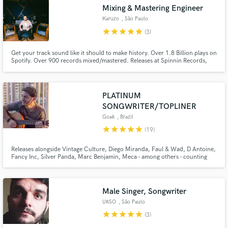
Mixing & Mastering Engineer
Search by credits or 'sounds like' and check out
audio samples and verified reviews of top pros.
Karuzo
, São Paulo
star
star
star
star
star
(3)
Get your track sound like it should to make history. Over 1.8 Billion plays on
Spotify. Over 900 records mixed/mastered. Releases at Spinnin Records,
Armada Music, STMPD Records, Sony Music, Universal Music, Warner
Music, Austro Music, Controversia Records, TATT Records and many more.
I work with artists without taking of the art envolved.
PLATINUM
SONGWRITER/TOPLINER
Goak
, Brazil
star
star
star
star
star
(19)
Get Free Proposals
Releases alongside Vintage Culture, Diego Miranda, Faul & Wad, D Antoine,
Contact pros directly with your project details
Fancy Inc, Silver Panda, Marc Benjamin, Meca - among others - counting
releases on top labels such as Spinnin’, Armada, Protocol, Controversia,
and receive handcrafted proposals and budgets
Ultra, Loukult, Soave and more. Supports from David Guetta, Alok, Anyma,
in a flash.
Armin, Dimitri Vegas, Lost Frequencies, Nicky Romero, more
Male Singer, Songwriter
URSO
, São Paulo
star
star
star
star
star
(3)