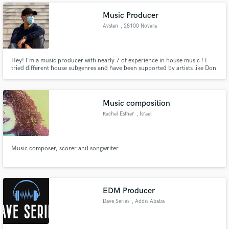
Music Producer
Avsten
, 28100 Novara
Hey! I'm a music producer with nearly 7 of experience in house music ! I
tried different house subgenres and have been supported by artists like Don
Diablo, YVES V, Asco, Pontifexx, Morgan J.
Music composition
Rachel Esther
, Israel
Music composer, scorer and songwriter
EDM Producer
Dave Series
, Addis Ababa