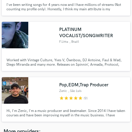
I've been writing songs for 4 years now and I have millions of streams (Not
counting my profile only). Honestly, I think my main attribute is my
creativity. I love creating not only music, but stories, drawings, screenplays,
etc. Everything in order to make my creation unique.
PLATINUM
VOCALIST/SONGWRITER
Make Amazing Music
F.Lima
, Brazil
Fund and work on your project through our
secure platform. Payment is only released when
Worked with Vintage Culture, Yves V, Öwnboss, DJ Antoine, Faul & Wad,
work is complete.
Diego Miranda and many more. Releases on Spinnin’, Armada, Protocol,
Controversia, Ultra, Kontour and more. Music featured by Porsche,
Honda, SBT and Record TV. I help producers turn instrumentals into
release-ready songs through strong dance toplines and vocals.
Pop,EDM,Trap Producer
Zenic
, São Luís
star
star
star
star
star
(9)
Hi, I'm Zenic, I'm a music producer and beatmaker. Since 2014 I have taken
courses and have been improving myself in the music business. I have
participated and won contests, besides having produced for several artists.
I'm versatile and I'm here to do your best.
More providers: