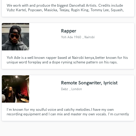
We work with and produce the biggest Dancehall Artists. Credits include
Vybz Kartel, Popcaan, Masicka, Teejay, Rygin King, Tommy Lee, Squash,
Chronic Law, Dexta Daps
Rapper
Yoh Ade 1960
, Nairobi
Yoh Ade is a well known rapper based at Nairobi kenya,better known for his
unique word foreplay and a dope ryming scheme pattern on his raps.
Remote Songwriter, lyricist
Debz
, London
I'm known for my soulful voice and catchy melodies.I have my own
recording equipment and I can mix and master my own vocals. I'm currently
studying songwriting and I've been mentored by some of the best
songwriters in the industry.I'm confident that my skills and experience would
be a great fit for your next project. Let's make some music!