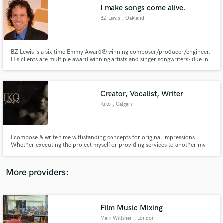
Search by credits or 'sounds like' and check out
I make songs come alive.
audio samples and verified reviews of top pros.
BZ Lewis
, Oakland
BZ Lewis is a six time Emmy Award® winning composer/producer/engineer.
His clients are multiple award winning artists and singer songwriters- due in
no small part to his professional approach to mixing and mastering. Yet
somehow he manages to have a great time, and he makes people feel at ease
while working. And now with Dolby Atmos!
Creator, Vocalist, Writer
Kiko
, Calgary
Get Free Proposals
I compose & write time withstanding concepts for original impressions.
Whether executing the project myself or providing services to another my
Contact pros directly with your project details
style is metaphorical, witty, true grit & intellectually accredited. I put time
and receive handcrafted proposals and budgets
into every line to be one unheard, unsung & respected as a work of art.
in a flash.
Assembly line product: not my niche. All genres!
More providers:
Film Music Mixing
Mark Willsher
, London