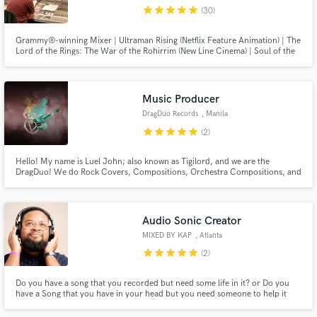
star
star
star
star
star
(30)
Grammy®-winning Mixer | Ultraman Rising (Netflix Feature Animation) | The
Lord of the Rings: The War of the Rohirrim (New Line Cinema) | Soul of the
Ultimate Nation (Webzen) | Royal Kingdom (Dream Games) | Film, Television
& Games | Dolby Atmos | Sony 360 Reality Audio | 7.1.4, 7.1 & 5.1 | Stereo |
Calibrated Studio | Hybrid Analogue/Digital
Make Amazing Music
Music Producer
Fund and work on your project through our
DragDuo Records
, Manila
secure platform. Payment is only released when
star
star
star
star
star
(2)
work is complete.
Hello! My name is Luel John; also known as Tigilord, and we are the
DragDuo! We do Rock Covers, Compositions, Orchestra Compositions, and
a lot of cool stuff! (Note: Currently not avail. for vocals. We only do
Instrumentals at the moment. Sorry~ :c)
Audio Sonic Creator
MIXED BY KAP
, Atlanta
star
star
star
star
star
(2)
Do you have a song that you recorded but need some life in it? or Do you
have a Song that you have in your head but you need someone to help it
become a reality? Let me help you. I can take anything and make it into
something. With Some years of working with Grammy Wining Creatives I