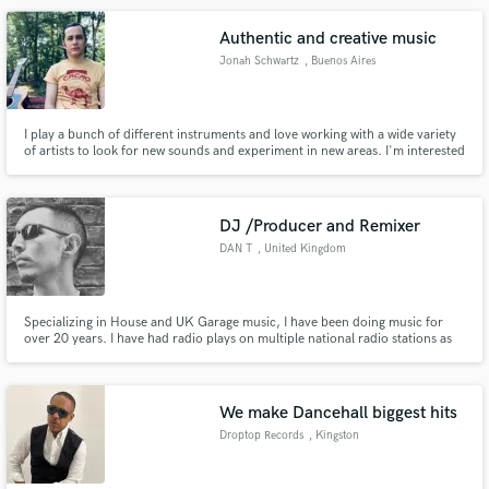
think i can help make any record become the hit you need.
Authentic and creative music
Jonah Schwartz
, Buenos Aires
I play a bunch of different instruments and love working with a wide variety
of artists to look for new sounds and experiment in new areas. I'm interested
in a lot of different styles of music: folk, drone, afrobeat, rock,
experimental, and everywhere in between. I can typically turn over jobs
pretty fast, depending on the complexity.
DJ /Producer and Remixer
DAN T
, United Kingdom
Specializing in House and UK Garage music, I have been doing music for
over 20 years. I have had radio plays on multiple national radio stations as
well as being supported my many Big DJ's within the scene. I achieved the
number 1 chart position on Beatport June 2020 and continue to have
successful records in the Beatport and Traxsource charts.
We make Dancehall biggest hits
Droptop Records
, Kingston