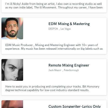
I'm ill Nicky! Aside from being an artist, I also own a recording studio as well
as my own indie label, The ill Movement. Throughout my career, I have been
fortunate to make a living as a songwriter, achieving multi platinum success,
and securing placements in shows like ABC's The Rookie, Netflix' All
American as well as songs on NBA2K and ESPN.
EDM Mixing & Mastering
DEEPOR
, Las Vegas
EDM Music Producer , Mixing and Mastering Engineer with 10+ years of
experience. My music has been released internationally on big labels such as
Storm Music Group , Ensis Records and G-Mafia Records.
Remote Mixing Engineer
Jack Mayor
, Peterborough
Here to assist you in producing and completing your tracks. BA Honorary
degree technical capability for low-cost industry-standard results.
Custom Songwriter-Lyrics Only