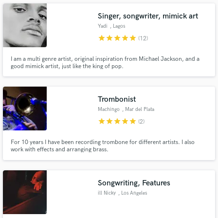
Singer, songwriter, mimick art
Yadi
, Lagos
star
star
star
star
star
(12)
Make Amazing Music
I am a multi genre artist, original inspiration from Michael Jackson, and a
good mimick artist, just like the king of pop.
Fund and work on your project through our
secure platform. Payment is only released when
work is complete.
Trombonist
Machingo
, Mar del Plata
star
star
star
star
star
(2)
For 10 years I have been recording trombone for different artists. I also
work with effects and arranging brass.
Songwriting, Features
ill Nicky
, Los Angeles