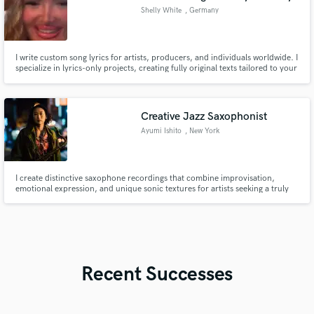
Shelly White
, Germany
I write custom song lyrics for artists, producers, and individuals worldwide. I
specialize in lyrics-only projects, creating fully original texts tailored to your
genre, vocal style, target audience, and artistic vision. Clear
communication, structured briefs, and a smooth creative process.
Creative Jazz Saxophonist
Ayumi Ishito
, New York
I create distinctive saxophone recordings that combine improvisation,
emotional expression, and unique sonic textures for artists seeking a truly
personal sound.
Recent Successes