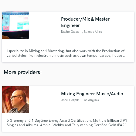
Search by credits or 'sounds like' and check out
audio samples and verified reviews of top pros.
Producer/Mix & Master
Engineer
Nacho Galvan
, Buenos Aires
I specialize in Mixing and Mastering, but also work with the Production of
varied styles, from electronic music such as down tempo, garage, house ...
to acoustic music as folk, also going through different types of rock.
More providers:
Get Free Proposals
Contact pros directly with your project details
Mixing Engineer Music/Audio
and receive handcrafted proposals and budgets
in a flash.
Jorel Corpus
, Los Angeles
5 Grammy and 1 Daytime Emmy Award Certification. Multiple Billboard #1
Singles and Albums. Ambie, Webby and Telly winning Certified Gold (PARI)
Music Producer. Mixing Engineer and Musician in Los Angeles.