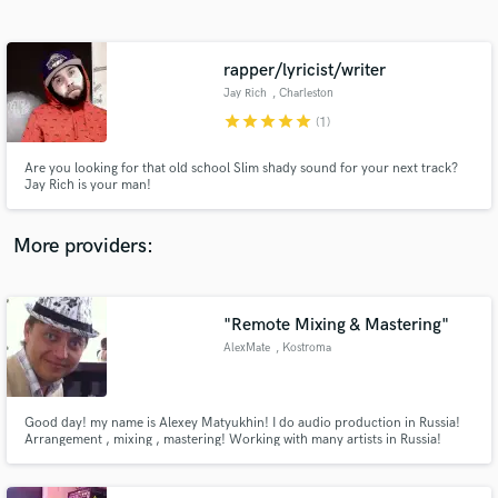
Search by credits or 'sounds like' and check out
audio samples and verified reviews of top pros.
rapper/lyricist/writer
Jay Rich
, Charleston
star
star
star
star
star
(1)
Are you looking for that old school Slim shady sound for your next track?
Jay Rich is your man!
More providers:
Get Free Proposals
Contact pros directly with your project details
"Remote Mixing & Mastering"
and receive handcrafted proposals and budgets
AlexMate
, Kostroma
in a flash.
Good day! my name is Alexey Matyukhin! I do audio production in Russia!
Arrangement , mixing , mastering! Working with many artists in Russia!
Songs sound the Federal radio! work with professional equipment
UNIVERSAL AUDIO! I will be very glad to cooperate! it is possible to work
through the Internet and test ready to do some work for free!