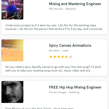
Mixing and Mastering Engineer
KBJ Records
, Memphis
I treat every project as if it were my own. I do this for the working-class
Make Amazing Music
musician. I do this for the person that works a 9 to 5 by day, and a musician
by night.
Fund and work on your project through our
secure platform. Payment is only released when
Spicy Canvas Animations
work is complete.
6ka Spice
, Leeds
star
star
star
star
star
(4)
Do you need a spicy Spotify canvas to go with your hot new song? I'll work
with you to take your existing song cover art, music video and any
photoshoots relevant to your release and bring it to life by sprinkling some
animation spice all over that bad boy. Let's discuss your ideas and
collaborate on some dope visuals!
FREE Hip Hop Mixing Engineer
Florian Krueger
, Hamburg
Free Mixing of your Hip Hop Tracks, short time only!