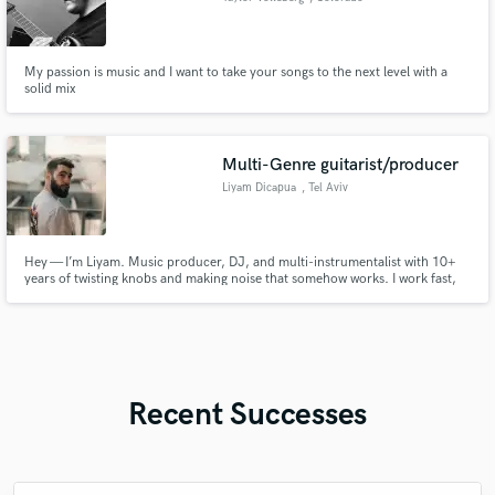
My passion is music and I want to take your songs to the next level with a
solid mix
Multi-Genre guitarist/producer
Liyam Dicapua
, Tel Aviv
Hey — I’m Liyam. Music producer, DJ, and multi-instrumentalist with 10+
years of twisting knobs and making noise that somehow works. I work fast,
stay chill, and care about the details. Let’s cook up your next track, remix,
or beat. Good vibes only!
Recent Successes