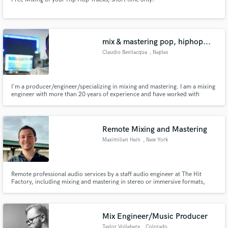
mix & mastering pop, hiphop...
Claudio Bevilacqua
, Naples
I'm a producer/engineer/specializing in mixing and mastering. I am a mixing
engineer with more than 20 years of experience and have worked with
almost all genres: Rock, Metal, Jazz, Soul, HipHop, Trap, Pop. Among the
various collaborations there are: Mario Fasciano, Rick Wakeman, Roger
King, Riccardo Fogli, Tullio de Piscopo, Rob Townsend...
Remote Mixing and Mastering
Maximilien Hein
, New York
Remote professional audio services by a staff audio engineer at The Hit
Factory, including mixing and mastering in stereo or immersive formats,
vocal tuning, audio editing and quantization, and audio restoration.
Mix Engineer/Music Producer
Taylor Volleberg
, Colorado