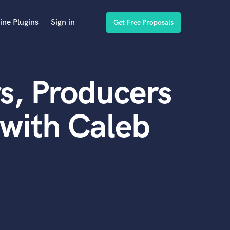
ine Plugins
Sign in
Get Free Proposals
s, Producers
with Caleb