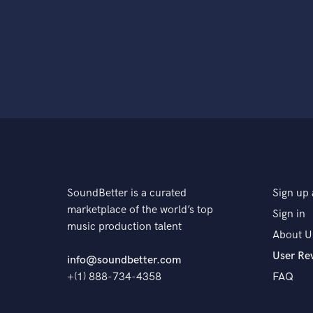
SoundBetter is a curated
Sign up 
marketplace of the world’s top
Sign in
music production talent
About U
User Re
info@soundbetter.com
+(1) 888-734-4358
FAQ