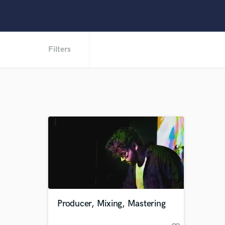
Filters
Producer, Mixing, Mastering