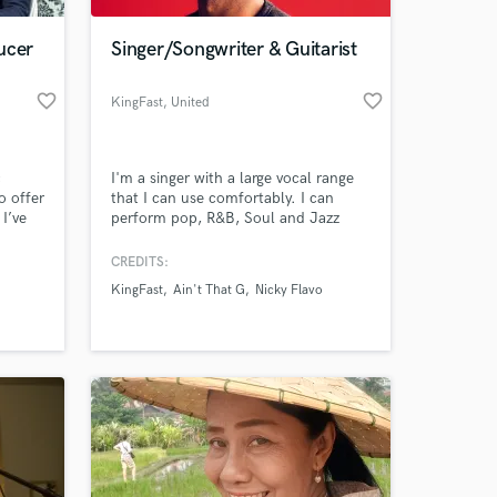
ucer
Singer/Songwriter & Guitarist
favorite_border
favorite_border
KingFast
, United
Kingdom
c
I'm a singer with a large vocal range
o offer
that I can use comfortably. I can
 I’ve
perform pop, R&B, Soul and Jazz
 Music
particularly with ease.
CREDITS:
 at your
ast few
KingFast
Ain't That G
Nicky Flavo
ject.