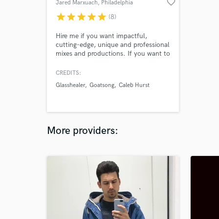
favorite_border
Jared Marxuach
, Philadelphia
star
star
star
star
star
(8)
Hire me if you want impactful,
cutting-edge, unique and professional
mixes and productions. If you want to
push boundaries, blend styles, or just
get that professional sheen on your
CREDITS:
mixes and masters, work with me and
Glasshealer
Goatsong
Caleb Hurst
we will realize your vision for your
music.
More providers: