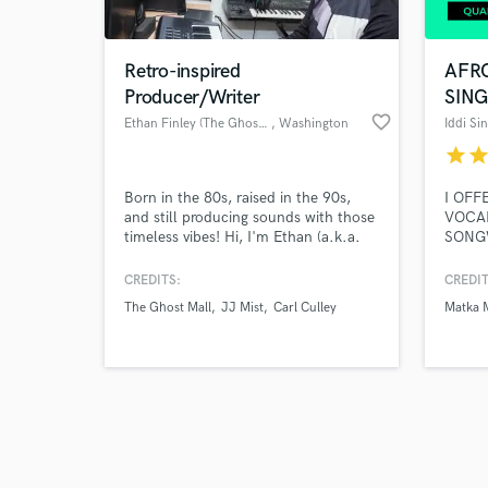
Retro-inspired
AFR
Producer/Writer
SIN
favorite_border
Ethan Finley (The Ghost Mall)
, Washington
Iddi Si
star
sta
Browse Curate
Born in the 80s, raised in the 90s,
I OFF
Search by credits or '
and still producing sounds with those
VOCAL
and check out audio 
timeless vibes! Hi, I'm Ethan (a.k.a.
SONGW
verified reviews of 
The Ghost Mall), and I write and
qualit
produce pop songs and soundtrack-
profes
CREDITS:
CREDIT
style instrumentals with a retro glow!
reliab
The Ghost Mall
JJ Mist
Carl Culley
Matka 
I've worked with artists worldwide to
of yo
bring a nostalgic feel to their original
REGGA
songs and multimedia projects. Let's
connect!