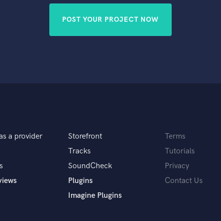
POST YOUR PROJECT NOW
as a provider
Storefront
Terms
Tracks
Tutorials
s
SoundCheck
Privacy
views
Plugins
Contact Us
Imagine Plugins