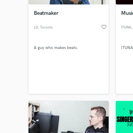
Beatmaker
Musi
favorite_border
LD
, Toronto
ITUNA
,
A guy who makes beats.
ITUNA
World-c
What c
Tell us
Need hel