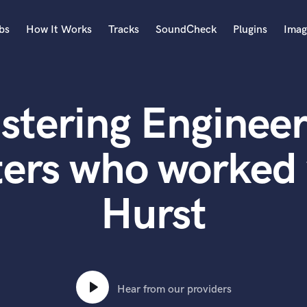
bs
How It Works
Tracks
SoundCheck
Plugins
Imag
A
Accordion
stering Engineer
Acoustic Guitar
B
Bagpipe
ters who worked 
Banjo
Bass Electric
Hurst
Bass Fretless
Bassoon
Bass Upright
Beat Makers
ners
Boom Operator
C
Hear from our providers
Cello