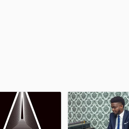
H
Harmonica
Harp
Horns
K
Keyboards Synths
L
Live Drum Tracks
Live Sound
M
Mandolin
Mastering Engineers
Mixing Engineers
O
Oboe
P
Pedal Steel
Percussion
Piano