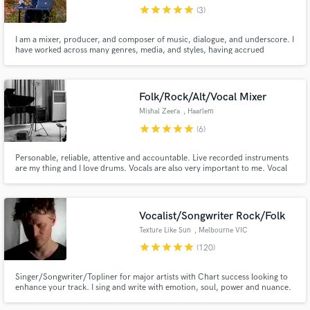
star
star
star
star
star
(3)
I am a mixer, producer, and composer of music, dialogue, and underscore. I
have worked across many genres, media, and styles, having accrued
significant experience in the field. Of late, my work has predominantly been
within Pop, EDM, Hip Hop, and R&B. I have worked on Lake Street Dive,
Vulfpeck, Joey Bada$$, Prince Royce, Fox News, and Showtime.
Make Amazing Music
Folk/Rock/Alt/Vocal Mixer
Fund and work on your project through our
Mishal Zeera
, Haarlem
secure platform. Payment is only released when
star
star
star
star
star
(6)
work is complete.
Personable, reliable, attentive and accountable. Live recorded instruments
are my thing and I love drums. Vocals are also very important to me. Vocal
performances and lyrics often determine the direction of my mixes! I mix
hybrid - analogue character with automation and recallability.
Vocalist/Songwriter Rock/Folk
Texture Like Sun
, Melbourne VIC
star
star
star
star
star
(120)
Singer/Songwriter/Topliner for major artists with Chart success looking to
enhance your track. I sing and write with emotion, soul, power and nuance.