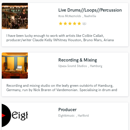
Live Drums//Loops//Percussion
Ross McReynolds
, Nashville
star
star
star
star
star
(6)
I have been lucky enough to work with artists like Colbie Callait,
producer/writer Claude Kelly (Whitney Houston, Bruno Mars, Ariana
Grande) and Cory Wong. My diversity and attention to groove and color
has allowed me to work with a wide variety of artists while living in Nashville.
Recording & Mixing
Upaya Sound Studios
, Hamburg
Recording and mixing studio on the leafy green outskirts of Hamburg,
Germany, run by Nick Braren of Vandemonian. Specialising in drum and
guitar tracking and post rock / progressive rock mixing. In-your-face but
natural sounding drums and BIG guitars.
Producer
Eight6music
, Hartford