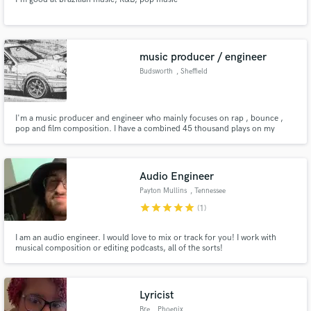
music producer / engineer
Budsworth
, Sheffield
I'm a music producer and engineer who mainly focuses on rap , bounce ,
pop and film composition. I have a combined 45 thousand plays on my
beats and have experience working with labels.
Audio Engineer
Payton Mullins
, Tennessee
star
star
star
star
star
(1)
I am an audio engineer. I would love to mix or track for you! I work with
musical composition or editing podcasts, all of the sorts!
Lyricist
Bre
, Phoenix