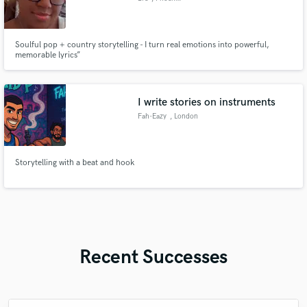
Soulful pop + country storytelling - I turn real emotions into powerful,
memorable lyrics”
I write stories on instruments
Fah-Eazy
, London
Storytelling with a beat and hook
Recent Successes