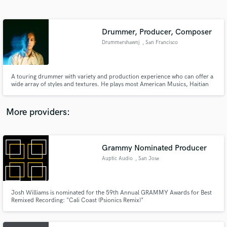
Search by credits or 'sounds like' and check out
audio samples and verified reviews of top pros.
Drummer, Producer, Composer
Drummershawnj
, San Francisco
Bay Area
A touring drummer with variety and production experience who can offer a
wide array of styles and textures. He plays most American Musics, Haitian
Music and some Western African Music. He produces Electronic, Dance,
World, Pop, Funk, and Experimental-Folk Music. If you are looking for a
new sound or a spin on something familiar, send a message.
More providers:
Get Free Proposals
Contact pros directly with your project details
Grammy Nominated Producer
and receive handcrafted proposals and budgets
Auptic Audio
, San Jose
in a flash.
Josh Williams is nominated for the 59th Annual GRAMMY Awards for Best
Remixed Recording: "Cali Coast (Psionics Remix)"