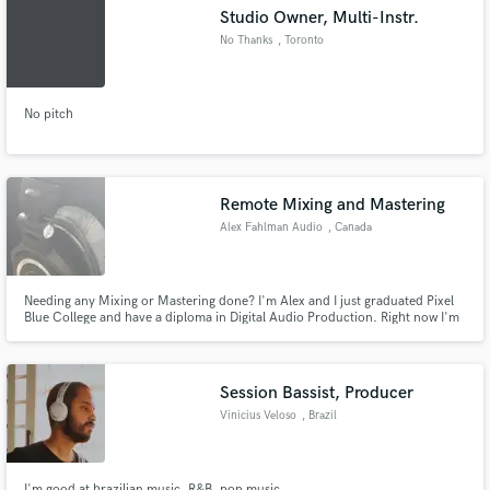
Studio Owner, Multi-Instr.
No Thanks
, Toronto
No pitch
Make Amazing Music
Fund and work on your project through our
secure platform. Payment is only released when
Remote Mixing and Mastering
work is complete.
Alex Fahlman Audio
, Canada
Needing any Mixing or Mastering done? I'm Alex and I just graduated Pixel
Blue College and have a diploma in Digital Audio Production. Right now I'm
just looking to get some experience working with clients and continuing to
build up my portfolio.
Session Bassist, Producer
Vinicius Veloso
, Brazil
I'm good at brazilian music, R&B, pop music