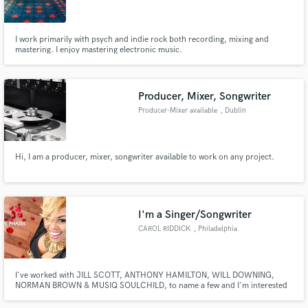
I work primarily with psych and indie rock both recording, mixing and
mastering. I enjoy mastering electronic music.
Make Amazing Music
Producer, Mixer, Songwriter
Fund and work on your project through our
Producer-Mixer available
, Dublin
secure platform. Payment is only released when
work is complete.
Hi, I am a producer, mixer, songwriter available to work on any project.
I'm a Singer/Songwriter
CAROL RIDDICK
, Philadelphia
I've worked with JILL SCOTT, ANTHONY HAMILTON, WILL DOWNING,
NORMAN BROWN & MUSIQ SOULCHILD, to name a few and I'm interested
in working with YOU!