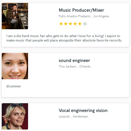
Music Producer/Mixer
Petro Anastos-Prastacos
, Los Angeles
star
star
star
star
star
(8)
I am a die hard music fan who gets to do what I love for a living! I aspire to
make music that people will place alongside their absolute favorite records.
I'm here to produce songs that are GREAT and not just decent/passable. In
my opinion for a modern production to be great it has to be fresh and hip,
but also have pop sensibilities!
sound engineer
Tina Jackson
, Orlando
drummer
Vocal engineering vision
Leopold
, Amstelveen