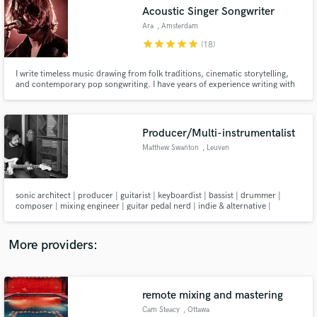
Search by credits or 'sounds like' and check out
Acoustic Singer Songwriter
audio samples and verified reviews of top pros.
Ara
, Amsterdam
star
star
star
star
star
(18)
I write timeless music drawing from folk traditions, cinematic storytelling,
and contemporary pop songwriting. I have years of experience writing with
and for artists, and I have also composed for TV. I'd love to help you turn
your ideas into the full songs you envisioned. Offering my services as a
songwriter, guitarist, producer and A&R
Producer/Multi-instrumentalist
Matthew Swanton
, Leuven
Get Free Proposals
sonic architect | producer | guitarist | keyboardist | bassist | drummer |
composer | mixing engineer | guitar pedal nerd | indie & alternative |
Contact pros directly with your project details
electronic & experimental
and receive handcrafted proposals and budgets
in a flash.
More providers:
remote mixing and mastering
Cam Steacy
, Ottawa