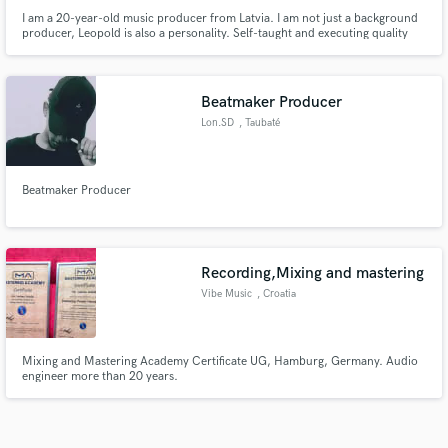
I am a 20-year-old music producer from Latvia. I am not just a background
producer, Leopold is also a personality. Self-taught and executing quality
vocal ideas. That is why I have the most catchy songs.
Beatmaker Producer
Lon.SD
, Taubaté
Beatmaker Producer
Recording,Mixing and mastering
Vibe Music
, Croatia
Mixing and Mastering Academy Certificate UG, Hamburg, Germany. Audio
engineer more than 20 years.