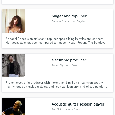
Singer and top liner
Annabel Jones
, Los Angeles
Make Amazing Music
Annabel Jones is an artist and topliner specializing in lyrics and concept.
Fund and work on your project through our
Her vocal style has been compared to Imogen Heap, Robyn, The Sundays
secure platform. Payment is only released when
and Kate Bush.
work is complete.
electronic producer
Ronan Nguyen
, Paris
French electronic producer with more than 6 million streams on spotify. I
mainly focus on melodic styles, and i can work on any kind of sub gender of
electronic music.
Acoustic guitar session player
Zeh Netto
, Rio de Janeiro