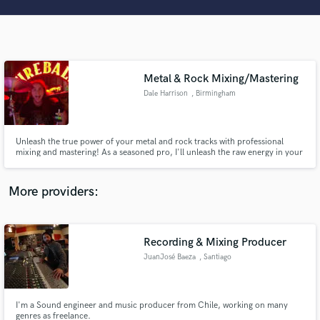
Search by credits or 'sounds like' and check out
audio samples and verified reviews of top pros.
Metal & Rock Mixing/Mastering
Dale Harrison
, Birmingham
Unleash the true power of your metal and rock tracks with professional
mixing and mastering! As a seasoned pro, I'll unleash the raw energy in your
music. Let's sculpt your sonic masterpiece together and get your mixes
sounding huge and ready for release!
Get Free Proposals
More providers:
Contact pros directly with your project details
and receive handcrafted proposals and budgets
in a flash.
Recording & Mixing Producer
JuanJosé Baeza
, Santiago
I'm a Sound engineer and music producer from Chile, working on many
genres as freelance.