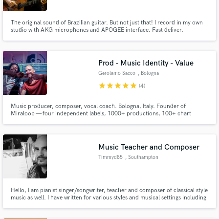
The original sound of Brazilian guitar. But not just that! I record in my own
studio with AKG microphones and APOGEE interface. Fast deliver.
Prod - Music Identity - Value
Gerolamo Sacco
, Bologna
star
star
star
star
star
(4)
Music producer, composer, vocal coach. Bologna, Italy. Founder of
Miraloop — four independent labels, 1000+ productions, 100+ chart
placements across every genre. I don't make you sound like someone else. I
find your sound.
Music Teacher and Composer
Timmyd85
, Southampton
Hello, I am pianist singer/songwriter, teacher and composer of classical style
music as well. I have written for various styles and musical settings including
solo piano, string trio and larger ensembles.