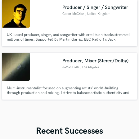
Producer / Singer / Songwriter
Conor McCabe
, United Kingdom
UK-based producer, singer, and songwriter with credits on tracks streamed
millions of times. Supported by Martin Garrix, BBC Radio 1’s Jack
Saunders, and featured on Spotify editorials like Fresh Finds: Pop and New
Dance Revolution. I'd love to help you with your next hit!
Producer, Mixer (Stereo/Dolby)
James Cain
, Los Angeles
Multi-instrumentalist focused on augmenting artists' world-building
through production and mixing. I strive to balance artistic authenticity and
innovation. Vast knowledge of music theory and musicology; mentored by
industry mogul Brian Malouf on stereo and immersive mixing.
Recent Successes