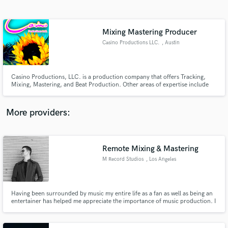
Search by credits or 'sounds like' and check out
audio samples and verified reviews of top pros.
Mixing Mastering Producer
Casino Productions LLC.
, Austin
Casino Productions, LLC. is a production company that offers Tracking,
Mixing, Mastering, and Beat Production. Other areas of expertise include
Song Development, Vocal and Instrumental Assistance.
More providers:
Get Free Proposals
Contact pros directly with your project details
Remote Mixing & Mastering
and receive handcrafted proposals and budgets
M Record Studios
, Los Angeles
in a flash.
Having been surrounded by music my entire life as a fan as well as being an
entertainer has helped me appreciate the importance of music production. I
have spent countless years perfecting my personal musicianship as a writer,
instrumentalist and recording engineer. Challenge has always fascinated me
when it comes to mixing and mastering