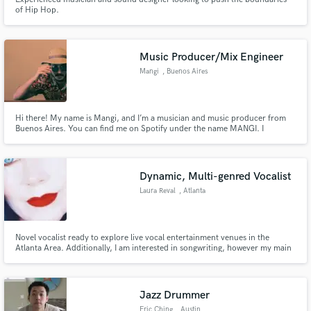
of Hip Hop.
Music Producer/Mix Engineer
Mangi
, Buenos Aires
Hi there! My name is Mangi, and I’m a musician and music producer from
Buenos Aires. You can find me on Spotify under the name MANGI. I
specialize in producing, mixing, and mastering music across a variety of
genres, including R&B, funk, jazz, hip hop, progressive rock, and electronic
fusion.
Dynamic, Multi-genred Vocalist
Laura Reval
, Atlanta
Novel vocalist ready to explore live vocal entertainment venues in the
Atlanta Area. Additionally, I am interested in songwriting, however my main
focus now is just finding an opportunity to perform live covers of songs
from the past 40 years.
Jazz Drummer
Eric Ching
, Austin