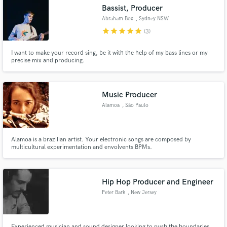
Bassist, Producer
Abraham Box
, Sydney NSW
star
star
star
star
star
(3)
I want to make your record sing, be it with the help of my bass lines or my
Make Amazing Music
precise mix and producing.
Fund and work on your project through our
secure platform. Payment is only released when
Music Producer
work is complete.
Alamoa
, São Paulo
Alamoa is a brazilian artist. Your electronic songs are composed by
multicultural experimentation and envolvents BPMs.
Hip Hop Producer and Engineer
Peter Bark
, New Jersey
Experienced musician and sound designer looking to push the boundaries