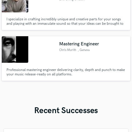
I specialize in crafting incredibly unique and creative parts for your songs
and playing with an immaculate sound so that your ideas can be brought to
a higher level that you thought previously imaginable. Genres: Jazz, Rock,
Funk, Soul, Pop, Blues, R&B, and Classical Percussion
Mastering Engineer
Chris Murith
, Geneva
Professional mastering engineer delivering clarity, depth and punch to make
your music release-ready on all platforms.
Recent Successes