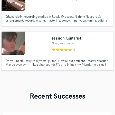
GRecords® - recording studios in Russia (Moscow, Nizhniy Novgorod):
arrangement, record, mixing, mastering, songwriting, vocal tuning, editing
and more Dream. Do.
session Guitarist
Blue
, Northampton
star
star
star
star
star
(1)
Do you need heavy rock/metal guitar? How about ambient dreamy chords?
Maybe even synth-like guitar sounds?You're in luck my friend. I'm a small
bedroom producer that has played guitar for almost 10 years, willing to add
guitar to your track for low cost yet high quality.
Recent Successes