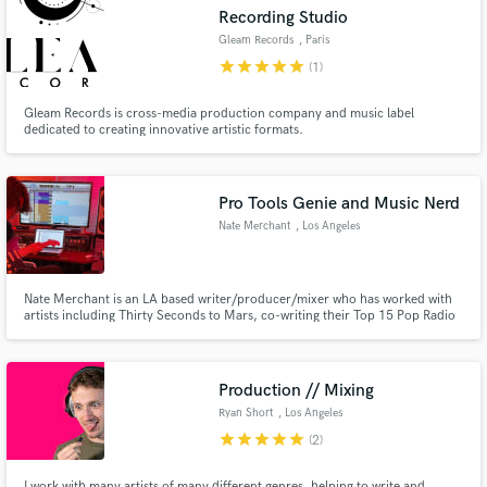
Recording Studio
Gleam Records
, Paris
star
star
star
star
star
(1)
Gleam Records is cross-media production company and music label
Make Amazing Music
dedicated to creating innovative artistic formats.
Fund and work on your project through our
secure platform. Payment is only released when
Pro Tools Genie and Music Nerd
work is complete.
Nate Merchant
, Los Angeles
Nate Merchant is an LA based writer/producer/mixer who has worked with
artists including Thirty Seconds to Mars, co-writing their Top 15 Pop Radio
Hit "Seasons", Jason Derulo earning a Gold Plaque for contributions to his
album "Nu King", and Duran Duran, contributing production on 8 songs for
the album Danse Macabre.
Production // Mixing
Ryan Short
, Los Angeles
star
star
star
star
star
(2)
I work with many artists of many different genres, helping to write and