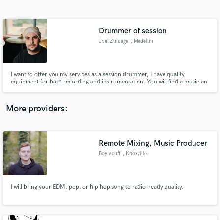
Search by credits or 'sounds like' and check out
audio samples and verified reviews of top pros.
Drummer of session
Joel Zuluaga
, Medellín
I want to offer you my services as a session drummer, I have quality
equipment for both recording and instrumentation. You will find a musician
who will put excellence, quality and passion for each project in your
production.
More providers:
Get Free Proposals
Contact pros directly with your project details
Remote Mixing, Music Producer
and receive handcrafted proposals and budgets
Boy Acuff
, Knoxville
in a flash.
I will bring your EDM, pop, or hip hop song to radio-ready quality.