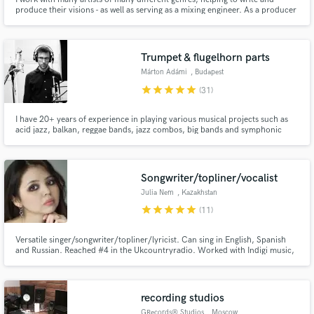
produce their visions - as well as serving as a mixing engineer. As a producer
and engineer, I've worked with Forest Blakk, Backstreet Boys, Third Eye
Blind, Sleeping Wolf, Kailee Morgue, Shy Girls, Bay Ledges, and many
more.
Trumpet & flugelhorn parts
Márton Adámi
, Budapest
star
star
star
star
star
(31)
I have 20+ years of experience in playing various musical projects such as
acid jazz, balkan, reggae bands, jazz combos, big bands and symphonic
orchestras. I offer arranging and recording trumpet/flugelhorn horn section
and solos in various styles.
Songwriter/topliner/vocalist
Julia Nem
, Kazakhstan
star
star
star
star
star
(11)
Versatile singer/songwriter/topliner/lyricist. Can sing in English, Spanish
and Russian. Reached #4 in the Ukcountryradio. Worked with Indigi music,
DJ Fresh, Musata music, Tribal trap, Bentley records artists, Melodic
bassment, 7vvch and producers from all over the world including Grammy
nominated ones.
recording studios
GRecords® Studios
, Moscow