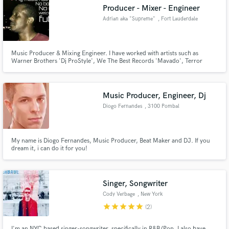
Producer - Mixer - Engineer
Adrian aka "Supreme"
, Fort Lauderdale
Music Producer & Mixing Engineer. I have worked with artists such as
Make Amazing Music
Warner Brothers 'Dj ProStyle', We The Best Records 'Mavado', Terror
Squads 'Angelica Villa' etc. I have worked in Music Industry for over 10
years, and I am currently based out of Fort Lauderdale. I specialize in
Fund and work on your project through our
numerous genres like. Hip Hop, RnB, Pop, Reggae, Edm. Lets work.
secure platform. Payment is only released when
Music Producer, Engineer, Dj
work is complete.
Diogo Fernandes
, 3100 Pombal
My name is Diogo Fernandes, Music Producer, Beat Maker and DJ. If you
dream it, i can do it for you!
Singer, Songwriter
Cody Verbage
, New York
star
star
star
star
star
(2)
I'm an NYC based singer-songwriter, specifically in R&B/Pop. I also have