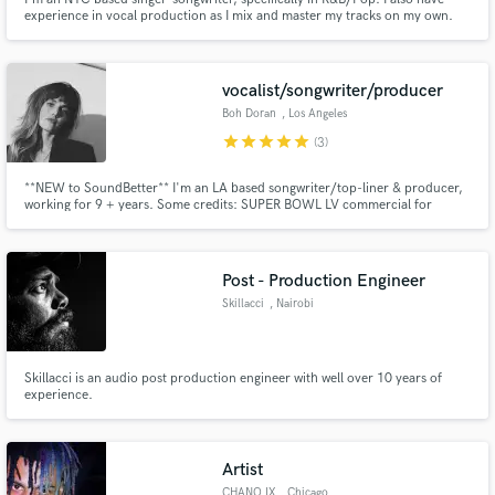
experience in vocal production as I mix and master my tracks on my own.
vocalist/songwriter/producer
Boh Doran
, Los Angeles
star
star
star
star
star
(3)
**NEW to SoundBetter** I'm an LA based songwriter/top-liner & producer,
working for 9 + years. Some credits: SUPER BOWL LV commercial for
Mercari, live TV backup vocals for DUA LIPA, commercials for COVER
GIRL/ROSS/KRAFT/MOVISTAR. Original music ft on MTV CATFISH, A&E
INTERVENTION + Spotify’s NMF/Fresh Finds. Dreamy/ethereal style: pop,
r&b, indie
Post - Production Engineer
Skillacci
, Nairobi
Skillacci is an audio post production engineer with well over 10 years of
experience.
Artist
CHANO IX
, Chicago