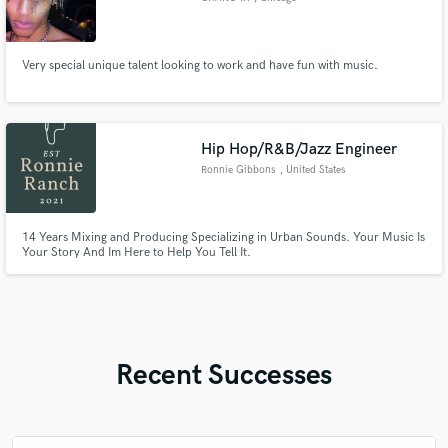
Very special unique talent looking to work and have fun with music.
Hip Hop/R&B/Jazz Engineer
Ronnie Gibbons
, United States
14 Years Mixing and Producing Specializing in Urban Sounds. Your Music Is
Your Story And Im Here to Help You Tell It.
Recent Successes