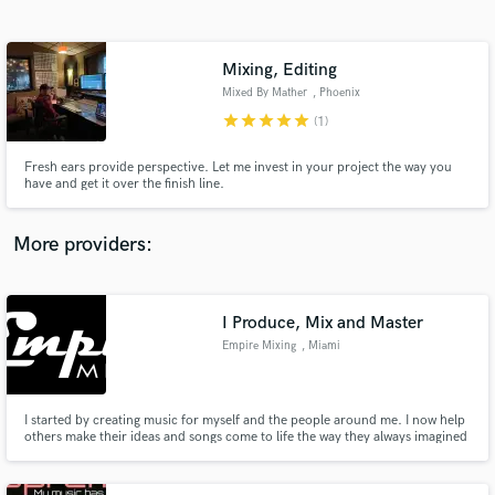
Search by credits or 'sounds like' and check out
audio samples and verified reviews of top pros.
Mixing, Editing
Mixed By Mather
, Phoenix
star
star
star
star
star
(1)
Fresh ears provide perspective. Let me invest in your project the way you
have and get it over the finish line.
More providers:
Get Free Proposals
Contact pros directly with your project details
I Produce, Mix and Master
and receive handcrafted proposals and budgets
Empire Mixing
, Miami
in a flash.
I started by creating music for myself and the people around me. I now help
others make their ideas and songs come to life the way they always imagined
them.