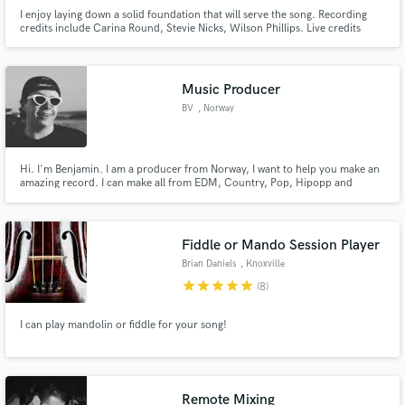
I enjoy laying down a solid foundation that will serve the song. Recording
credits include Carina Round, Stevie Nicks, Wilson Phillips. Live credits
include Idina Menzel, Linda Perry, Carl Barât.
Music Producer
BV
, Norway
Hi. I'm Benjamin. I am a producer from Norway, I want to help you make an
amazing record. I can make all from EDM, Country, Pop, Hipopp and
more...
Fiddle or Mando Session Player
Brian Daniels
, Knoxville
star
star
star
star
star
(8)
I can play mandolin or fiddle for your song!
Remote Mixing