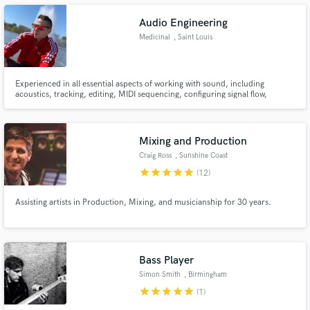
Audio Engineering
Medicinal
, Saint Louis
Experienced in all essential aspects of working with sound, including
Make Amazing Music
acoustics, tracking, editing, MIDI sequencing, configuring signal flow,
microphone choice and placement, dynamic signal processing,
Fund and work on your project through our
equalization, and mixing among many other areas, I am eager to bring my
secure platform. Payment is only released when
experience, knowledge, and professionalism to a creative team.
work is complete.
Mixing and Production
Craig Ross
, Sunshine Coast
QLD
star
star
star
star
star
(12)
Assisting artists in Production, Mixing, and musicianship for 30 years.
Bass Player
Simon Smith
, Birmingham
star
star
star
star
star
(1)