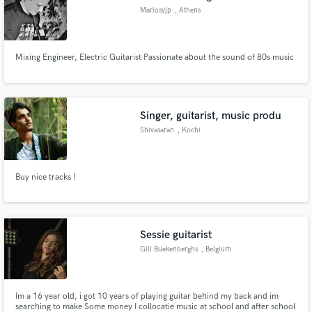
Mariosyjp
, Athens
Mixing Engineer, Electric Guitarist Passionate about the sound of 80s music
Singer, guitarist, music produ
Shivasaran
, Kochi
Buy nice tracks !
Sessie guitarist
Gill Buekenberghs
, Belgium
Im a 16 year old, i got 10 years of playing guitar behind my back and im
searching to make Some money I collocatie music at school and after school