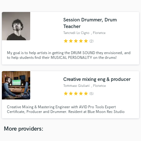
Search by credits or 'sounds like' and check out
audio samples and verified reviews of top pros.
Session Drummer, Drum
Teacher
Tancredi Lo Cigno
, Florence
star
star
star
star
star
(2)
My goal is to help artists in getting the DRUM SOUND they envisioned, and
to help students find their MUSICAL PERSONALITY on the drums!
Creative mixing eng & producer
Get Free Proposals
Tommaso Giuliani
, Florence
Contact pros directly with your project details
star
star
star
star
star
(5)
and receive handcrafted proposals and budgets
in a flash.
Creative Mixing & Mastering Engineer with AVID Pro Tools Expert
Certificate, Producer and Drummer. Resident at Blue Moon Rec Studio
where the undeground becomes solid. Remember, sound matters: giving the
right sound to a song is a mission. Releases for Sony Music, Universal and
Believe.
More providers: