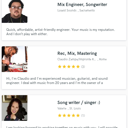
Mix Engineer, Songwriter
Lusaid Sounds
, Sacramento
Quick, affordable, artist-friendly engineer. Your music is my reputation.
Make Amazing Music
And I don’t play with either.
Fund and work on your project through our
secure platform. Payment is only released when
Rec, Mix, Mastering
work is complete.
Claudio Zampa/Impronte Records
, Rome
star
star
star
star
star
(3)
Hi, I'm Claudio and I'm experienced musician, guitarist, and sound
engineer. I deal with music from 20 years and I'm the owner of a
professional recording and mixing studio called "Impronte Records" located
in the Castelli Romani Park near Rome.
Song writer / singer :)
Valerie
, St. Louis
star
star
star
star
star
(1)
I am looking forward to working together on music with you, I will provide