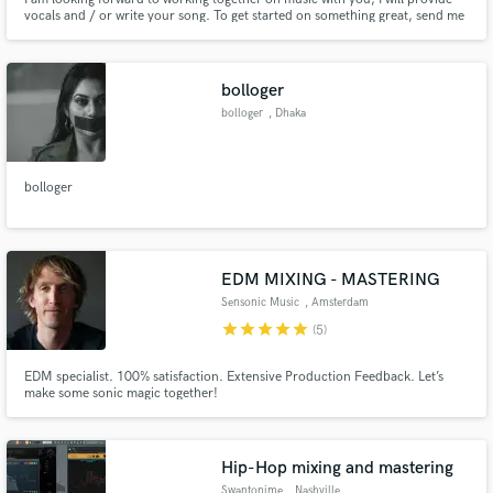
vocals and / or write your song. To get started on something great, send me
a message for a thorough consultation.
bolloger
bolloger
, Dhaka
bolloger
EDM MIXING - MASTERING
Sensonic Music
, Amsterdam
star
star
star
star
star
(5)
EDM specialist. 100% satisfaction. Extensive Production Feedback. Let’s
make some sonic magic together!
Hip-Hop mixing and mastering
Swantonime
, Nashville