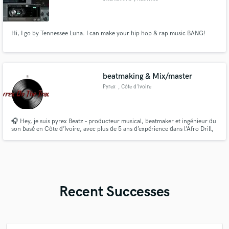
Hi, I go by Tennessee Luna. I can make your hip hop & rap music BANG!
beatmaking & Mix/master
Pyrex
, Côte d'Ivoire
🎧 Hey, je suis pyrex Beatz – producteur musical, beatmaker et ingénieur du
son basé en Côte d’Ivoire, avec plus de 5 ans d’expérience dans l’Afro Drill,
l’Afrobeat, la Trap et le Hip-Hop. Je crée des beats sur mesure, je mixe et
masterise vos morceaux pour leur donner un son pro, puissant et prêt pour
les plateformes de streaming.
Recent Successes