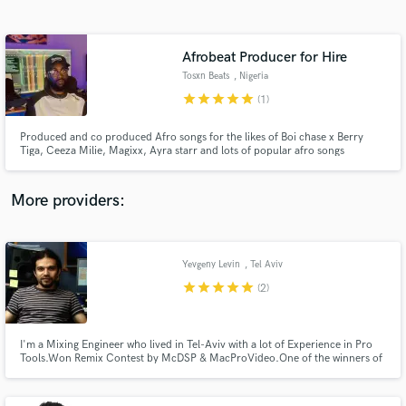
Search by credits or 'sounds like' and check out
audio samples and verified reviews of top pros.
Afrobeat Producer for Hire
Tosxn Beats
, Nigeria
star
star
star
star
star
(1)
Produced and co produced Afro songs for the likes of Boi chase x Berry
Tiga, Ceeza Milie, Magixx, Ayra starr and lots of popular afro songs
worldwide
More providers:
Get Free Proposals
Contact pros directly with your project details
Yevgeny Levin
, Tel Aviv
and receive handcrafted proposals and budgets
star
star
star
star
star
(2)
in a flash.
I'm a Mixing Engineer who lived in Tel-Aviv with a lot of Experience in Pro
Tools.Won Remix Contest by McDSP & MacProVideo.One of the winners of
Tony Masserati Mix Competition.I work on Pro Tools 10.I mix tracks in the
box with plugins (McDSP,Steven Slate,Waves & others).I work on
music,dubbing,voice over,post production Mixes