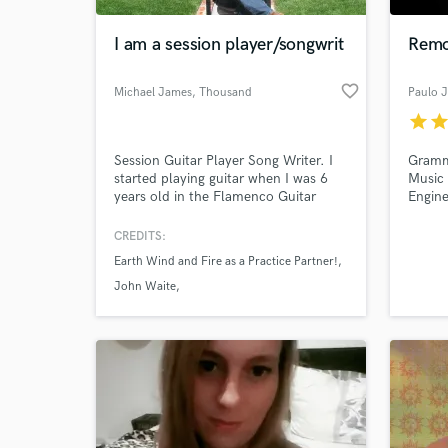
I am a session player/songwrit
Remo
favorite_border
Michael James
, Thousand
Paulo 
Oaks
star
sta
Session Guitar Player Song Writer. I
Gramm
started playing guitar when I was 6
Music 
years old in the Flamenco Guitar
Engine
style ! Have done sessions at Hit
strong
City,Revolver & PPWP studios! I have
compet
CREDITS:
World-c
performed all over Europe for various
transl
What c
Earth Wind and Fire as a Practice Partner!
named bands. I strive to give you the
clubs,
best music and instrumentation
Dolby
John Waite
possible on every track! I love all
Lori Perry Nicks & Stevie Nicks
styles including Hard Rock/
Tell us
Need hel