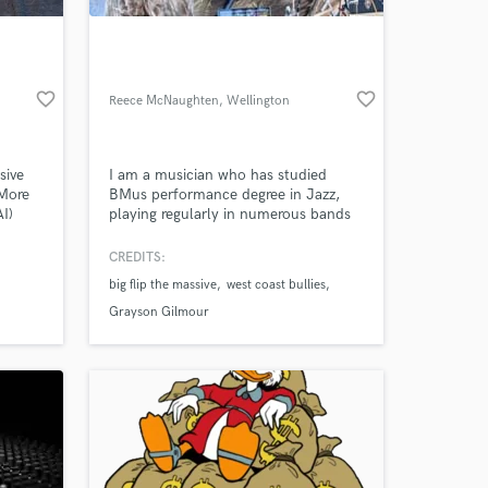
favorite_border
favorite_border
Reece McNaughten
, Wellington
sive
I am a musician who has studied
 More
BMus performance degree in Jazz,
I)
playing regularly in numerous bands
o
Wellington region. I have performed
at various bars, festivals and toured
CREDITS:
 at your
around NZ/USA. This exposure has
big flip the massive
west coast bullies
taught me how to be a professional
who can perform under pressure in
Grayson Gilmour
every situation.