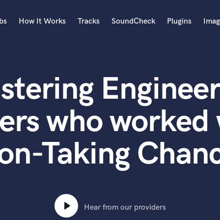
bs
How It Works
Tracks
SoundCheck
Plugins
Imag
A
Accordion
stering Engineer
Acoustic Guitar
B
Bagpipe
ers who worked 
Banjo
Bass Electric
on-Taking Chan
Bass Fretless
Bassoon
Bass Upright
Beat Makers
ners
Boom Operator
C
Hear from our providers
Cello