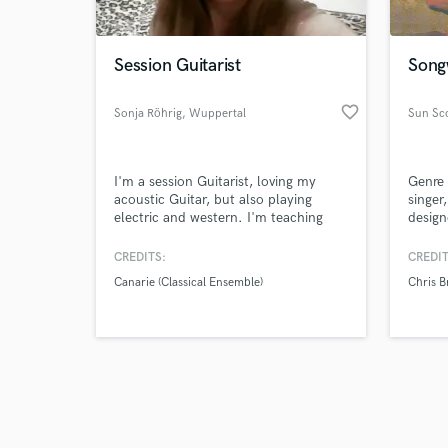
Session Guitarist
Songw
favorite_border
Sonja Röhrig
, Wuppertal
Sun Sc
Browse Curate
I'm a session Guitarist, loving my
Genre 
Search by credits or '
acoustic Guitar, but also playing
singer
and check out audio 
electric and western. I'm teaching
design
verified reviews of 
guitar and are free for all projects. I'm
classicaly trained, but playing
CREDITS:
CREDIT
everything between classic, folk and
Canarie (Classical Ensemble)
Chris 
hard rock, recording at home studio.