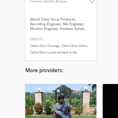
favorite_border
Francois Lalonde
, Arizona
World Class Vocal Producer,
Recording Engineer, Mix Engineer,
Monitor Engineer, Problem Solver,
Yogi, Creator of Light
CREDITS:
Celine Dion-Courage
Celine Dion-Ashes
Celine Dion-Loved me back to life
More providers: