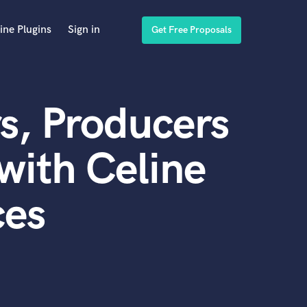
ine Plugins
Sign in
Get Free Proposals
s, Producers
with Celine
ces