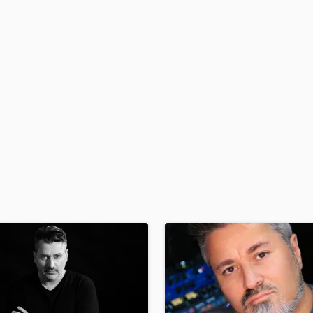
H
Harmonica
Harp
Horns
K
Keyboards Synths
L
Live Drum Tracks
Live Sound
M
Mandolin
Mastering Engineers
Mixing Engineers
O
Oboe
P
Pedal Steel
Percussion
Piano