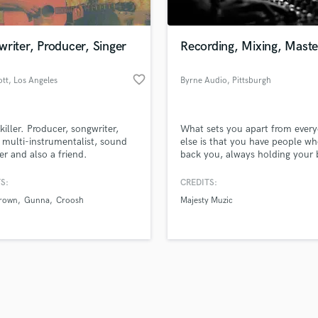
Singer Male
Songwriter Lyrics
Songwriter Music
riter, Producer, Singer
Recording, Mixing, Maste
Sound Design
String Arranger
favorite_border
ott
, Los Angeles
Byrne Audio
, Pittsburgh
String Section
d Pros
Get Free Proposals
Make 
Surround 5.1 Mixing
file_upload
Upload MP3 (Optional)
T
killer. Producer, songwriter,
What sets you apart from ever
sounds like'
Contact pros directly with your
Fund and 
Time Alignment Quantizing
, multi-instrumentalist, sound
else is that you have people wh
samples and
project details and receive
through 
er and also a friend.
back you, always holding your 
Timpani
top pros.
handcrafted proposals and budgets
Payment i
interest in mind. I'd love to be 
Top Line Writer (Vocal Melody)
those people.
in a flash.
wor
S:
CREDITS:
Track Minus Top Line
Brown
Gunna
Croosh
Majesty Muzic
Trombone
Trumpet
Tuba
U
Ukulele
V
Viola