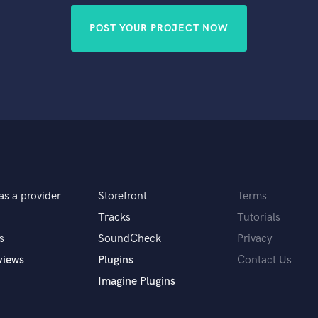
POST YOUR PROJECT NOW
as a provider
Storefront
Terms
Tracks
Tutorials
s
SoundCheck
Privacy
views
Plugins
Contact Us
Imagine Plugins