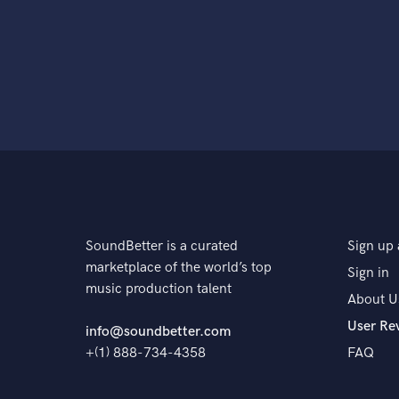
SoundBetter is a curated
Sign up 
marketplace of the world’s top
Sign in
music production talent
About U
User Re
info@soundbetter.com
+(1) 888-734-4358
FAQ