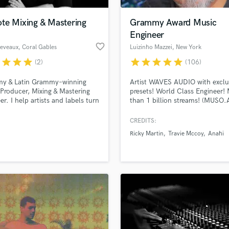
Podcast Editing & Mastering
te Mixing & Mastering
Grammy Award Music
Pop Rock Arranger
Engineer
Post Editing
favorite_border
Jeveaux
, Coral Gables
Luizinho Mazzei
, New York
Post Mixing
Producers
r
star
star
star
star
star
star
star
star
(2)
(106)
Production Sound Mixer
y & Latin Grammy–winning
Artist WAVES AUDIO with exclu
Programmed Drums
Producer, Mixing & Mastering
presets! World Class Engineer!
R
er. I help artists and labels turn
than 1 billion streams! (MUSO.A
Rapper
 songs into internationally
Dolby Atmos & Immersive Audi
itive records — built to
CREDITS:
Recording Studios
lass music and production talent
ate across streaming, radio,
an we help you with?
Rehearsal Rooms
Ricky Martin
Travie Mccoy
Anahi
 and immersive formats like
Remixing
 Atmos.
fingertips
Restoration
S
 more about your project:
Saxophone
p? Check out our
Music production glossary.
Session Conversion
Session Dj
Singer Female