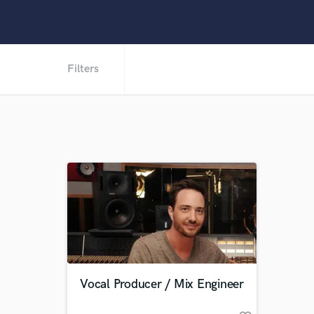
Filters
Vocal Producer / Mix Engineer