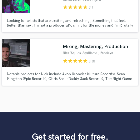
star
star
star
star
star
(4)
Looking for artists that are exciting and refreshing , Something that feels
better than sex, I’m not a producer who’s in it for the money and I’m brutally
honest with the track . If your track sounds super refreshing I’m willing to do
it for free based on a percentage. Highly recommend listening to my
previous work,
Mixing, Mastering, Production
Nick 'Squids' Squillante
, Brooklyn
star
star
star
star
star
(10)
Notable projects for Nick include Akon (Konvict Kulture Records), Sean
Kingston (Epic Records), Chris Bosh (Daddy Jack Records), The Night Game
(Interscope Records), Sam DeRosa (Monument Records) and Max Frost
(Atlantic Records).
Get started for free.