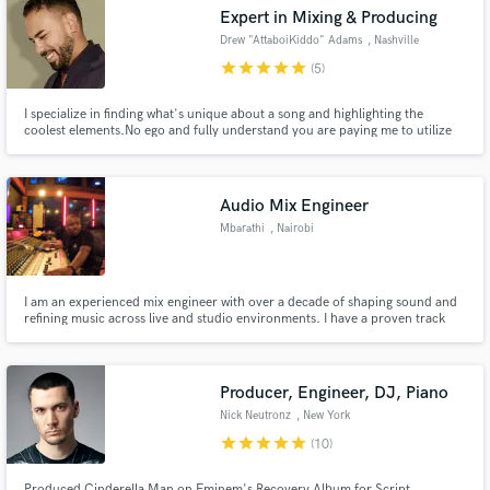
Expert in Mixing & Producing
Drew "AttaboiKiddo" Adams
, Nashville
star
star
star
star
star
(5)
I specialize in finding what's unique about a song and highlighting the
coolest elements.No ego and fully understand you are paying me to utilize
my skills to optimize your record. 10+yrs of experience professionally
mixing across genres (NKOTB, Dr. Dre, and more!) Worked at Larrabee
Studios as Dave Pensado's right hand mixer for many years too.
Audio Mix Engineer
Mbarathi
, Nairobi
Get Free Proposals
Contact pros directly with your project details
I am an experienced mix engineer with over a decade of shaping sound and
and receive handcrafted proposals and budgets
refining music across live and studio environments. I have a proven track
in a flash.
record working with artists, studios, and live events, I bring precision,
creativity, and technical expertise to every project, ensuring the music not
only sounds great but feels alive.
Producer, Engineer, DJ, Piano
Nick Neutronz
, New York
star
star
star
star
star
(10)
Produced Cinderella Man on Eminem's Recovery Album for Script