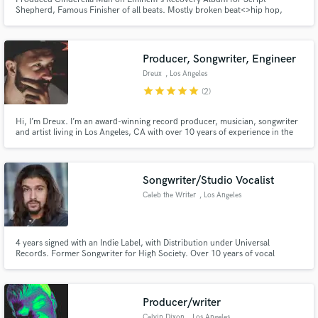
Shepherd, Famous Finisher of all beats. Mostly broken beat<>hip hop,
trap, dubstep, dnb. I create and play a style of music I call Terraform, which
aims to fuse harmony and textures inspired by spirituality and distant
planets with drums and rhythms of terrestrial street and club music.
Producer, Songwriter, Engineer
Make Amazing Music
Dreux
, Los Angeles
star
star
star
star
star
Fund and work on your project through our
(2)
secure platform. Payment is only released when
work is complete.
Hi, I’m Dreux. I’m an award-winning record producer, musician, songwriter
and artist living in Los Angeles, CA with over 10 years of experience in the
industry. I am currently writing and producing for both major label and
indie artists.
Songwriter/Studio Vocalist
Caleb the Writer
, Los Angeles
4 years signed with an Indie Label, with Distribution under Universal
Records. Former Songwriter for High Society. Over 10 years of vocal
training, over 3 as a teacher. Performance credits include: Rick Ross music
release party and the 2015 Special Olympics.
Producer/writer
Calvin Dixon
, Los Angeles