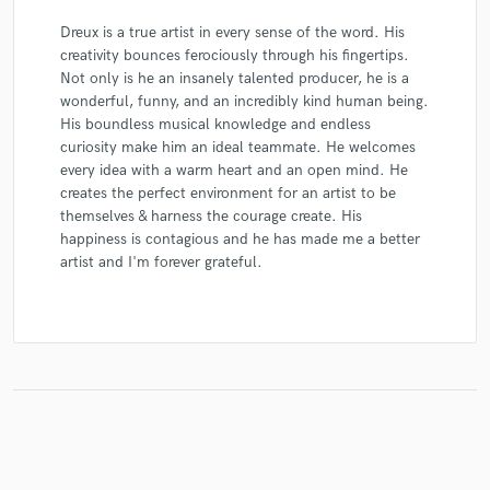
Dreux is a true artist in every sense of the word. His
creativity bounces ferociously through his fingertips.
Not only is he an insanely talented producer, he is a
wonderful, funny, and an incredibly kind human being.
His boundless musical knowledge and endless
curiosity make him an ideal teammate. He welcomes
every idea with a warm heart and an open mind. He
creates the perfect environment for an artist to be
themselves & harness the courage create. His
happiness is contagious and he has made me a better
artist and I'm forever grateful.