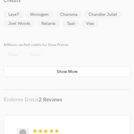
Credits
LeyeT
Monogem
Charisma
Chandler Juliet
Joel Woods
Natania
Taali
Viaa
AllMusic verified credits for Drew Preiner
Fraea
Fraea
Endorse Dreux
2 Reviews
star
star
star
star
star