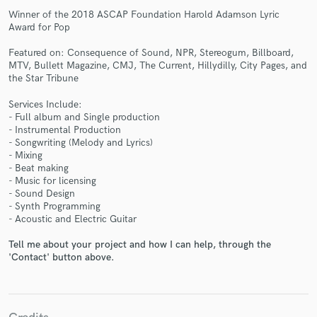
Winner of the 2018 ASCAP Foundation Harold Adamson Lyric
Award for Pop
Featured on: Consequence of Sound, NPR, Stereogum, Billboard,
MTV, Bullett Magazine, CMJ, The Current, Hillydilly, City Pages, and
the Star Tribune
Make Amazing Music
Services Include:
- Full album and Single production
Fund and work on your project through our
- Instrumental Production
secure platform. Payment is only released when
- Songwriting (Melody and Lyrics)
work is complete.
- Mixing
- Beat making
- Music for licensing
- Sound Design
- Synth Programming
- Acoustic and Electric Guitar
Tell me about your project and how I can help, through the
'Contact' button above.