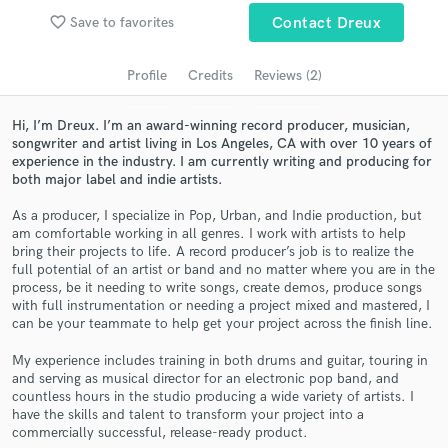
favorite_border
Search by credits or 'sounds like' and check out
Save to favorites
Contact Dreux
audio samples and verified reviews of top pros.
Profile
Credits
Reviews (2)
Hi, I’m Dreux. I’m an award-winning record producer, musician,
songwriter and artist living in Los Angeles, CA with over 10 years of
experience in the industry. I am currently writing and producing for
both major label and indie artists.
As a producer, I specialize in Pop, Urban, and Indie production, but
am comfortable working in all genres. I work with artists to help
bring their projects to life. A record producer’s job is to realize the
full potential of an artist or band and no matter where you are in the
Get Free Proposals
process, be it needing to write songs, create demos, produce songs
with full instrumentation or needing a project mixed and mastered, I
Contact pros directly with your project details
can be your teammate to help get your project across the finish line.
and receive handcrafted proposals and budgets
in a flash.
My experience includes training in both drums and guitar, touring in
and serving as musical director for an electronic pop band, and
countless hours in the studio producing a wide variety of artists. I
have the skills and talent to transform your project into a
commercially successful, release-ready product.