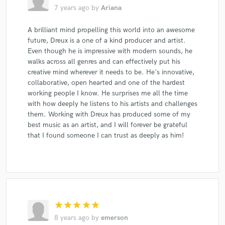
7 years ago
by
Ariana
A brilliant mind propelling this world into an awesome
future, Dreux is a one of a kind producer and artist.
Even though he is impressive with modern sounds, he
walks across all genres and can effectively put his
creative mind wherever it needs to be. He's innovative,
collaborative, open hearted and one of the hardest
working people I know. He surprises me all the time
with how deeply he listens to his artists and challenges
them. Working with Dreux has produced some of my
best music as an artist, and I will forever be grateful
that I found someone I can trust as deeply as him!
star
star
star
star
star
8 years ago
by
emerson