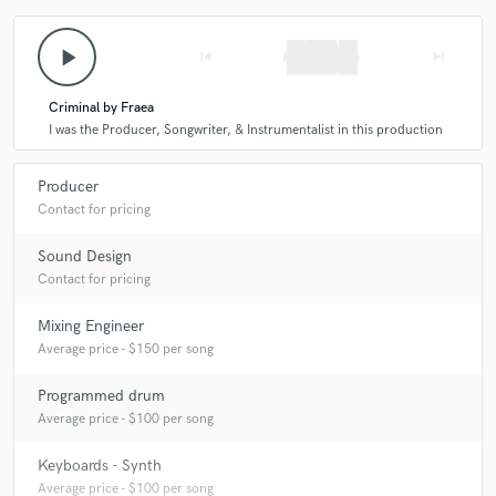
play_arrow
skip_previous
skip_next
Criminal by Fraea
I was the Producer, Songwriter, & Instrumentalist in this production
Producer
Contact for pricing
Sound Design
Contact for pricing
Mixing Engineer
Average price - $150 per song
Programmed drum
Average price - $100 per song
Keyboards - Synth
Average price - $100 per song