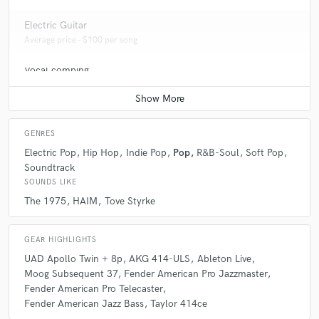
Electric Guitar
Average price - $100 per song
Vocal comping
Average price - $100 per track
GENRES
Electric Pop
Hip Hop
Indie Pop
Pop
R&B-Soul
Soft Pop
Soundtrack
SOUNDS LIKE
The 1975
HAIM
Tove Styrke
GEAR HIGHLIGHTS
UAD Apollo Twin + 8p
AKG 414-ULS
Ableton Live
Moog Subsequent 37
Fender American Pro Jazzmaster
Fender American Pro Telecaster
Fender American Jazz Bass
Taylor 414ce