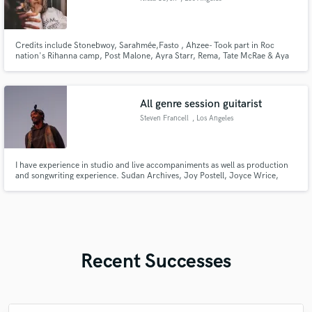
Credits include Stonebwoy, Sarahmée,Fasto , Ahzee- Took part in Roc
nation's Rihanna camp, Post Malone, Ayra Starr, Rema, Tate McRae & Aya
Nakamura & more. With 18 years' experience, I craft radio-ready songs
across Hiphop, Pop, R&B, Afrobeats, House & more, and deliver pro-
quality demo vocals tailored to fit any artist’s style.
All genre session guitarist
Steven Francell
, Los Angeles
I have experience in studio and live accompaniments as well as production
and songwriting experience. Sudan Archives, Joy Postell, Joyce Wrice,
Sera Bonnie to name a few. Bands include Negro Galacticus and Cassowary.
Recent Successes