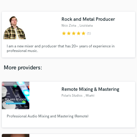
Search by credits or 'sounds like' and check out
audio samples and verified reviews of top pros.
Rock and Metal Producer
Nico Zona
, Louisiana
star
star
star
star
star
(1)
I am a new mixer and producer that has 20+ years of experience in
professional music.
More providers:
Get Free Proposals
Contact pros directly with your project details
Remote Mixing & Mastering
and receive handcrafted proposals and budgets
Polaris Studios
, Miami
in a flash.
Professional Audio Mixing and Mastering (Remote)