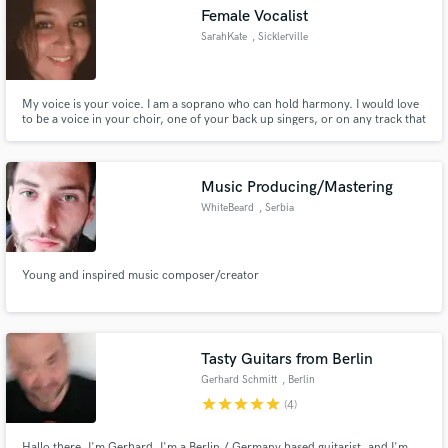
Female Vocalist
SarahKate
, Sicklerville
My voice is your voice. I am a soprano who can hold harmony. I would love
Make Amazing Music
to be a voice in your choir, one of your back up singers, or on any track that
needs another female vocalist.
Fund and work on your project through our
secure platform. Payment is only released when
Music Producing/Mastering
work is complete.
WhiteBeard
, Serbia
Young and inspired music composer/creator
Tasty Guitars from Berlin
Gerhard Schmitt
, Berlin
star
star
star
star
star
(4)
Hallo there, I'm Gerhard, I'm a Berlin / Germany based guitarist, and I'm