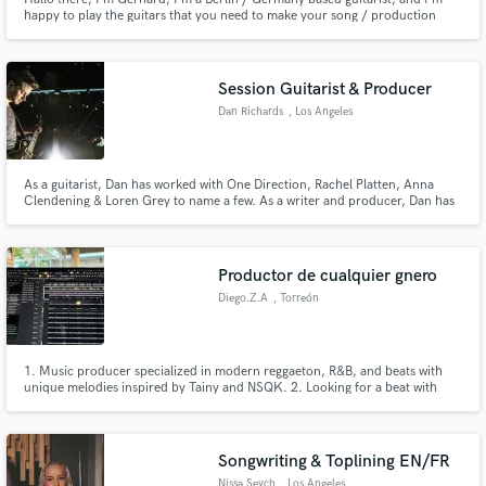
happy to play the guitars that you need to make your song / production
shine. After working as a professional guitar player for over 20 years, I have
all the experience and skills to add the guitars to your song / recording that
you just dreamed of.
Session Guitarist & Producer
Dan Richards
, Los Angeles
As a guitarist, Dan has worked with One Direction, Rachel Platten, Anna
Clendening & Loren Grey to name a few. As a writer and producer, Dan has
millions of streams with artist signed to Sony & Universal as well placements
on Apple TV, MTV and Walmart.
Productor de cualquier gnero
Diego.Z.A
, Torreón
1. Music producer specialized in modern reggaeton, R&B, and beats with
unique melodies inspired by Tainy and NSQK. 2. Looking for a beat with
flow, texture, and soul? I produce urban music, reggaeton, and R&B with a
fresh and original sound. 3. Creative beatmaker with a passion for synths,
textures, and Afro/Caribbean rhythms.
Songwriting & Toplining EN/FR
Nissa Seych
, Los Angeles