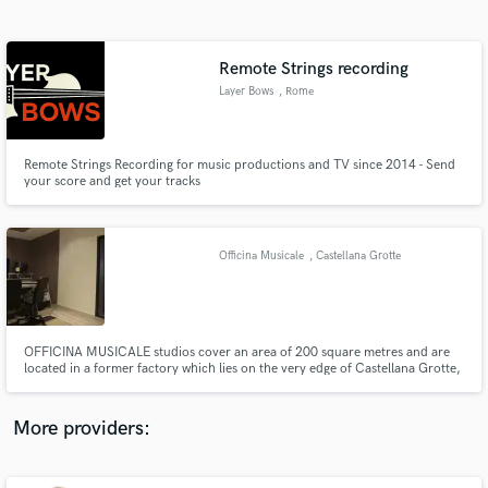
Search by credits or 'sounds like' and check out
audio samples and verified reviews of top pros.
Remote Strings recording
Layer Bows
, Rome
Remote Strings Recording for music productions and TV since 2014 - Send
your score and get your tracks
Officina Musicale
, Castellana Grotte
Get Free Proposals
Contact pros directly with your project details
and receive handcrafted proposals and budgets
OFFICINA MUSICALE studios cover an area of 200 square metres and are
in a flash.
located in a former factory which lies on the very edge of Castellana Grotte,
in a countryside area. The peace and quiet of the surroundings provides
additional value to the facility, which consists of three recording rooms and
one control room.
More providers: