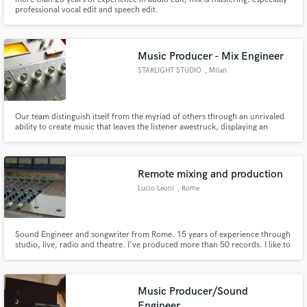
professional vocal edit and speech edit.
Music Producer - Mix Engineer
STARLIGHT STUDIO
, Milan
Our team distinguish itself from the myriad of others through an unrivaled
ability to create music that leaves the listener awestruck, displaying an
adeptness for creating arrangements taht vary in style, yet always maintain
beauty, complexity and emotional depth.
Remote mixing and production
Lucio Leoni
, Rome
Sound Engineer and songwriter from Rome. 15 years of experience through
studio, live, radio and theatre. I've produced more than 50 records. I like to
combine digital and analogic technologies to give the perfect sound to every
specific song.
Music Producer/Sound
Engineer