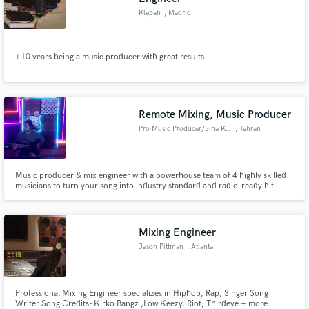
Klepah
, Madrid
+10 years being a music producer with great results.
Remote Mixing, Music Producer
Pro Music Producer/Sina Karami
, Tehran
Music producer & mix engineer with a powerhouse team of 4 highly skilled
musicians to turn your song into industry standard and radio-ready hit.
Versatile across genres with a sharp ear for details. Let's make magic.
Credits: Wings Band
Mixing Engineer
Jason Pittman
, Atlanta
Professional Mixing Engineer specializes in Hiphop, Rap, Singer Song
Writer Song Credits- Kirko Bangz ,Low Keezy, Riot, Thirdeye + more.