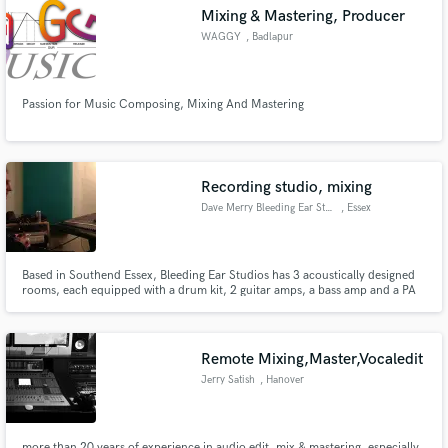
Mixing & Mastering, Producer
WAGGY
, Badlapur
Passion for Music Composing, Mixing And Mastering
Make Amazing Music
Fund and work on your project through our
secure platform. Payment is only released when
Recording studio, mixing
work is complete.
Dave Merry Bleeding Ear Studio
, Essex
Based in Southend Essex, Bleeding Ear Studios has 3 acoustically designed
rooms, each equipped with a drum kit, 2 guitar amps, a bass amp and a PA
with as many microphones as you need for your rehearsal. The recording
studio is based around a 40 channel A&H Saber console and Pro Tools HD,
and a producer/engineer with over 16 years experience.
Remote Mixing,Master,Vocaledit
Jerry Satish
, Hanover
more than 20 years of experience in audio edit, mix & mastering. especially