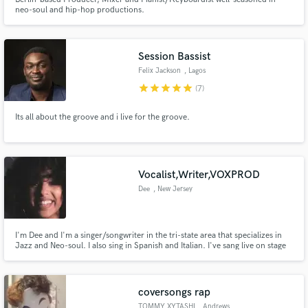
neo-soul and hip-hop productions.
Session Bassist
Felix Jackson
, Lagos
star
star
star
star
star
(7)
Its all about the groove and i live for the groove.
Vocalist,Writer,VOXPROD
Dee
, New Jersey
I'm Dee and I'm a singer/songwriter in the tri-state area that specializes in
Jazz and Neo-soul. I also sing in Spanish and Italian. I've sang live on stage
in front of thousands and enjoyed every minute of it. My objective is to
support your music in any way that I can vocally.
coversongs rap
TOMMY XYTASHI
, Andrews