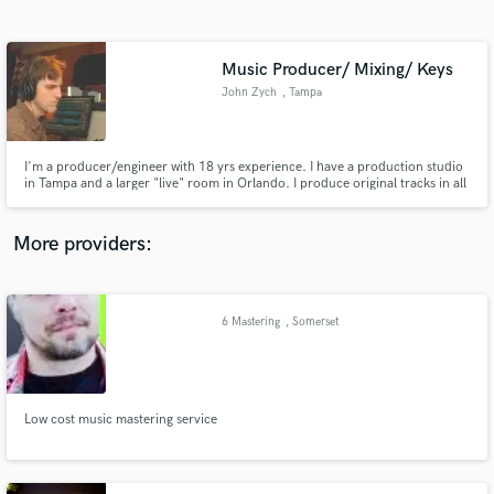
Search by credits or 'sounds like' and check out
audio samples and verified reviews of top pros.
Music Producer/ Mixing/ Keys
John Zych
, Tampa
I'm a producer/engineer with 18 yrs experience. I have a production studio
in Tampa and a larger "live" room in Orlando. I produce original tracks in all
genres for individual clients as well as for several music libraries. I also
specialize in re-creating instrumentals of existing songs. Mix/ Master.
"You're gonna like the way you sound"
More providers:
Get Free Proposals
Contact pros directly with your project details
6 Mastering
, Somerset
and receive handcrafted proposals and budgets
in a flash.
Low cost music mastering service