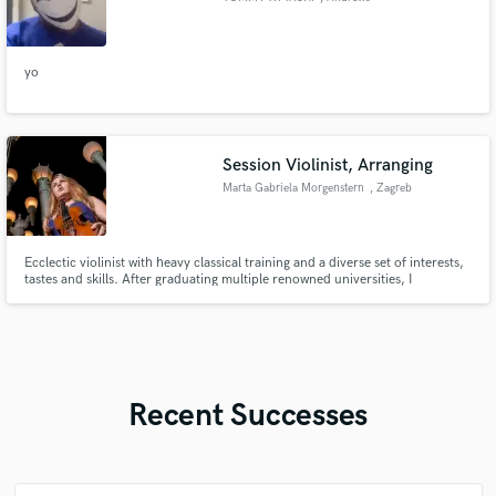
yo
Session Violinist, Arranging
Marta Gabriela Morgenstern
, Zagreb
Ecclectic violinist with heavy classical training and a diverse set of interests,
tastes and skills. After graduating multiple renowned universities, I
developed a strong need for crossover, utilizing both acoustic and electric
violins.
Recent Successes