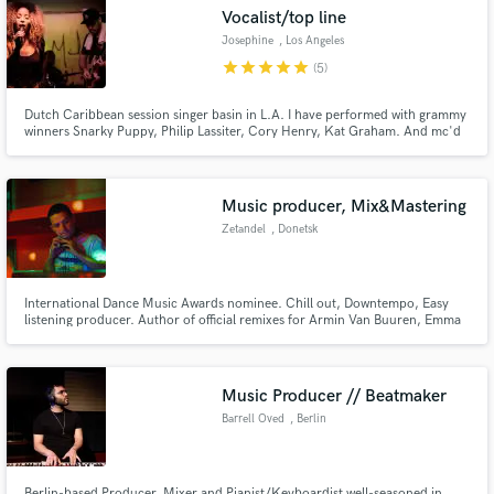
Vocalist/top line
Josephine
, Los Angeles
star
star
star
star
star
(5)
Dutch Caribbean session singer basin in L.A. I have performed with grammy
Make Amazing Music
winners Snarky Puppy, Philip Lassiter, Cory Henry, Kat Graham. And mc'd
for DJ Hardwell, Sunnery James & Ryan Marciano etc. vocals in any style, i
can sing in English, Dutch, Spanish & papiamento. Hit me up and let's work!
Fund and work on your project through our
:)
secure platform. Payment is only released when
Music producer, Mix&Mastering
work is complete.
Zetandel
, Donetsk
International Dance Music Awards nominee. Chill out, Downtempo, Easy
listening producer. Author of official remixes for Armin Van Buuren, Emma
Hewitt, Jes, Andain, Richard Durand, Tiff Lacey, Giuseppe Ottaviani, Gareth
Emery, Christina Novelli, Dash Berlin, Headstrong, Christian Burns, Matt
Darey etc.
Music Producer // Beatmaker
Barrell Oved
, Berlin
Berlin-based Producer, Mixer and Pianist/Keyboardist well-seasoned in