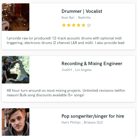
Drummer | Vocalist
Ryan Bair
, Nashville
star
star
star
star
star
(2)
Make Amazing Music
I provide raw (or produced) 12-track acoustic drums with optional midi
triggering; electronic drums (2 channel L&R and midi). I also provide lead
Fund and work on your project through our
and backing vocals - Recorded in an acoustically treated room - Spent 6
secure platform. Payment is only released when
years performing 6 nights a week at 5 star hotels throughout Asia and the
Middle East - Now playing professionally in Nashville,TN
work is complete.
Recording & Mixing Engineer
JoeDirt
, Los Angeles
48 hour turn around on most mixing projects. Unlimited revisions (within
reason) Bulk song discounts available (5+ songs)
Pop songwriter/singer for hire
Harry Phillips
, Brisbane QLD