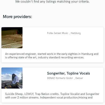
We couldn't find any listings matching your criteria.
audio samples and verified reviews of top pros.
More providers:
Folke Jensen Music
, Hamburg
An experienced engineer, started work in the early eighties in Hamburg and
is offering state of the art, industry standard recording services.
Get Free Proposals
Contact pros directly with your project details
and receive handcrafted proposals and budgets
Songwriter, Topline Vocals
in a flash.
DENAE (formerly Gioto)
, Denver
Suicide Sheep, LOWLY, Trap Nation credits. Topline Vocalist and Songwriter
with over 2 million streams. Independent vocal production/mixing and
American Idol Season 9 Top 75 finalist