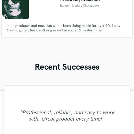
Ramon Huerta
, Chesapeake
Indie producer and musician who's been doing music for over 10. I play
drums, guitar, bass, and sing as well as mix and master music
Recent Successes
"The Crushboys are totally amazing and as
"Michael worked to get exactly what I was
"Fantastic working with Robin. Very
"Professional, reliable, and easy to work
"Awesome work! Professional and stunning
we speak getting more songs ready for this
talented and creative player. Hope to work
"Crazy good fiddle and steel. A true pro!"
going for in the song! Easy to work with
with. Great product every time! "
results!"
and has a great voice! "
together again soon!"
very talented team!"