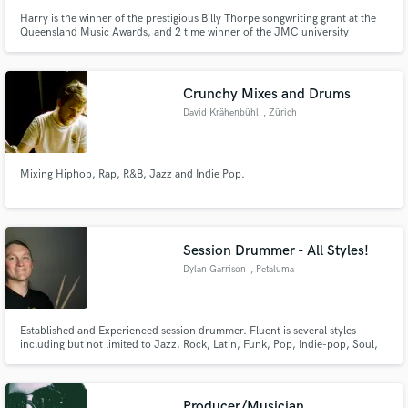
Harry is the winner of the prestigious Billy Thorpe songwriting grant at the
Queensland Music Awards, and 2 time winner of the JMC university
national songwriting competition. Harry's pop and acoustic songwriting has
taken him to camps in Sydney and The Netherlands, and he has written with
ARIA and GRAMMY winning artists and songwriters.
Crunchy Mixes and Drums
David Krähenbühl
, Zürich
Mixing Hiphop, Rap, R&B, Jazz and Indie Pop.
Session Drummer - All Styles!
Dylan Garrison
, Petaluma
Established and Experienced session drummer. Fluent is several styles
including but not limited to Jazz, Rock, Latin, Funk, Pop, Indie-pop, Soul,
Singer-songwriter, and Reggae. A great choice if you are looking for a
musical drummer to create original parts for your song! I can read music or
learn songs by ear to create parts for your songs.
Producer/Musician