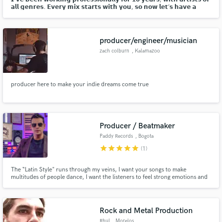
𝗮𝗹𝗹 𝗴𝗲𝗻𝗿𝗲𝘀. 𝗘𝘃𝗲𝗿𝘆 𝗺𝗶𝘅 𝘀𝘁𝗮𝗿𝘁𝘀 𝘄𝗶𝘁𝗵 𝘆𝗼𝘂, 𝘀𝗼 𝗻𝗼𝘄 𝗹𝗲𝘁’𝘀 𝗵𝗮𝘃𝗲 𝗮
𝗰𝗵𝗮𝘁…
producer/engineer/musician
zach colburn
, Kalamazoo
producer here to make your indie dreams come true
Producer / Beatmaker
Paddy Records
, Bogota
star
star
star
star
star
(1)
The “Latin Style" runs through my veins, I want your songs to make
multitudes of people dance, I want the listeners to feel strong emotions and
that they are captured by the magic of your music.
Rock and Metal Production
Rhul
, Morelos