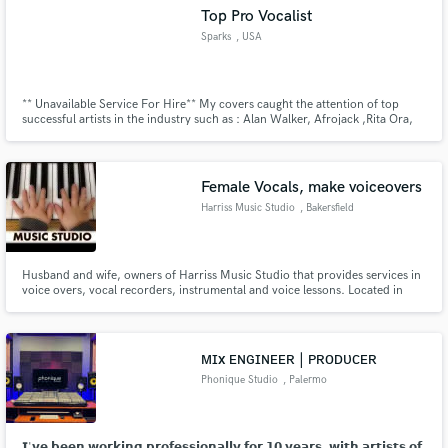
Top Pro Vocalist
Sparks
, USA
** Unavailable Service For Hire** My covers caught the attention of top
Make Amazing Music
successful artists in the industry such as : Alan Walker, Afrojack ,Rita Ora,
SENTINEL, Zak Abel ,Malachiii & Adam Port (MOVE), Simon Meduza,Olaf
Blackwood, ROZES, Tessa
Fund and work on your project through our
secure platform. Payment is only released when
Female Vocals, make voiceovers
work is complete.
Harriss Music Studio
, Bakersfield
Husband and wife, owners of Harriss Music Studio that provides services in
voice overs, vocal recorders, instrumental and voice lessons. Located in
Bakersfield, CA.
ᴍɪx ᴇɴɢɪɴᴇᴇʀ | ᴘʀᴏᴅᴜᴄᴇʀ
Phonique Studio
, Palermo
𝗜'𝘃𝗲 𝗯𝗲𝗲𝗻 𝘄𝗼𝗿𝗸𝗶𝗻𝗴 𝗽𝗿𝗼𝗳𝗲𝘀𝘀𝗶𝗼𝗻𝗮𝗹𝗹𝘆 𝗳𝗼𝗿 𝟭𝟬 𝘆𝗲𝗮𝗿𝘀, 𝘄𝗶𝘁𝗵 𝗮𝗿𝘁𝗶𝘀𝘁𝘀 𝗼𝗳