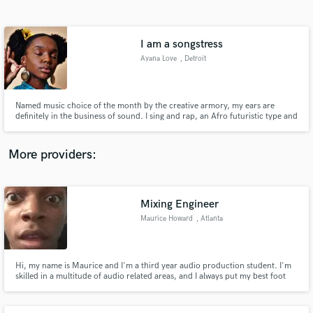
Search by credits or 'sounds like' and check out
audio samples and verified reviews of top pros.
I am a songstress
Ayana Love
, Detroit
Named music choice of the month by the creative armory, my ears are
definitely in the business of sound. I sing and rap, an Afro futuristic type and
a splash of frequency speciality. I’m great with words and can help with
structure of your music.
More providers:
Get Free Proposals
Contact pros directly with your project details
Mixing Engineer
and receive handcrafted proposals and budgets
Maurice Howard
, Atlanta
in a flash.
Hi, my name is Maurice and I'm a third year audio production student. I'm
skilled in a multitude of audio related areas, and I always put my best foot
forward when it comes to audio. I am currently looking to expand my
portfolio, so any job I get will be produced at the highest quality that I'm
capable of.