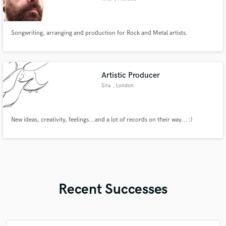
Songwriting, arranging and production for Rock and Metal artists.
Artistic Producer
Sira
, London
New ideas, creativity, feelings...and a lot of records on their way... :)
Recent Successes