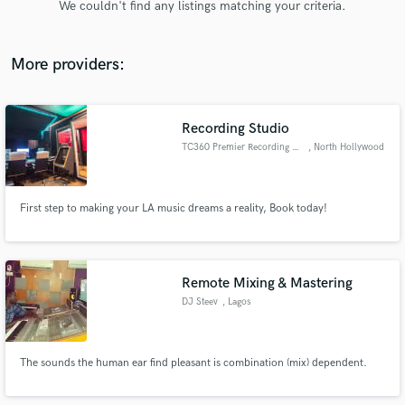
We couldn't find any listings matching your criteria.
audio samples and verified reviews of top pros.
More providers:
Recording Studio
TC360 Premier Recording Studio
, North Hollywood
First step to making your LA music dreams a reality, Book today!
Get Free Proposals
Contact pros directly with your project details
and receive handcrafted proposals and budgets
Remote Mixing & Mastering
in a flash.
DJ Steev
, Lagos
The sounds the human ear find pleasant is combination (mix) dependent.