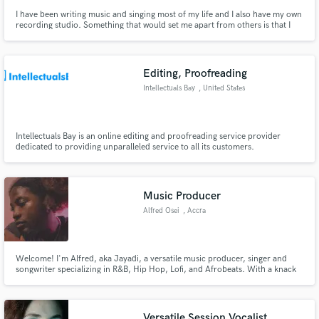
I have been writing music and singing most of my life and I also have my own
recording studio. Something that would set me apart from others is that I
run my own indie recording label, One Life Recordings. We all have One Life
to live and you want to make sure that you actually live it. I have written 50
songs, not released, in only 11 days.
Editing, Proofreading
Intellectuals Bay
, United States
Intellectuals Bay is an online editing and proofreading service provider
dedicated to providing unparalleled service to all its customers.
Music Producer
Alfred Osei
, Accra
Welcome! I'm Alfred, aka Jayadi, a versatile music producer, singer and
songwriter specializing in R&B, Hip Hop, Lofi, and Afrobeats. With a knack
for dynamic musicality, I offer original track producing, mixing, loops, and
more. Let's collaborate and create something extraordinary for your
project!
Versatile Session Vocalist