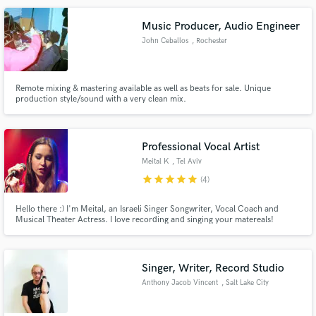
Music Producer, Audio Engineer
John Ceballos
, Rochester
Make Amazing Music
Remote mixing & mastering available as well as beats for sale. Unique
production style/sound with a very clean mix.
Fund and work on your project through our
secure platform. Payment is only released when
work is complete.
Professional Vocal Artist
Meital K
, Tel Aviv
star
star
star
star
star
(4)
Hello there :) I'm Meital, an Israeli Singer Songwriter, Vocal Coach and
Musical Theater Actress. I love recording and singing your matereals!
Contact me :-)
Singer, Writer, Record Studio
Anthony Jacob Vincent
, Salt Lake City